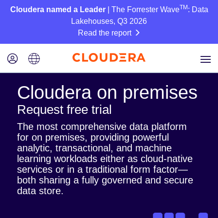
TM
Cloudera named a Leader
| The Forrester Wave
: Data
Lakehouses, Q3 2026
Read the report
Cloudera on premises
Request free trial
The most comprehensive data platform
for on premises, providing powerful
analytic, transactional, and machine
learning workloads either as cloud-native
services or in a traditional form factor—
both sharing a fully governed and secure
data store.