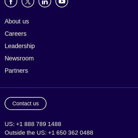
About us
Careers
Leadership
Newsroom
Partners
Contact us
US: +1 888 789 1488
Outside the US: +1 650 362 0488