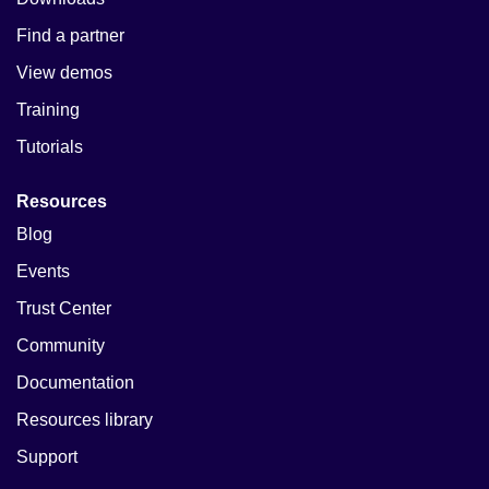
Find a partner
View demos
Training
Tutorials
Resources
Blog
Events
Trust Center
Community
Documentation
Resources library
Support