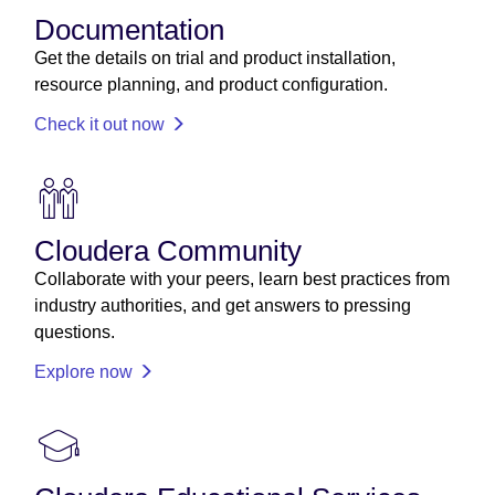
Documentation
Get the details on trial and product installation,
resource planning, and product configuration.
Check it out now
Cloudera Community
Collaborate with your peers, learn best practices from
industry authorities, and get answers to pressing
questions.
Explore now