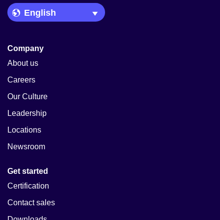
Language Picker
Company
About us
Careers
Our Culture
Leadership
Locations
Newsroom
Get started
Certification
Contact sales
Downloads