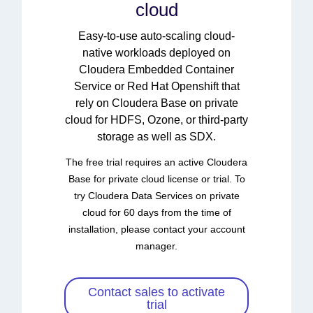
cloud
Easy-to-use auto-scaling cloud-
native workloads deployed on
Cloudera Embedded Container
Service or Red Hat Openshift that
rely on Cloudera Base on private
cloud for HDFS, Ozone, or third-party
storage as well as SDX.
The free trial requires an active Cloudera
Base for private cloud license or trial. To
try Cloudera Data Services on private
cloud for 60 days from the time of
installation, please contact your account
manager.
Contact sales to activate
trial