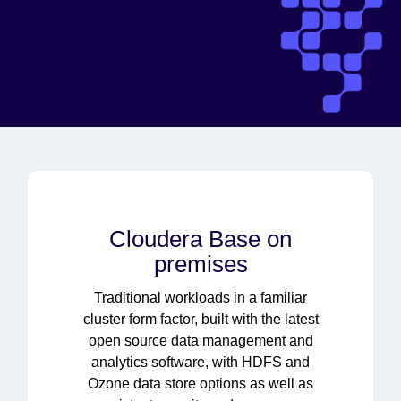
Cloudera Base on
premises
Traditional workloads in a familiar
cluster form factor, built with the latest
open source data management and
analytics software, with HDFS and
Ozone data store options as well as