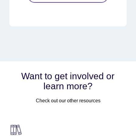
Want to get involved or
learn more?
Check out our other resources