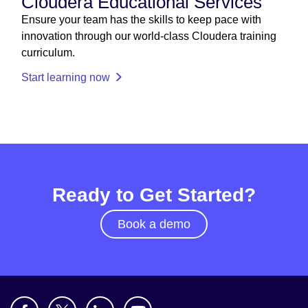
Cloudera Educational Services
Ensure your team has the skills to keep pace with
innovation through our world-class Cloudera training
curriculum.
Start learning now
Ready to Get Started?
Book a demo