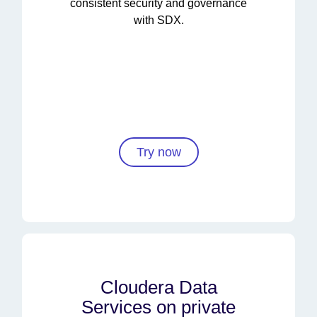
consistent security and governance
with SDX.
Try now
Cloudera Data
Services on private