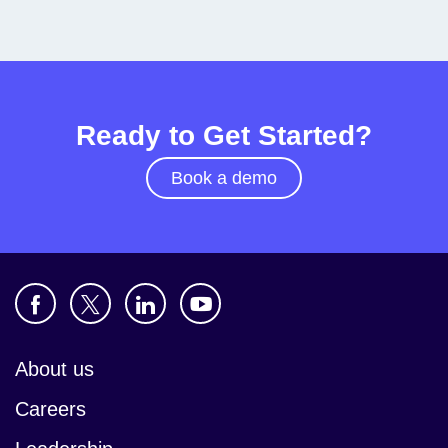
Ready to Get Started?
Book a demo
About us
Careers