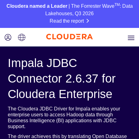
TM
Cloudera named a Leader
| The Forrester Wave
: Data
Lakehouses, Q3 2026
Read the report
Impala JDBC
Connector 2.6.37 for
Cloudera Enterprise
The Cloudera JDBC Driver for Impala enables your
enterprise users to access Hadoop data through
Business Intelligence (BI) applications with JDBC
support.
The driver achieves this by translating Open Database