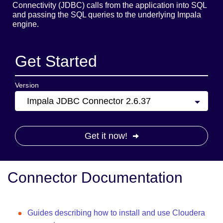
Connectivity (JDBC) calls from the application into SQL
and passing the SQL queries to the underlying Impala
engine.
Get Started
Version
Impala JDBC Connector 2.6.37
Get it now!
Connector Documentation
Guides describing how to install and use Cloudera