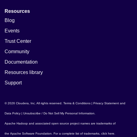
Resources
Blog
Events
Trust Center
Community
Documentation
Resources library
Support
© 2026 Cloudera, Inc. All rights reserved.
Terms & Conditions
|
Privacy Statement and
Data Policy
|
Unsubscribe / Do Not Sell My Personal Information
.
Apache Hadoop
and associated open source project names are trademarks of
the
Apache Software Foundation
. For a complete list of trademarks,
click here
.