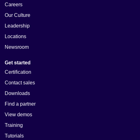
Careers
Our Culture
Leadership
Locations
Newsroom
Get started
Certification
Contact sales
Downloads
Find a partner
View demos
Training
Tutorials