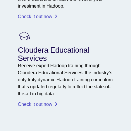
investment in Hadoop.
Check it out now
Cloudera Educational
Services
Receive expert Hadoop training through
Cloudera Educational Services, the industry’s
only truly dynamic Hadoop training curriculum
that’s updated regularly to reflect the state-of-
the-art in big data.
Check it out now