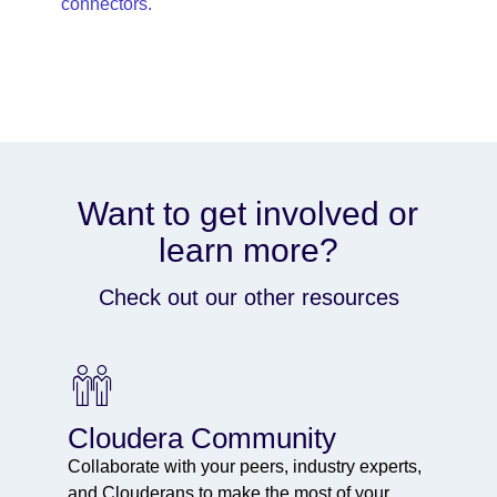
connectors.
Want to get involved or
learn more?
Check out our other resources
Cloudera Community
Collaborate with your peers, industry experts,
and Clouderans to make the most of your