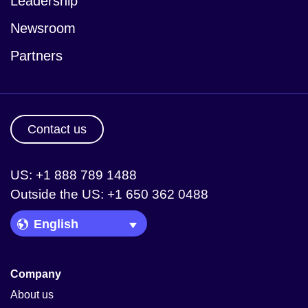
Leadership
Newsroom
Partners
Contact us
US: +1 888 789 1488
Outside the US: +1 650 362 0488
Language Picker
Company
About us