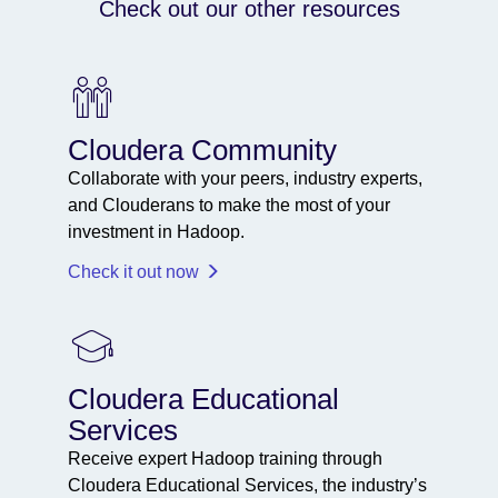
Check out our other resources
Cloudera Community
Collaborate with your peers, industry experts,
and Clouderans to make the most of your
investment in Hadoop.
Check it out now
Cloudera Educational
Services
Receive expert Hadoop training through
Cloudera Educational Services, the industry’s