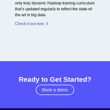
only truly dynamic Hadoop training curriculum
that’s updated regularly to reflect the state-of-
the-art in big data.
Check it out now
Ready to Get Started?
Book a demo