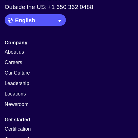
Outside the US: +1 650 362 0488
Language Picker
Company
About us
Careers
Our Culture
Leadership
Locations
Newsroom
Get started
Certification