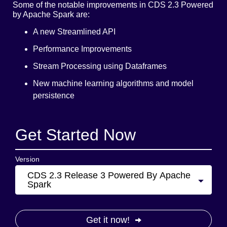
Some of the notable improvements in CDS 2.3 Powered
by Apache Spark are:
A new Streamlined API
Performance Improvements
Stream Processing using Dataframes
New machine learning algorithms and model
persistence
Get Started Now
Version
CDS 2.3 Release 3 Powered By Apache
Spark
Get it now!