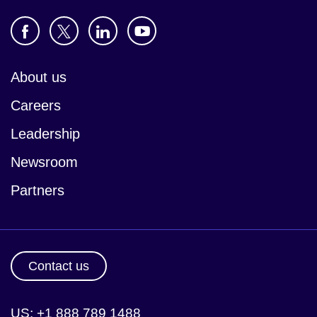
About us
Careers
Leadership
Newsroom
Partners
Contact us
US: +1 888 789 1488