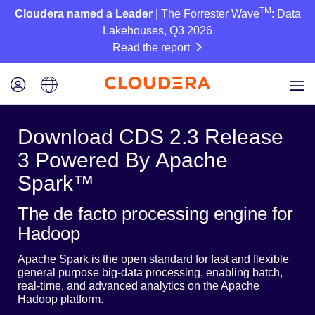
TM
Cloudera named a Leader
| The Forrester Wave
: Data
Lakehouses, Q3 2026
Read the report
Download CDS 2.3 Release
3 Powered By Apache
Spark™
The de facto processing engine for
Hadoop
Apache Spark is the open standard for fast and flexible
general purpose big-data processing, enabling batch,
real-time, and advanced analytics on the Apache
Hadoop platform.