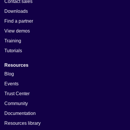
Contact sales
Downloads
Find a partner
View demos
Training
Tutorials
Resources
Blog
Events
Trust Center
Community
Documentation
Resources library