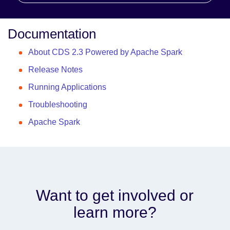
Documentation
About CDS 2.3 Powered by Apache Spark
Release Notes
Running Applications
Troubleshooting
Apache Spark
Want to get involved or
learn more?