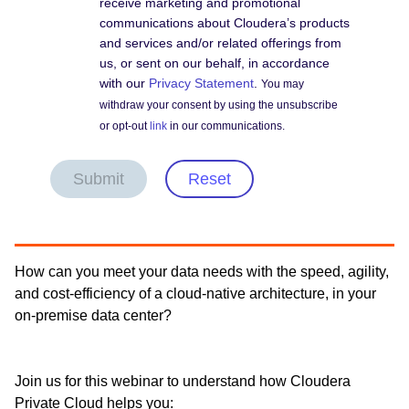
receive marketing and promotional
communications about Cloudera’s products
and services and/or related offerings from
us, or sent on our behalf, in accordance
with our
Privacy Statement
.
You may
withdraw your consent by using the unsubscribe
or opt-out
link
in our communications.
Submit
Reset
How can you meet your data needs with the speed, agility,
and cost-efficiency of a cloud-native architecture, in your
on-premise data center?
Join us for this webinar to understand how Cloudera
Private Cloud helps you: