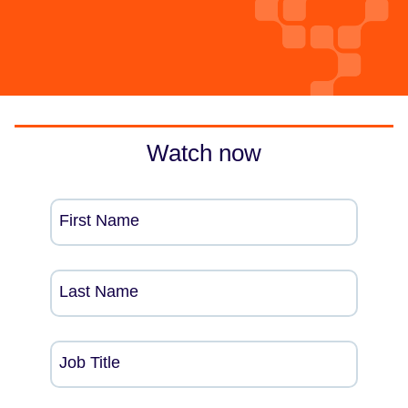
Watch now
First Name
Last Name
Job Title