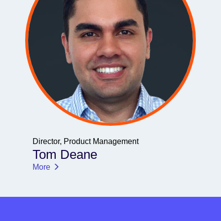
Director, Product Management
Tom Deane
More