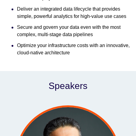
Deliver an integrated data lifecycle that provides
simple, powerful analytics for high-value use cases
Secure and govern your data even with the most
complex, multi-stage data pipelines
Optimize your infrastructure costs with an innovative,
cloud-native architecture
Speakers