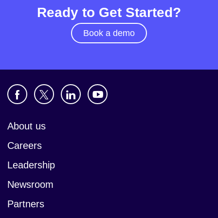
Ready to Get Started?
Book a demo
About us
Careers
Leadership
Newsroom
Partners