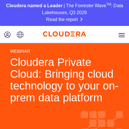
TM
Cloudera named a Leader
| The Forrester Wave
: Data
Lakehouses, Q3 2026
Read the report
WEBINAR
Cloudera Private
Cloud: Bringing cloud
technology to your on-
prem data platform