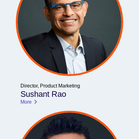
Director, Product Marketing
Sushant Rao
More