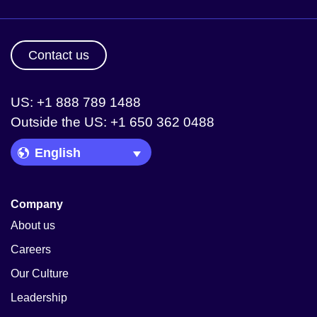
Contact us
US: +1 888 789 1488
Outside the US: +1 650 362 0488
Language Picker
Company
About us
Careers
Our Culture
Leadership