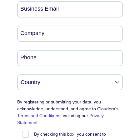
Business Email
Company
Phone
By registering or submitting your data, you
acknowledge, understand, and agree to Cloudera's
Terms and Conditions
, including our
Privacy
Statement
.
By checking this box, you consent to