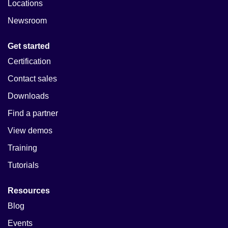
Locations
Newsroom
Get started
Certification
Contact sales
Downloads
Find a partner
View demos
Training
Tutorials
Resources
Blog
Events