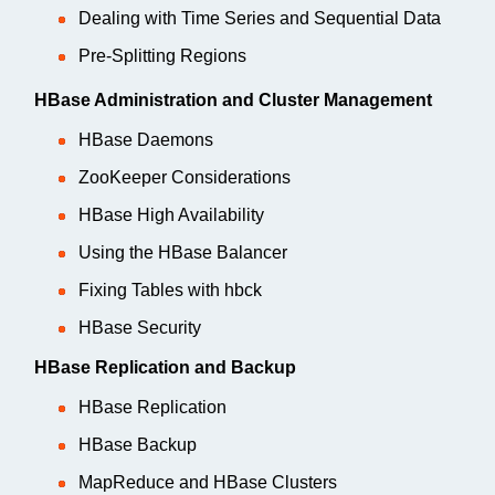
Dealing with Time Series and Sequential Data
Pre-Splitting Regions
HBase Administration and Cluster Management
HBase Daemons
ZooKeeper Considerations
HBase High Availability
Using the HBase Balancer
Fixing Tables with hbck
HBase Security
HBase Replication and Backup
HBase Replication
HBase Backup
MapReduce and HBase Clusters