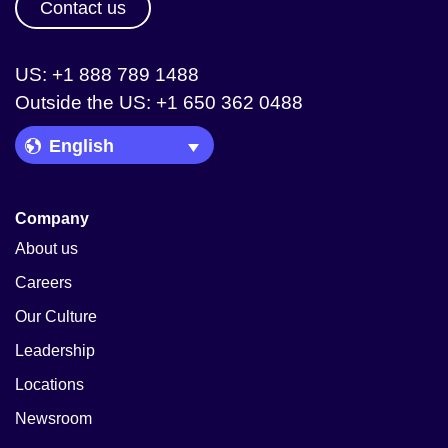
Contact us
US: +1 888 789 1488
Outside the US: +1 650 362 0488
Language Picker
Company
About us
Careers
Our Culture
Leadership
Locations
Newsroom