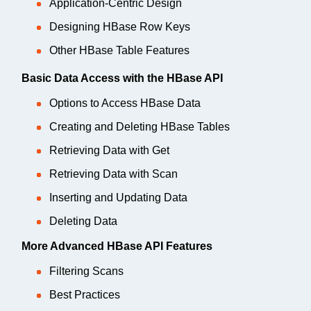
Application-Centric Design
Designing HBase Row Keys
Other HBase Table Features
Basic Data Access with the HBase API
Options to Access HBase Data
Creating and Deleting HBase Tables
Retrieving Data with Get
Retrieving Data with Scan
Inserting and Updating Data
Deleting Data
More Advanced HBase API Features
Filtering Scans
Best Practices