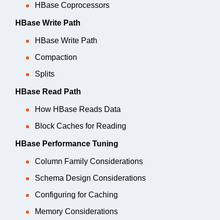
HBase Coprocessors
HBase Write Path
HBase Write Path
Compaction
Splits
HBase Read Path
How HBase Reads Data
Block Caches for Reading
HBase Performance Tuning
Column Family Considerations
Schema Design Considerations
Configuring for Caching
Memory Considerations