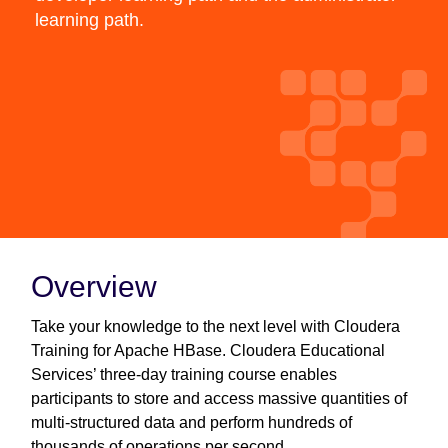
learning path.
Overview
Take your knowledge to the next level with Cloudera
Training for Apache HBase. Cloudera Educational
Services’ three-day training course enables
participants to store and access massive quantities of
multi-structured data and perform hundreds of
thousands of operations per second.