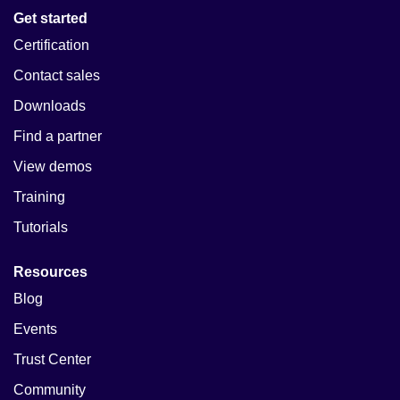
Get started
Certification
Contact sales
Downloads
Find a partner
View demos
Training
Tutorials
Resources
Blog
Events
Trust Center
Community