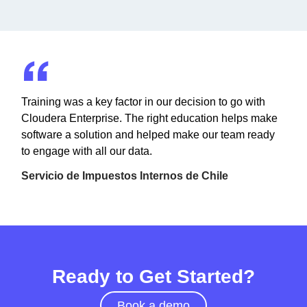
Training was a key factor in our decision to go with
Cloudera Enterprise. The right education helps make
software a solution and helped make our team ready
to engage with all our data.
Servicio de Impuestos Internos de Chile
Ready to Get Started?
Book a demo