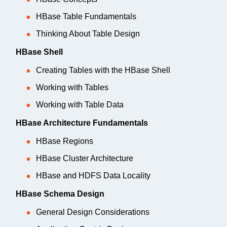
HBase Table Fundamentals
Thinking About Table Design
HBase Shell
Creating Tables with the HBase Shell
Working with Tables
Working with Table Data
HBase Architecture Fundamentals
HBase Regions
HBase Cluster Architecture
HBase and HDFS Data Locality
HBase Schema Design
General Design Considerations