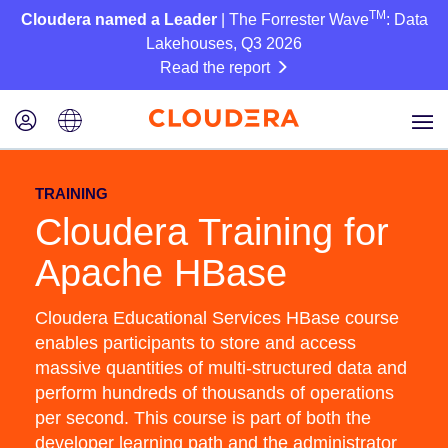
TM
Cloudera named a Leader
| The Forrester Wave
: Data
Lakehouses, Q3 2026
Read the report
TRAINING
Cloudera Training for
Apache HBase
Cloudera Educational Services HBase course
enables participants to store and access
massive quantities of multi-structured data and
perform hundreds of thousands of operations
per second. This course is part of both the
developer learning path and the administrator