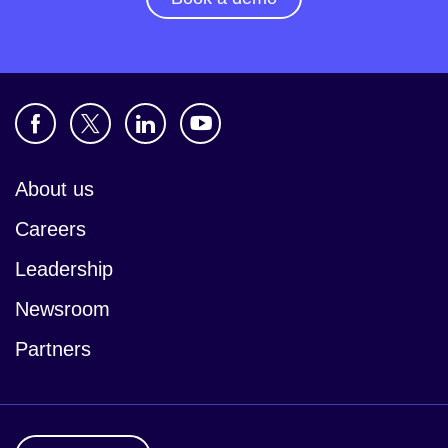
About us
Careers
Leadership
Newsroom
Partners