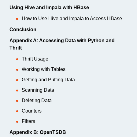
Using Hive and Impala with HBase
How to Use Hive and Impala to Access HBase
Conclusion
Appendix A: Accessing Data with Python and
Thrift
Thrift Usage
Working with Tables
Getting and Putting Data
Scanning Data
Deleting Data
Counters
Filters
Appendix B: OpenTSDB