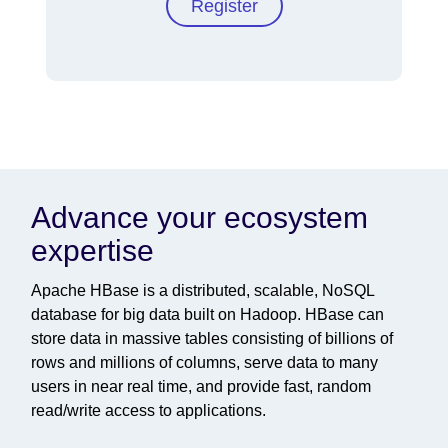
Register
Advance your ecosystem
expertise
Apache HBase is a distributed, scalable, NoSQL
database for big data built on Hadoop. HBase can
store data in massive tables consisting of billions of
rows and millions of columns, serve data to many
users in near real time, and provide fast, random
read/write access to applications.