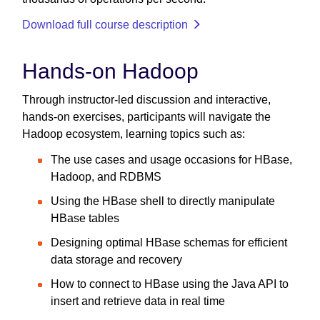
Download full course description
Hands-on Hadoop
Through instructor-led discussion and interactive,
hands-on exercises, participants will navigate the
Hadoop ecosystem, learning topics such as:
The use cases and usage occasions for HBase,
Hadoop, and RDBMS
Using the HBase shell to directly manipulate
HBase tables
Designing optimal HBase schemas for efficient
data storage and recovery
How to connect to HBase using the Java API to
insert and retrieve data in real time