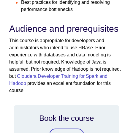
Best practices for identifying and resolving
performance bottlenecks
Audience and prerequisites
This course is appropriate for developers and
administrators who intend to use HBase. Prior
experience with databases and data modeling is
helpful, but not required. Knowledge of Java is
assumed. Prior knowledge of Hadoop is not required,
but
Cloudera Developer Training for Spark and
Hadoop
provides an excellent foundation for this
course.
Book the course