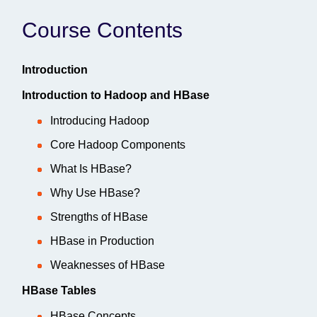
Course Contents
Introduction
Introduction to Hadoop and HBase
Introducing Hadoop
Core Hadoop Components
What Is HBase?
Why Use HBase?
Strengths of HBase
HBase in Production
Weaknesses of HBase
HBase Tables
HBase Concepts