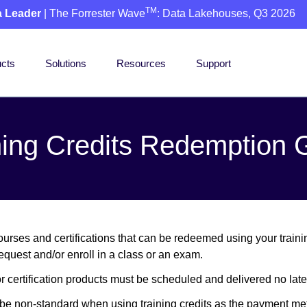
TM
a Leader
| The Forrester Wave
: Data Lakehouses, Q3 2026
cts
Solutions
Resources
Support
ning Credits Redemption 
urses and certifications that can be redeemed using your training
equest and/or enroll in a class or an exam.
or certification products must be scheduled and delivered no later
y be non-standard when using training credits as the payment me