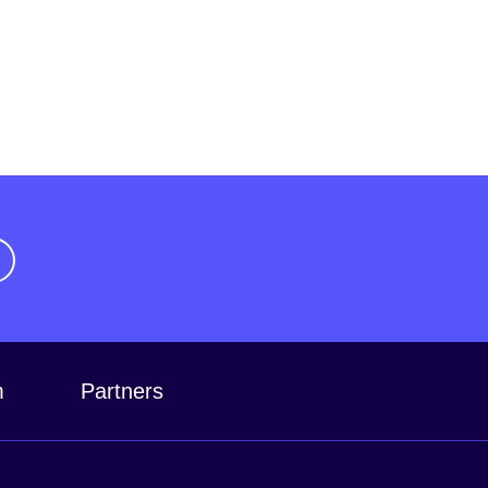
m
Partners