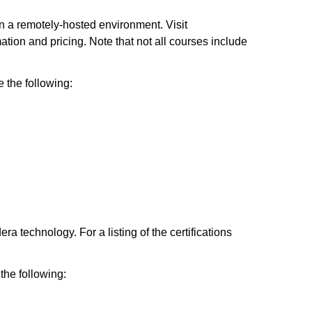
 a remotely-hosted environment. Visit
tion and pricing. Note that not all courses include
the following:
a technology. For a listing of the certifications
the following: