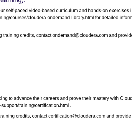
r self-paced video-based curriculum and hands-on exercises in
ing/courses/cloudera-ondemand-library.html for detailed informa
training credits, contact ondemand@cloudera.com and provide 
king to advance their careers and prove their mastery with Clouder
upport/training/certification.html .
raining credits, contact certification@cloudera.com and provide 