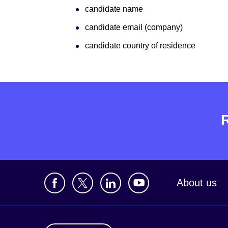
candidate name
candidate email (company)
candidate country of residence
About us