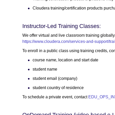
Cloudera training/certification products purch
Instructor-Led Training Classes:
We offer virtual and live classroom training globall
https://www.cloudera.com/services-and-support/trai
To enroll in a public class using training credi
course name, location and start date
student name
student email (company)
student country of residence
To schedule a private event, contact
EDU_OPS_IN
OnDemand Training (video-based e-L