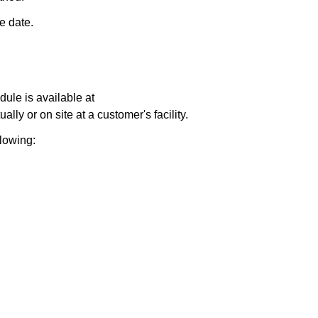
e date.
dule is available at
ally or on site at a customer's facility.
lowing: