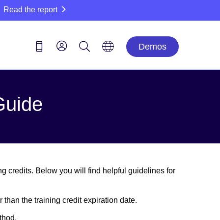
Read the report
Demos
Guide
 credits. Below you will find helpful guidelines for
 than the training credit expiration date.
thod.