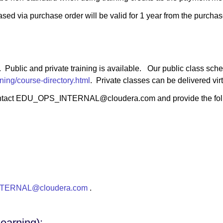
ased via purchase order will be valid for 1 year from the purchas
y. Public and private training is available. Our public class sche
ning/course-directory.html
. Private classes can be delivered virtu
ts, contact EDU_OPS_INTERNAL@cloudera.com and provide the fol
TERNAL@cloudera.com
.
earning):