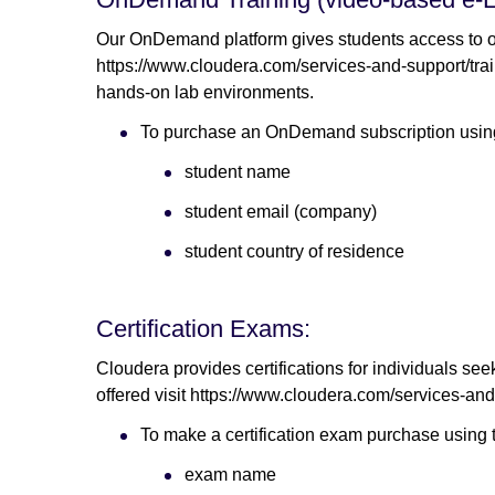
Our OnDemand platform gives students access to ou
https://www.cloudera.com/services-and-support/train
hands-on lab environments.
To purchase an OnDemand subscription using 
student name
student email (company)
student country of residence
Certification Exams:
Cloudera provides certifications for individuals see
offered visit https://www.cloudera.com/services-and-s
To make a certification exam purchase using t
exam name