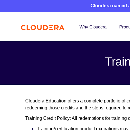
Cloudera named 
Why Cloudera
Produ
Trai
Cloudera Education offers a complete portfolio of co
redeeming those credits and the steps required to r
Training Credit Policy: All redemptions for training 
Training/certification product expirations ma