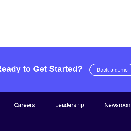
Ready to Get Started?
Book a demo
Careers
Leadership
Newsroo