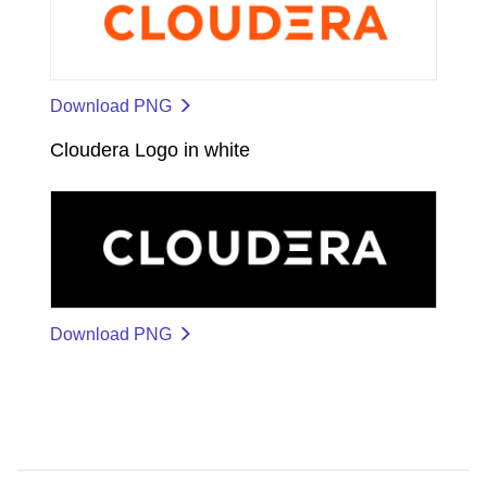
Download PNG
Cloudera Logo in white
Download PNG