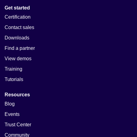
Get started
Certification
Contact sales
Downloads
Find a partner
View demos
Training
Tutorials
Resources
Blog
Events
Trust Center
Community