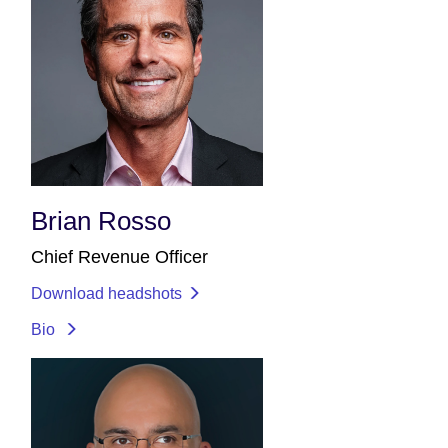
Brian Rosso
Chief Revenue Officer
Download headshots
Bio