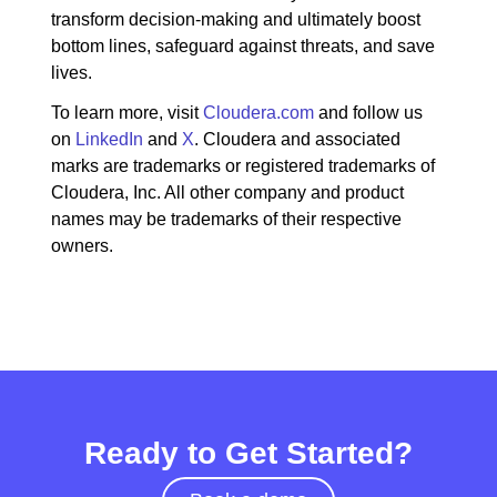
transform decision-making and ultimately boost
bottom lines, safeguard against threats, and save
lives.
To learn more, visit
Cloudera.com
and follow us
on
LinkedIn
and
X
. Cloudera and associated
marks are trademarks or registered trademarks of
Cloudera, Inc. All other company and product
names may be trademarks of their respective
owners.
Ready to Get Started?