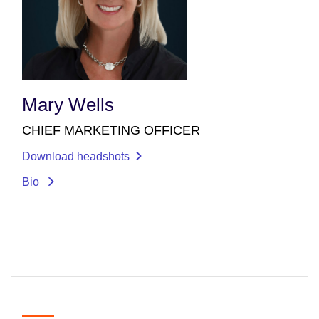
Mary Wells
CHIEF MARKETING OFFICER
Download headshots
Bio