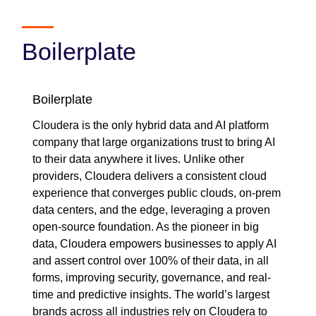
Boilerplate
Boilerplate
Cloudera is the only hybrid data and AI platform
company that large organizations trust to bring AI
to their data anywhere it lives. Unlike other
providers, Cloudera delivers a consistent cloud
experience that converges public clouds, on-prem
data centers, and the edge, leveraging a proven
open-source foundation. As the pioneer in big
data, Cloudera empowers businesses to apply AI
and assert control over 100% of their data, in all
forms, improving security, governance, and real-
time and predictive insights. The world’s largest
brands across all industries rely on Cloudera to