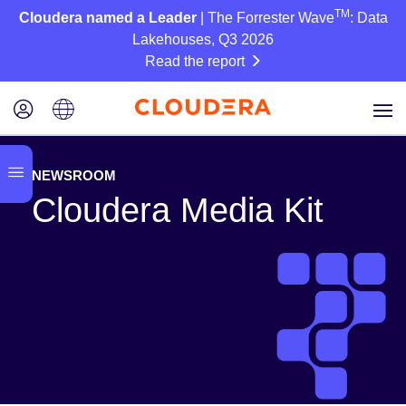
TM
Cloudera named a Leader
| The Forrester Wave
: Data
Lakehouses, Q3 2026
Read the report
NEWSROOM
Cloudera Media Kit