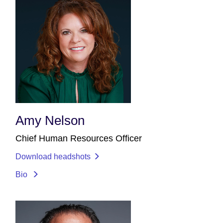
Amy Nelson
Chief Human Resources Officer
Download headshots
Bio