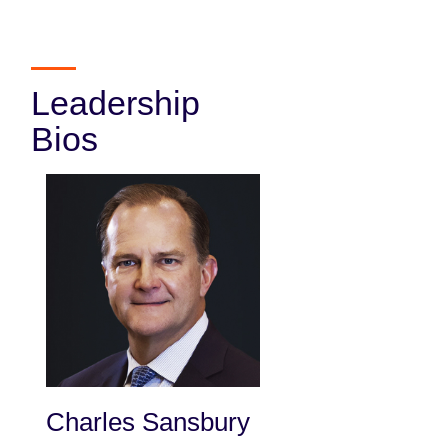
Leadership
Bios
Charles Sansbury