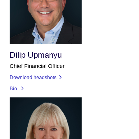
Dilip Upmanyu
Chief Financial Officer
Download headshots
Bio