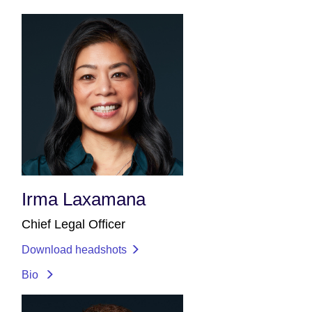
Irma Laxamana
Chief Legal Officer
Download headshots
Bio