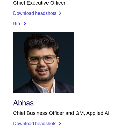
Chief Executive Officer
Download headshots
Bio
Abhas
Chief Business Officer and GM, Applied AI
Download headshots