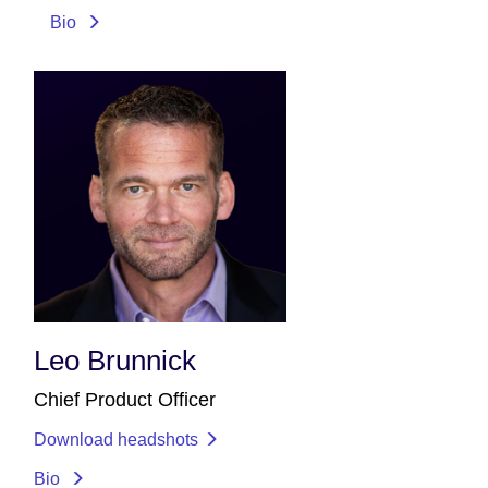
Bio
Leo Brunnick
Chief Product Officer
Download headshots
Bio