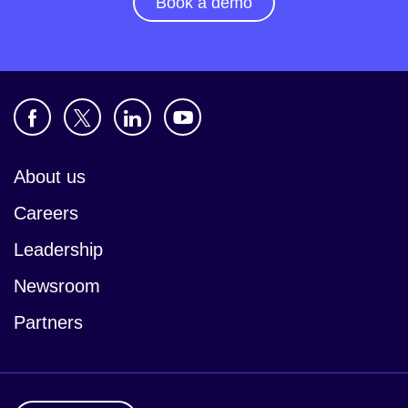
Book a demo
About us
Careers
Leadership
Newsroom
Partners