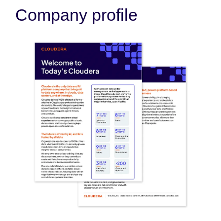
Company profile