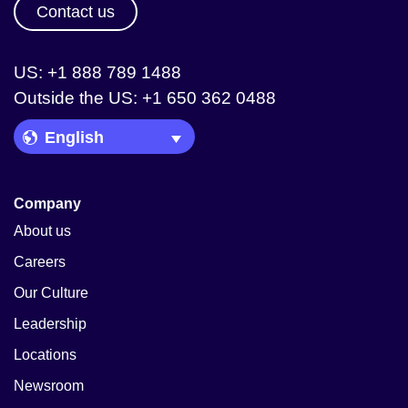
Contact us
US: +1 888 789 1488
Outside the US: +1 650 362 0488
Language Picker
Company
About us
Careers
Our Culture
Leadership
Locations
Newsroom