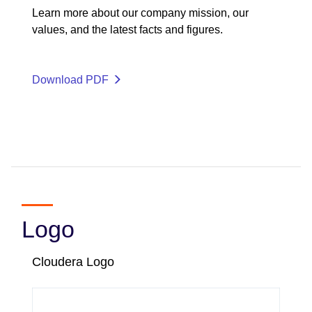
Learn more about our company mission, our
values, and the latest facts and figures.
Download PDF
Logo
Cloudera Logo