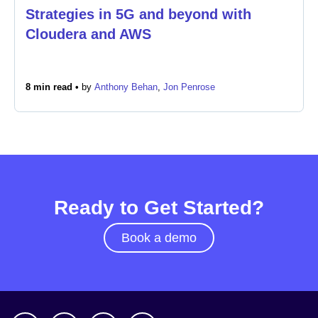
Strategies in 5G and beyond with
Cloudera and AWS
Newsroom
8 min read •
by
Anthony Behan
,
Jon Penrose
Ready to Get Started?
Book a demo