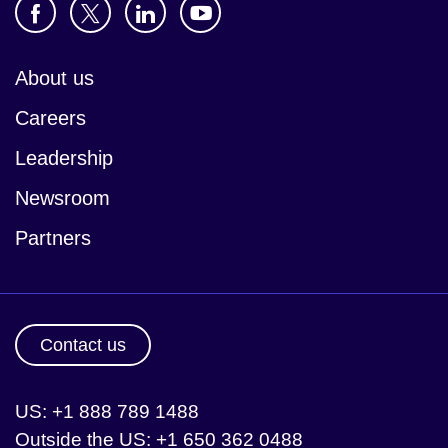
About us
Careers
Leadership
Newsroom
Partners
Contact us
US: +1 888 789 1488
Outside the US: +1 650 362 0488