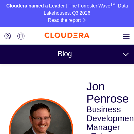
TM
Cloudera named a Leader
| The Forrester Wave
: Data
Lakehouses, Q3 2026
Read the report
Blog
Topics
Jon
Business
Penrose
Technical
Business
Partners
Developmen
Culture
Manager