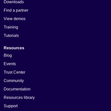
Downloads
Find a partner
View demos
Training
Tutorials
Resources
Blog
Events
Trust Center
Community
Documentation
Resources library
Support