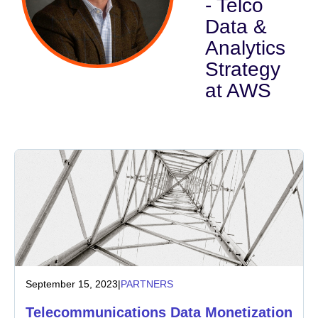
- Telco
Data &
Industry
Analytics
Financial services
Strategy
at AWS
Manufacturing
Insurance
Telecommunications
Technology
Public sector
Healthcare
September 15, 2023
|
PARTNERS
Telecommunications Data Monetization
Education