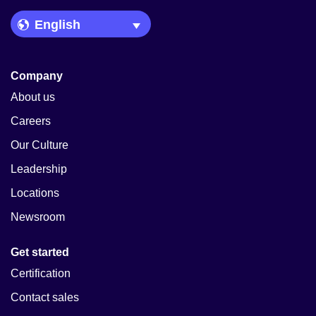
Language Picker
Company
About us
Careers
Our Culture
Leadership
Locations
Newsroom
Get started
Certification
Contact sales