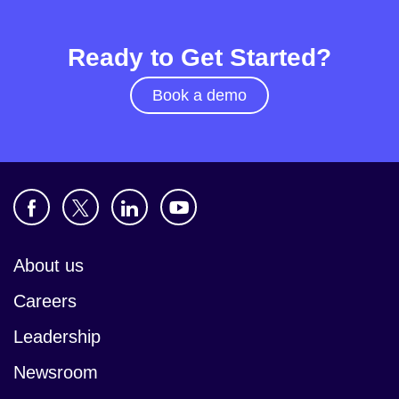
Ready to Get Started?
Book a demo
About us
Careers
Leadership
Newsroom