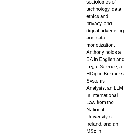
sociologies of
technology, data
ethics and
privacy, and
digital advertising
and data
monetization.
Anthony holds a
BA in English and
Legal Science, a
HDip in Business
Systems
Analysis, an LLM
in International
Law from the
National
University of
Ireland, and an
MSc in