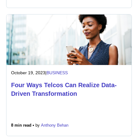
October 19, 2023
|
BUSINESS
Four Ways Telcos Can Realize Data-
Driven Transformation
8 min read •
by
Anthony Behan