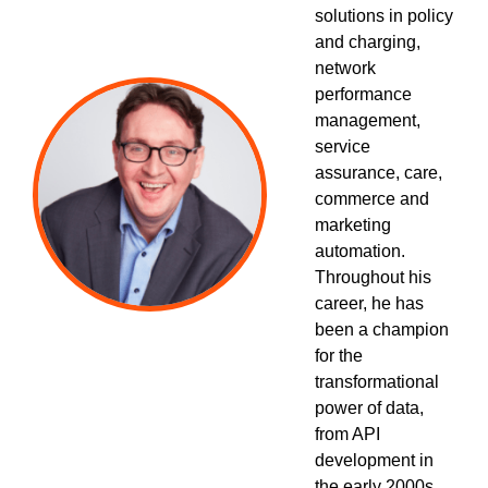
solutions in policy
and charging,
network
performance
management,
service
assurance, care,
commerce and
marketing
automation.
Throughout his
career, he has
been a champion
for the
transformational
power of data,
from API
development in
the early 2000s,