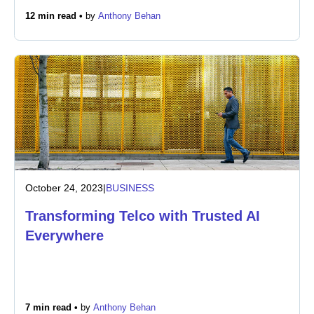
12 min read •
by
Anthony Behan
October 24, 2023
|
BUSINESS
Transforming Telco with Trusted AI
Everywhere
7 min read •
by
Anthony Behan