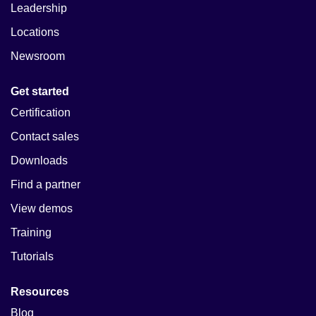
Leadership
Locations
Newsroom
Get started
Certification
Contact sales
Downloads
Find a partner
View demos
Training
Tutorials
Resources
Blog