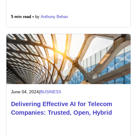
5 min read •
by
Anthony Behan
June 04, 2024
|
BUSINESS
Delivering Effective AI for Telecom
Companies: Trusted, Open, Hybrid