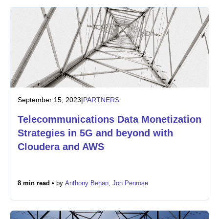
September 15, 2023
|
PARTNERS
Telecommunications Data Monetization
Strategies in 5G and beyond with
Cloudera and AWS
8 min read •
by
Anthony Behan
,
Jon Penrose