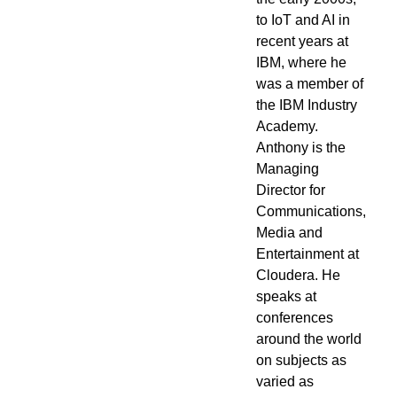
to IoT and AI in
recent years at
IBM, where he
was a member of
the IBM Industry
Academy.
Anthony is the
Managing
Director for
Communications,
Media and
Entertainment at
Cloudera. He
speaks at
conferences
around the world
on subjects as
varied as