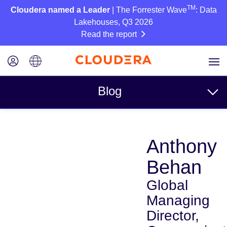
TM
Cloudera named a Leader
| The Forrester Wave
: Data
Lakehouses, Q3 2026
Read the report
Blog
Topics
Anthony
Business
Behan
Technical
Global
Partners
Managing
Culture
Director,