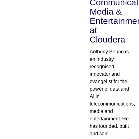
Communicat
Media &
Industry
Entertainme
Financial services
at
Cloudera
Manufacturing
Anthony Behan is
Insurance
an industry
recognised
Telecommunications
innovator and
evangelist for the
Technology
power of data and
AI in
telecommunications,
Public sector
media and
entertainment. He
Healthcare
has founded, built
and sold
Education