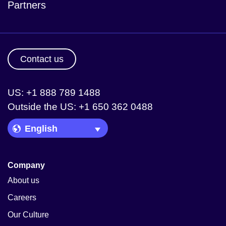
Partners
Contact us
US: +1 888 789 1488
Outside the US: +1 650 362 0488
Language Picker
Company
About us
Careers
Our Culture