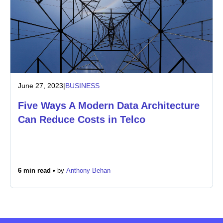
June 27, 2023
|
BUSINESS
Five Ways A Modern Data Architecture
Can Reduce Costs in Telco
6 min read •
by
Anthony Behan