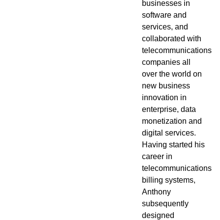
businesses in
software and
services, and
Newsroom
collaborated with
telecommunications
companies all
over the world on
new business
innovation in
enterprise, data
monetization and
digital services.
Having started his
career in
telecommunications
billing systems,
Anthony
subsequently
designed