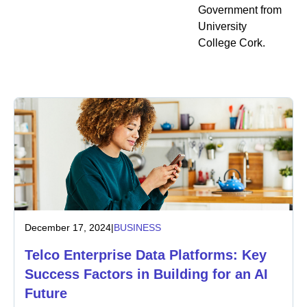
Government from
University
College Cork.
December 17, 2024
|
BUSINESS
Telco Enterprise Data Platforms: Key
Success Factors in Building for an AI
Future