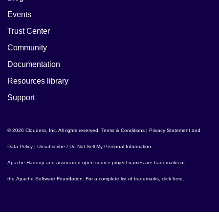
Events
Trust Center
Community
Documentation
Resources library
Support
© 2026 Cloudera, Inc. All rights reserved.
Terms & Conditions
|
Privacy Statement and
Data Policy
|
Unsubscribe / Do Not Sell My Personal Information
.
Apache Hadoop
and associated open source project names are trademarks of
the
Apache Software Foundation
. For a complete list of trademarks,
click here
.