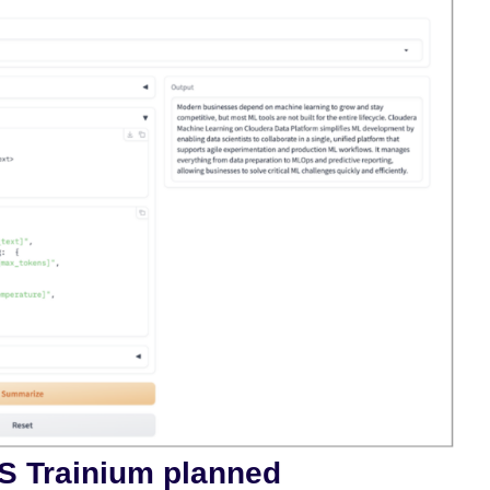
S Trainium planned