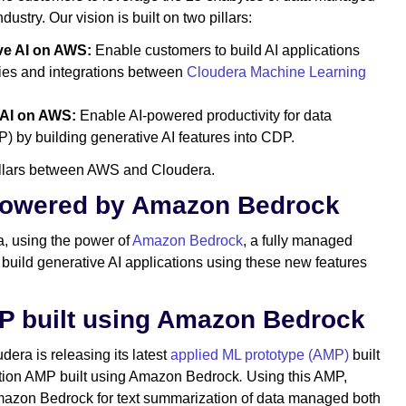
ndustry. Our vision is built on two pillars:
ive AI on AWS:
Enable customers to build AI applications
ities and integrations between
Cloudera Machine Learning
 AI on AWS:
Enable AI-powered productivity for data
) by building generative AI features into CDP.
pillars between AWS and Cloudera.
 powered by Amazon Bedrock
a, using the power of
Amazon Bedrock
, a fully managed
 build generative AI applications using these new features
P built using Amazon Bedrock
udera is releasing its latest
applied ML prototype (AMP)
built
tion AMP built using Amazon Bedrock
.
Using this AMP,
mazon Bedrock for text summarization of data managed both