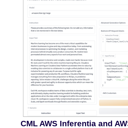
CML AWS Inferentia and AW