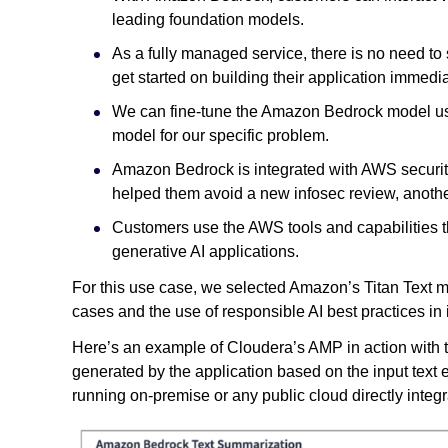
leading foundation models.
As a fully managed service, there is no need to
get started on building their application immedi
We can fine-tune the Amazon Bedrock model usi
model for our specific problem.
Amazon Bedrock is integrated with AWS security
helped them avoid a new infosec review, anothe
Customers use the AWS tools and capabilities th
generative AI applications.
For this use case, we selected Amazon’s Titan Text mo
cases and the use of responsible AI best practices in 
Here’s an example of Cloudera’s AMP in action with 
generated by the application based on the input tex
running on-premise or any public cloud directly inte