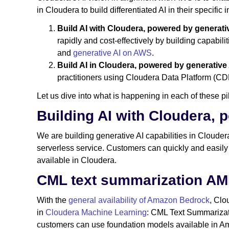
in Cloudera to build differentiated AI in their specific i
Build AI with Cloudera, powered by generat
rapidly and cost-effectively by building capabil
and
generative AI on AWS
.
Build AI in Cloudera, powered by generative
practitioners using Cloudera Data Platform (CDP
Let us dive into what is happening in each of these 
Building AI with Cloudera,
We are building generative AI capabilities in Clouder
serverless service. Customers can quickly and easily
available in Cloudera.
CML text summarization AM
With the
general availability of Amazon Bedrock
, Clo
in
Cloudera Machine Learning
: CML Text Summariza
customers can use foundation models available in A