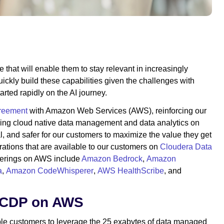
 that will enable them to stay relevant in increasingly
uickly build these capabilities given the challenges with
arted rapidly on the AI journey.
greement
with Amazon Web Services (AWS), reinforcing our
ling cloud native data management and data analytics on
, and safer for our customers to maximize the value they get
grations that are available to our customers on
Cloudera Data
fferings on AWS include
Amazon Bedrock
,
Amazon
a
,
Amazon CodeWhisperer
,
AWS HealthScribe
, and
h CDP on AWS
able customers to leverage the 25 exabytes of data managed