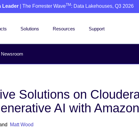
TM
a Leader
| The Forrester Wave
: Data Lakehouses, Q3 2026
cts
Solutions
Resources
Support
Newsroom
ive Solutions on Clouder
Generative AI with Amazo
and
Matt Wood