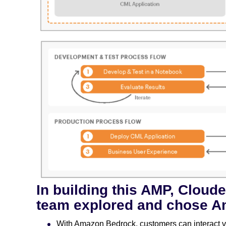
In building this AMP, Cloud
team explored and chose A
With Amazon Bedrock, customers can interact vi