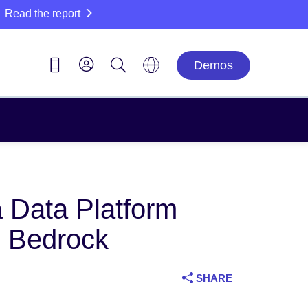
Read the report
Demos
a Data Platform
n Bedrock
SHARE