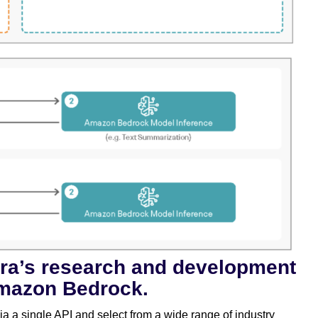
era’s research and development
mazon Bedrock.
a a single API and select from a wide range of industry