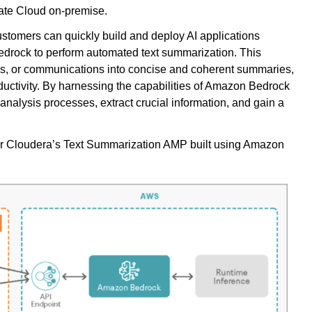
ate Cloud on-premise.
omers can quickly build and deploy AI applications
drock to perform automated text summarization. This
cles, or communications into concise and coherent summaries,
ductivity. By harnessing the capabilities of Amazon Bedrock
analysis processes, extract crucial information, and gain a
 for Cloudera’s Text Summarization AMP built using Amazon