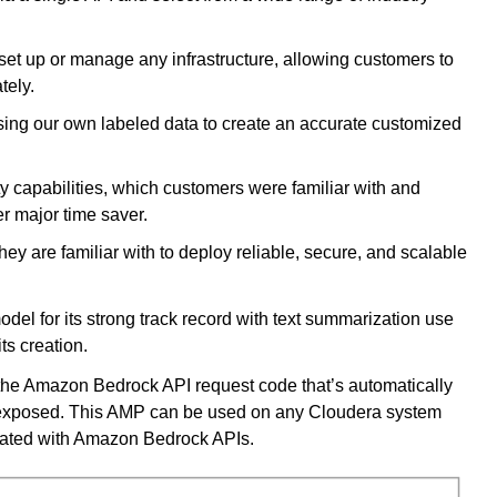
 set up or manage any infrastructure, allowing customers to
ately.
ng our own labeled data to create an accurate customized
 capabilities, which customers were familiar with and
r major time saver.
ey are familiar with to deploy reliable, secure, and scalable
del for its strong track record with text summarization use
its creation.
the Amazon Bedrock API request code that’s automatically
t exposed. This AMP can be used on any Cloudera system
grated with Amazon Bedrock APIs.