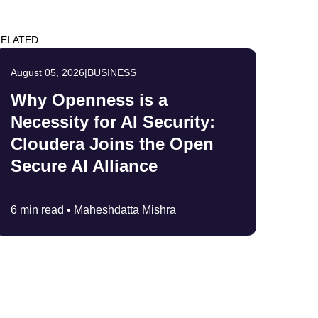
ELATED
August 05, 2026
|
BUSINESS
Why Openness is a
Necessity for AI Security:
Cloudera Joins the Open
Secure AI Alliance
6 min read •
Maheshdatta Mishra