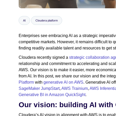
AI
Cloudera platform
Enterprises see embracing AI as a strategic imperative
competitive markets. However, it remains difficult to q
finding readily available talent and resources to get st
Cloudera recently signed a
strategic collaboration a
relationship and commitment to accelerating and sca
AWS. Our vision is to make it easier, more economical
from AI. In this post, we share our vision and the inte
Platform
with
generative AI on AWS
. Generative AI o
SageMaker JumpStart
,
AWS Trainium
,
AWS Inferenti
Generative BI in Amazon QuickSight
.
Our vision: building AI wit
Cloudera’s AI vision in alignment with AWS is to en