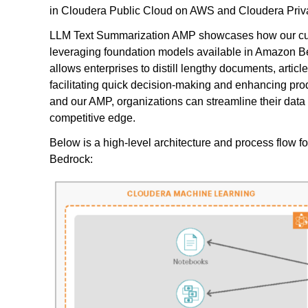
in Cloudera Public Cloud on AWS and Cloudera Priv
LLM Text Summarization AMP showcases how our cust
leveraging foundation models available in Amazon Be
allows enterprises to distill lengthy documents, arti
facilitating quick decision-making and enhancing pro
and our AMP, organizations can streamline their data 
competitive edge.
Below is a high-level architecture and process flow
Bedrock: