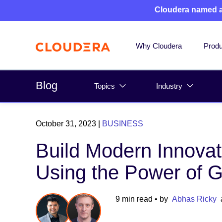
Cloudera named 
Why Cloudera
Produ
Blog
Topics
Industry
October 31, 2023
|
BUSINESS
Build Modern Innovat
Using the Power of 
9 min read
• by
Abhas Ricky