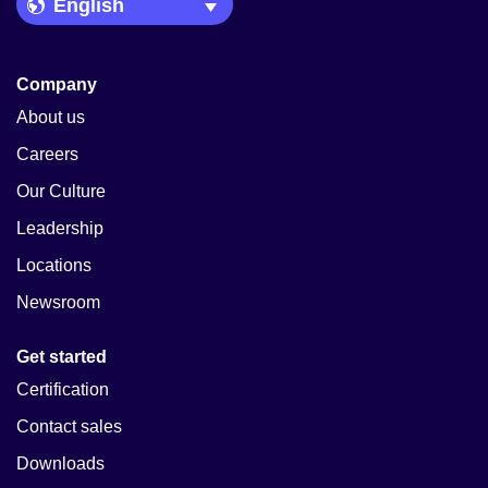
Language Picker
Company
About us
Careers
Our Culture
Leadership
Locations
Newsroom
Get started
Certification
Contact sales
Downloads