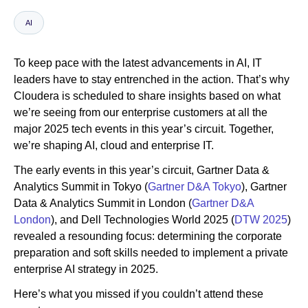
AI
Newsroom
To keep pace with the latest advancements in AI, IT
leaders have to stay entrenched in the action. That’s why
Cloudera is scheduled to share insights based on what
we’re seeing from our enterprise customers at all the
major 2025 tech events in this year’s circuit. Together,
we’re shaping AI, cloud and enterprise IT.
The early events in this year’s circuit, Gartner Data &
Analytics Summit in Tokyo (
Gartner D&A Tokyo
), Gartner
Data & Analytics Summit in London (
Gartner D&A
London
), and Dell Technologies World 2025 (
DTW 2025
)
revealed a resounding focus: determining the corporate
preparation and soft skills needed to implement a private
enterprise AI strategy in 2025.
Here’s what you missed if you couldn’t attend these