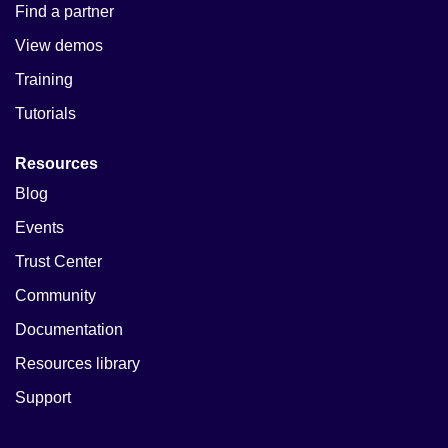
Find a partner
View demos
Training
Tutorials
Resources
Blog
Events
Trust Center
Community
Documentation
Resources library
Support