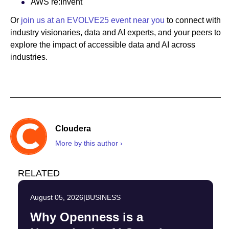
AWS re:Invent
Or
join us at an EVOLVE25 event near you
to connect with
industry visionaries, data and AI experts, and your peers to
explore the impact of accessible data and AI across
industries.
Cloudera
More by this author ›
RELATED
August 05, 2026
|
BUSINESS
Why Openness is a