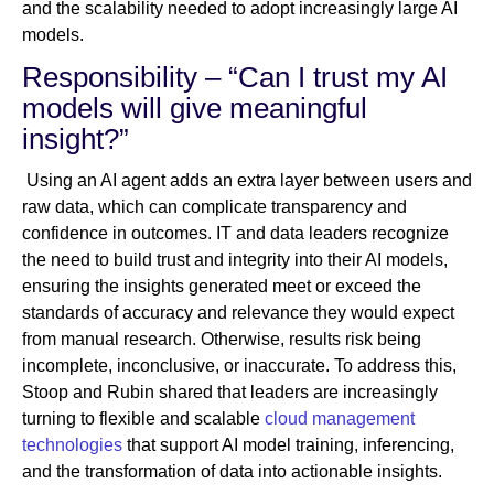
and the scalability needed to adopt increasingly large AI
models.
Responsibility – “Can I trust my AI
models will give meaningful
insight?”
Using an AI agent adds an extra layer between users and
raw data, which can complicate transparency and
confidence in outcomes. IT and data leaders recognize
the need to build trust and integrity into their AI models,
ensuring the insights generated meet or exceed the
standards of accuracy and relevance they would expect
from manual research. Otherwise, results risk being
incomplete, inconclusive, or inaccurate. To address this,
Stoop and Rubin shared that leaders are increasingly
turning to flexible and scalable
cloud management
technologies
that support AI model training, inferencing,
and the transformation of data into actionable insights.