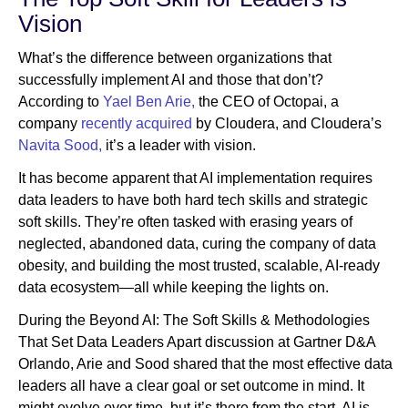
Vision
What’s the difference between organizations that
successfully implement AI and those that don’t?
According to
Yael Ben Arie,
the CEO of Octopai, a
company
recently acquired
by Cloudera, and Cloudera’s
Navita Sood,
it’s a leader with vision.
It has become apparent that AI implementation requires
data leaders to have both hard tech skills and strategic
soft skills. They’re often tasked with erasing years of
neglected, abandoned data, curing the company of data
obesity, and building the most trusted, scalable, AI-ready
data ecosystem—all while keeping the lights on.
During the Beyond AI: The Soft Skills & Methodologies
That Set Data Leaders Apart discussion at Gartner D&A
Orlando, Arie and Sood shared that the most effective data
leaders all have a clear goal or set outcome in mind. It
might evolve over time, but it’s there from the start. AI is