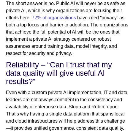
The short answer is no. Public AI will never be as safe as
private AI, which is why organizations are focusing their
efforts here.
72% of organizations
have cited “privacy” as
both a top focus and barrier to adoption. The organizations
that achieve the full potential of AI will be the ones that
implement a private AI strategy centered on robust
assurances around training data, model integrity, and
respect for security and privacy.
Reliability – “Can I trust that my
data quality will give useful AI
results?”
Even with a custom private AI implementation, IT and data
leaders are not always confident in the consistency and
availability of enterprise data, Stoop and Rubin report.
That’s why having a single data platform that spans local
and cloud infrastructures will help address this challenge
—it provides unified governance, consistent data quality,