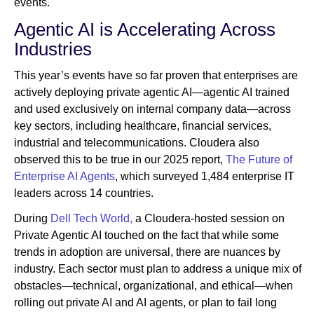
events.
Agentic AI is Accelerating Across
Industries
This year’s events have so far proven that enterprises are
actively deploying private agentic AI—agentic AI trained
and used exclusively on internal company data—across
key sectors, including healthcare, financial services,
industrial and telecommunications. Cloudera also
observed this to be true in our 2025 report,
The Future of
Enterprise AI Agents
, which surveyed 1,484 enterprise IT
leaders across 14 countries.
During
Dell Tech World,
a Cloudera-hosted session on
Private Agentic AI touched on the fact that while some
trends in adoption are universal, there are nuances by
industry. Each sector must plan to address a unique mix of
obstacles—technical, organizational, and ethical—when
rolling out private AI and AI agents, or plan to fail long