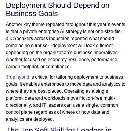
Deployment Should Depend on
Business Goals
Another key theme repeated throughout this year’s events
is that a private enterprise AI strategy is not one-size-fits-
all. Speakers across industries reported what should
come as no surprise—deployment will look different
depending on the organization’s business imperatives—
whether focused on economy, resilience, performance,
carbon footprint, or compliance.
True hybrid
is critical for tailoring deployment to business
goals. It enables enterprises to move data and analytics to
where they are best placed. Operating as a single
platform, data and workloads move friction-free multi-
directionally, and IT leaders can use a single, common
control plane regardless of where or how data and
analytics are deployed.
The Top Soft Skill for Leaders is