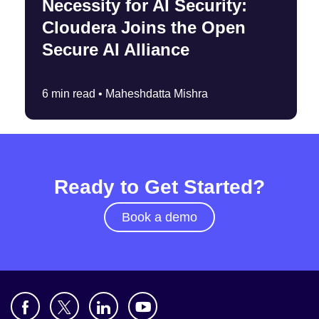
Necessity for AI Security:
Cloudera Joins the Open
Secure AI Alliance
6 min read •
Maheshdatta Mishra
Ready to Get Started?
Book a demo