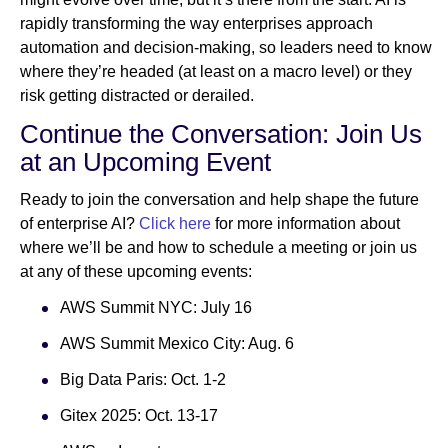
rapidly transforming the way enterprises approach
automation and decision-making, so leaders need to know
where they’re headed (at least on a macro level) or they
risk getting distracted or derailed.
Continue the Conversation: Join Us
at an Upcoming Event
Ready to join the conversation and help shape the future
of enterprise AI?
Click here
for more information about
where we’ll be and how to schedule a meeting or join us
at any of these upcoming events:
AWS Summit NYC: July 16
AWS Summit Mexico City: Aug. 6
Big Data Paris: Oct. 1-2
Gitex 2025: Oct. 13-17