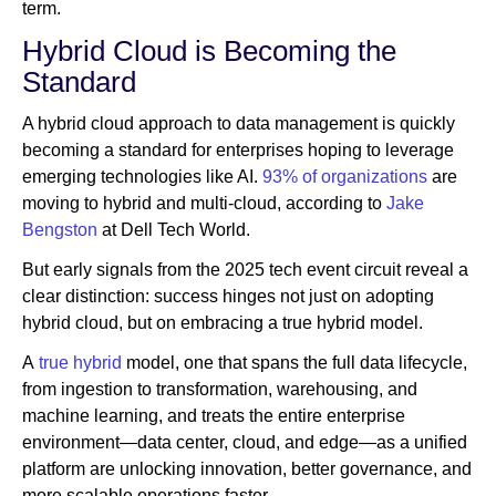
term.
Hybrid Cloud is Becoming the
Standard
A hybrid cloud approach to data management is quickly
becoming a standard for enterprises hoping to leverage
emerging technologies like AI.
93% of organizations
are
moving to hybrid and multi-cloud, according to
Jake
Bengston
at Dell Tech World.
But early signals from the 2025 tech event circuit reveal a
clear distinction: success hinges not just on adopting
hybrid cloud, but on embracing a true hybrid model.
A
true hybrid
model, one that spans the full data lifecycle,
from ingestion to transformation, warehousing, and
machine learning, and treats the entire enterprise
environment—data center, cloud, and edge—as a unified
platform are unlocking innovation, better governance, and
more scalable operations faster.