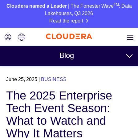
TM
Cloudera named a Leader
| The Forrester Wave
: Data
Lakehouses, Q3 2026
Read the report
Blog
Topics
June 25, 2025
|
BUSINESS
Business
The 2025 Enterprise
Technical
Tech Event Season:
Partners
What to Watch and
Culture
Why It Matters