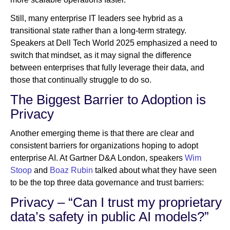
Still, many enterprise IT leaders see hybrid as a
transitional state rather than a long-term strategy.
Speakers at Dell Tech World 2025 emphasized a need to
switch that mindset, as it may signal the difference
between enterprises that fully leverage their data, and
those that continually struggle to do so.
The Biggest Barrier to Adoption is
Privacy
Another emerging theme is that there are clear and
consistent barriers for organizations hoping to adopt
enterprise AI. At Gartner D&A London, speakers
Wim
Stoop
and
Boaz Rubin
talked about what they have seen
to be the top three data governance and trust barriers:
Privacy – “Can I trust my proprietary
data’s safety in public AI models?”