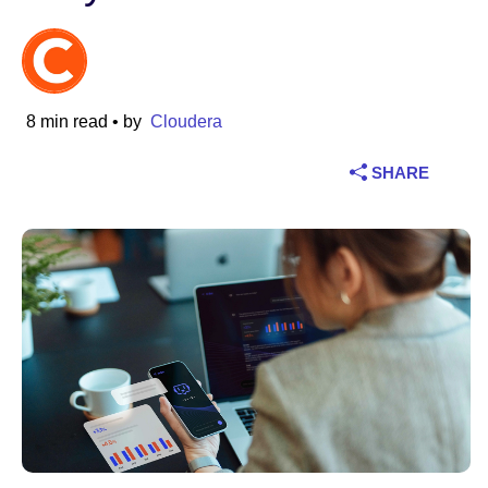
Industry
Financial services
8 min read
• by
Cloudera
Manufacturing
SHARE
Insurance
Telecommunications
Technology
Public sector
Healthcare
Education