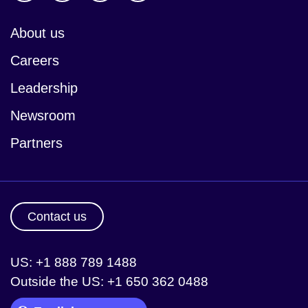
About us
Careers
Leadership
Newsroom
Partners
Contact us
US: +1 888 789 1488
Outside the US: +1 650 362 0488