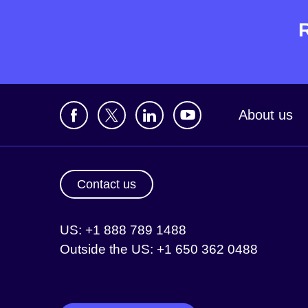
About us
Contact us
US: +1 888 789 1488
Outside the US: +1 650 362 0488