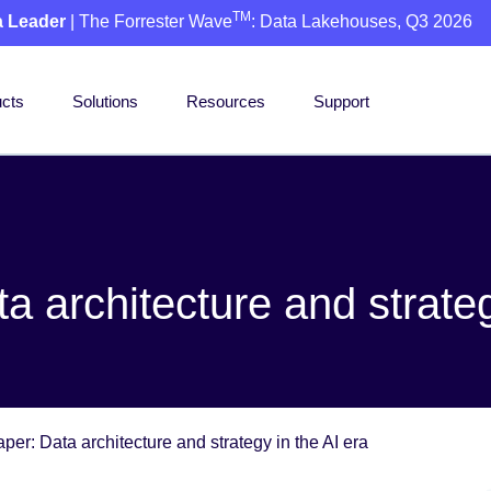
TM
a Leader
| The Forrester Wave
: Data Lakehouses, Q3 2026
cts
Solutions
Resources
Support
 architecture and strateg
er: Data architecture and strategy in the AI era