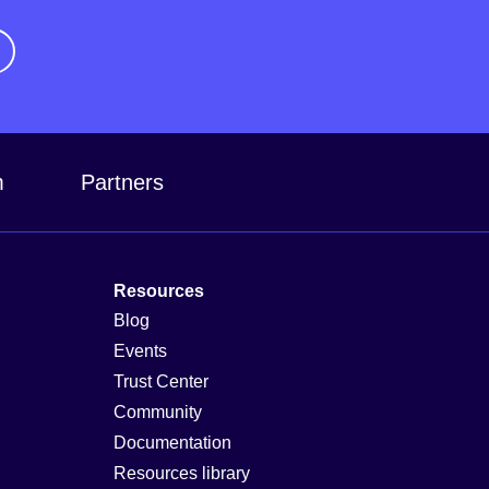
m
Partners
Resources
Blog
Events
Trust Center
Community
Documentation
Resources library