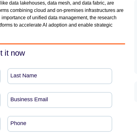
like data lakehouses, data mesh, and data fabric, are
tforms combining cloud and on-premises infrastructures are
the importance of unified data management, the research
tforms to accelerate AI adoption and enable strategic
t it now
Last Name
Business Email
Phone