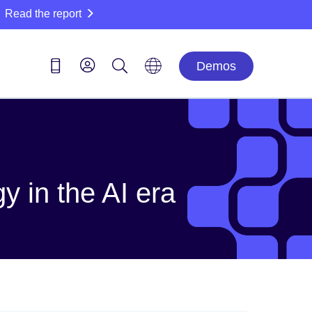
Read the report
Demos
y in the AI era