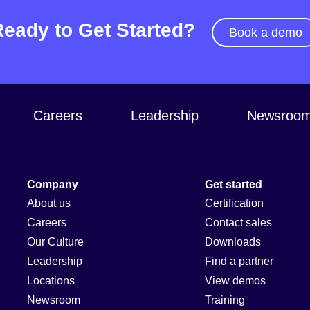
Ready to Get Started?
Book a demo
Careers
Leadership
Newsroo
Company
Get started
About us
Certification
Careers
Contact sales
Our Culture
Downloads
Leadership
Find a partner
Locations
View demos
Newsroom
Training