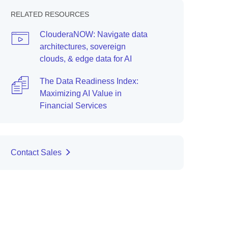
RELATED RESOURCES
ClouderaNOW: Navigate data
architectures, sovereign
clouds, & edge data for AI
The Data Readiness Index:
Maximizing AI Value in
Financial Services
Contact Sales