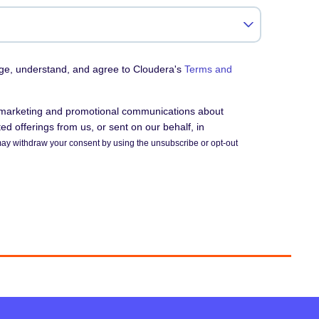
dge, understand, and agree to Cloudera's
Terms and
e marketing and promotional communications about
d offerings from us, or sent on our behalf, in
ay withdraw your consent by using the unsubscribe or opt-out