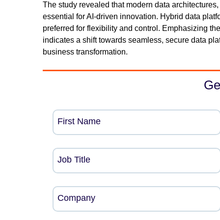
The study revealed that modern data architectures, 
essential for AI-driven innovation. Hybrid data pla
preferred for flexibility and control. Emphasizing 
indicates a shift towards seamless, secure data pla
business transformation.
Ge
First Name
Job Title
Company