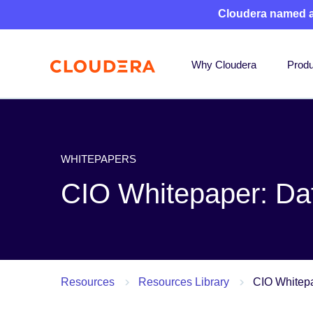
Cloudera named 
Why Cloudera
Produ
WHITEPAPERS
CIO Whitepaper: Data
Resources
Resources Library
CIO Whitepap