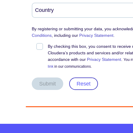
By registering or submitting your data, you acknowle
Conditions
, including our
Privacy Statement
.
By checking this box, you consent to receiv
Cloudera’s products and services and/or relate
accordance with our
Privacy Statement
.
You m
link
in our communications.
Submit
Reset