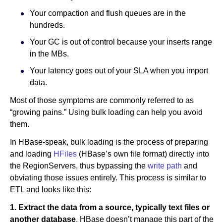
Your compaction and flush queues are in the
hundreds.
Your GC is out of control because your inserts range
in the MBs.
Your latency goes out of your SLA when you import
data.
Most of those symptoms are commonly referred to as
“growing pains.” Using bulk loading can help you avoid
them.
In HBase-speak, bulk loading is the process of preparing
and loading
HFiles
(HBase’s own file format) directly into
the RegionServers, thus bypassing the
write path
and
obviating those issues entirely. This process is similar to
ETL and looks like this:
1. Extract the data from a source, typically text files or
another database
. HBase doesn’t manage this part of the