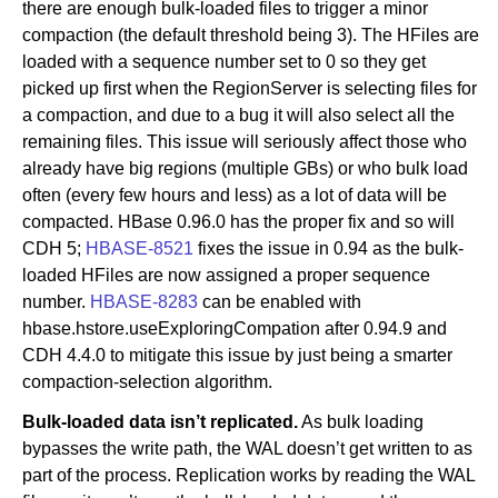
there are enough bulk-loaded files to trigger a minor
compaction (the default threshold being 3). The HFiles are
loaded with a sequence number set to 0 so they get
picked up first when the RegionServer is selecting files for
a compaction, and due to a bug it will also select all the
remaining files. This issue will seriously affect those who
already have big regions (multiple GBs) or who bulk load
often (every few hours and less) as a lot of data will be
compacted. HBase 0.96.0 has the proper fix and so will
CDH 5;
HBASE-8521
fixes the issue in 0.94 as the bulk-
loaded HFiles are now assigned a proper sequence
number.
HBASE-8283
can be enabled with
hbase.hstore.useExploringCompation after 0.94.9 and
CDH 4.4.0 to mitigate this issue by just being a smarter
compaction-selection algorithm.
Bulk-loaded data isn’t replicated.
As bulk loading
bypasses the write path, the WAL doesn’t get written to as
part of the process. Replication works by reading the WAL