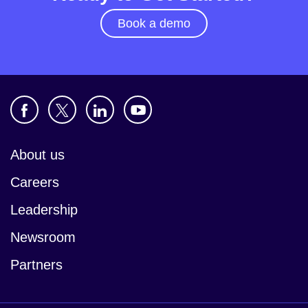
Book a demo
About us
Careers
Leadership
Newsroom
Partners