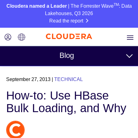
TM
Cloudera named a Leader
| The Forrester Wave
: Data
Lakehouses, Q3 2026
Read the report
Blog
Topics
September 27, 2013
|
TECHNICAL
Business
How-to: Use HBase
Technical
Bulk Loading, and Why
Partners
Culture