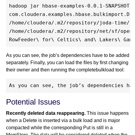
hadoop jar hbase-examples-0.0.1-SNAPSHOT.j
com.cloudera.examples.hbase.bulkimport.Dri
/home/cloudera/.m2/repository/joda-time/jo
/home/cloudera/.m2/repository/net/sf/openc
As you can see, the job’s dependencies have to be added
separately. Finally, you can load the files by first changing
their owner and then running the completebulkload tool:
Potential Issues
Recently deleted data reappearing.
This issue happens
when a Delete is inserted via a bulk load and is major
compacted while the corresponding Put is still in a
MemStore. The data will be considered deleted when the