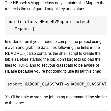
The HBaseKVMapper class only contains the Mapper that
respects the configured output key and values:
public class HBaseKVMapper extends

   Mapper {
In order to run it you’ll need to compile the project using
maven and grab the data files following the links in the
README. (It also contains the shell script to create the
table.) Before starting the job, don’t forget to upload the
files to HDFS and to set your classpath to be aware of
HBase because you’re not going to use its jar this time:
You’ll be able to start the job using a command line similar
to this one: