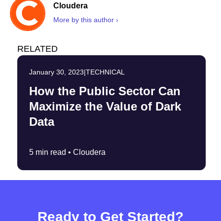
Cloudera
More by this author ›
RELATED
January 30, 2023
|
TECHNICAL
How the Public Sector Can
Maximize the Value of Dark
Data
5 min read •
Cloudera
Ready to Get Started?