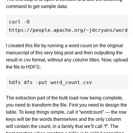
command to get sample data:
curl -O

I created this file by running a word count on the original
manuscript of this very blog post and then outputting the
result in csv format, without any column titles. Now, upload
the file to HDFS:
The extraction part of the bulk load now being complete,
you need to transform the file. First you need to design the
table. To keep things simple, call it “wordcount” — the row
keys will be the words themselves and the only column
will contain the count, in a family that we’ll call “f”. The