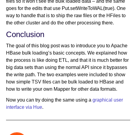
files so it won’t see the bulk loaded data – and the same
goes for the edits that use Put.setWriteToWAL(true). One
way to handle that is to ship the raw files or the HFiles to
the other cluster and do the other processing there.
Conclusion
The goal of this blog post was to introduce you to Apache
HBase bulk loading’s basic concepts. We explained how
the process is like doing ETL, and that it is much better for
big data sets than using the normal API since it bypasses
the write path. The two examples were included to show
how simple TSV files can be bulk loaded to HBase and
how to write your own Mapper for other data formats.
Now you can try doing the same using a
graphical user
interface via Hue
.