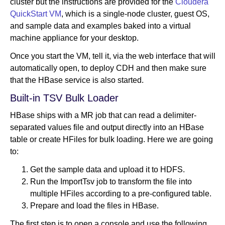
cluster but the instructions are provided for the
Cloudera
QuickStart VM
, which is a single-node cluster, guest OS,
and sample data and examples baked into a virtual
machine appliance for your desktop.
Once you start the VM, tell it, via the web interface that will
automatically open, to deploy CDH and then make sure
that the HBase service is also started.
Built-in TSV Bulk Loader
HBase ships with a MR job that can read a delimiter-
separated values file and output directly into an HBase
table or create HFiles for bulk loading. Here we are going
to:
Get the sample data and upload it to HDFS.
Run the ImportTsv job to transform the file into
multiple HFiles according to a pre-configured table.
Prepare and load the files in HBase.
The first step is to open a console and use the following