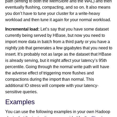
path (writing to both the MemStore and the WAL) and then
eventually flushing, compacting, and so on. It also means
you don’t have to tune your cluster for a write-heavy
workload and then tune it again for your normal workload.
Incremental load:
Let’s say that you have some dataset
currently being served by HBase, but now you need to
import more data in batch from a third party or you have a
nightly job that generates a few gigabytes that you need to
insert. It’s probably not as large as the dataset that HBase
is already serving, but it might affect your latency’s 95th
percentile. Going through the normal write path will have
the adverse effect of triggering more flushes and
compactions during the import than normal. This
additional IO stress will compete with your latency-
sensitive queries.
Examples
You can use the following examples in your own Hadoop