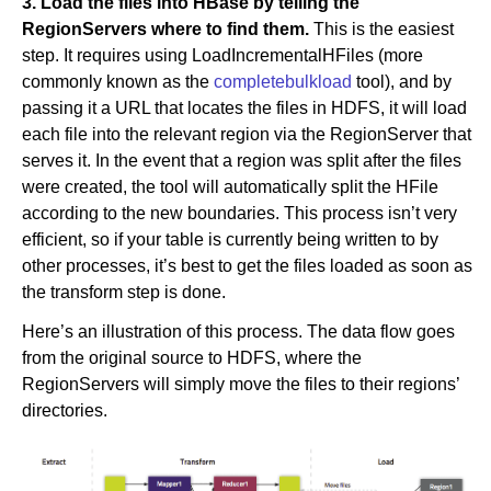
3. Load the files into HBase by telling the
RegionServers where to find them.
This is the easiest
step. It requires using LoadIncrementalHFiles (more
commonly known as the
completebulkload
tool), and by
passing it a URL that locates the files in HDFS, it will load
each file into the relevant region via the RegionServer that
serves it. In the event that a region was split after the files
were created, the tool will automatically split the HFile
according to the new boundaries. This process isn’t very
efficient, so if your table is currently being written to by
other processes, it’s best to get the files loaded as soon as
the transform step is done.
Here’s an illustration of this process. The data flow goes
from the original source to HDFS, where the
RegionServers will simply move the files to their regions’
directories.