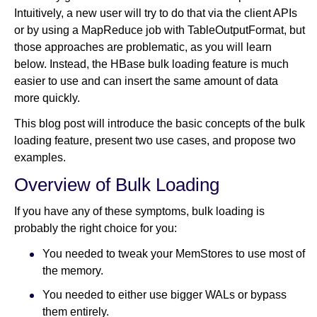
Intuitively, a new user will try to do that via the client APIs
or by using a MapReduce job with TableOutputFormat, but
Newsroom
those approaches are problematic, as you will learn
below. Instead, the HBase bulk loading feature is much
easier to use and can insert the same amount of data
more quickly.
This blog post will introduce the basic concepts of the bulk
loading feature, present two use cases, and propose two
examples.
Overview of Bulk Loading
If you have any of these symptoms, bulk loading is
probably the right choice for you:
You needed to tweak your MemStores to use most of
the memory.
You needed to either use bigger WALs or bypass
them entirely.