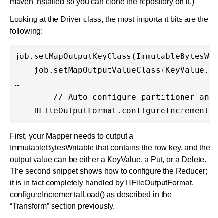
maven installed so you can clone the repository on it.)
Looking at the Driver class, the most important bits are the
following:
job.setMapOutputKeyClass(ImmutableBytesWri
    job.setMapOutputValueClass(KeyValue.cl
…

	// Auto configure partitioner and reducer

First, your Mapper needs to output a
ImmutableBytesWritable that contains the row key, and the
output value can be either a KeyValue, a Put, or a Delete.
The second snippet shows how to configure the Reducer;
it is in fact completely handled by HFileOutputFormat.
configureIncrementalLoad() as described in the
“Transform” section previously.