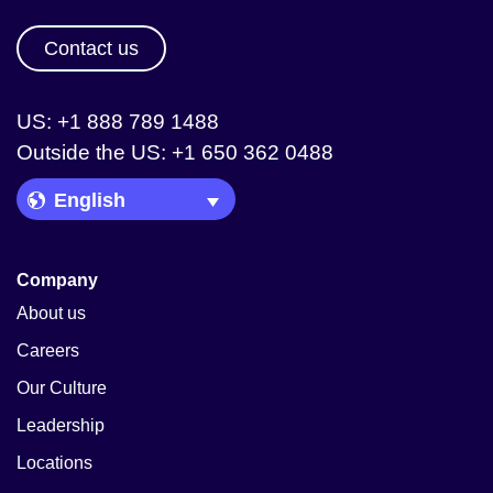
Contact us
US: +1 888 789 1488
Outside the US: +1 650 362 0488
Language Picker
Company
About us
Careers
Our Culture
Leadership
Locations