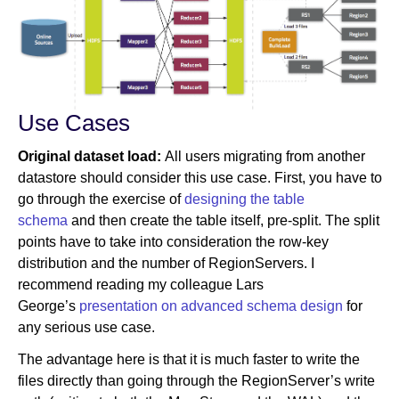
Use Cases
Original dataset load:
All users migrating from another
datastore should consider this use case. First, you have to
go through the exercise of
designing the table
schema
and then create the table itself, pre-split. The split
points have to take into consideration the row-key
distribution and the number of RegionServers. I
recommend reading my colleague Lars
George’s
presentation on advanced schema design
for
any serious use case.
The advantage here is that it is much faster to write the
files directly than going through the RegionServer’s write