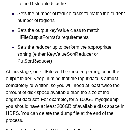
to the DistributedCache
Sets the number of reduce tasks to match the current
number of regions
Sets the output key/value class to match
HFileOutputFormat’s requirements
Sets the reducer up to perform the appropriate
sorting (either KeyValueSortReducer or
PutSortReducer)
At this stage, one HFile will be created per region in the
output folder. Keep in mind that the input data is almost
completely re-written, so you will need at least twice the
amount of disk space available than the size of the
original data set. For example, for a 100GB mysqldump
you should have at least 200GB of available disk space in
HDFS. You can delete the dump file at the end of the
process.