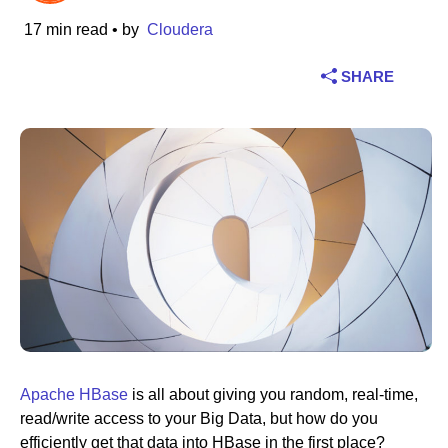
17 min read
• by
Cloudera
Industry
SHARE
Financial services
Manufacturing
Insurance
Telecommunications
Technology
Public sector
Healthcare
Apache HBase
is all about giving you random, real-time,
read/write access to your Big Data, but how do you
Education
efficiently get that data into HBase in the first place?