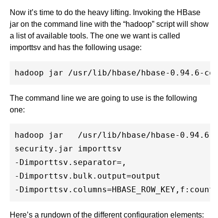
Now it’s time to do the heavy lifting. Invoking the HBase
jar on the command line with the “hadoop” script will show
a list of available tools. The one we want is called
importtsv and has the following usage:
The command line we are going to use is the following
one:
hadoop jar   /usr/lib/hbase/hbase-0.94.6-c
security.jar importtsv

-Dimporttsv.separator=,

-Dimporttsv.bulk.output=output

Here’s a rundown of the different configuration elements: