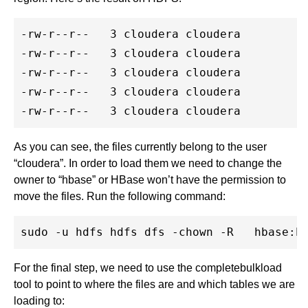
-rw-r--r--   3 cloudera cloudera         4
-rw-r--r--   3 cloudera cloudera         3
-rw-r--r--   3 cloudera cloudera         2
-rw-r--r--   3 cloudera cloudera         2
As you can see, the files currently belong to the user
“cloudera”. In order to load them we need to change the
owner to “hbase” or HBase won’t have the permission to
move the files. Run the following command:
For the final step, we need to use the completebulkload
tool to point to where the files are and which tables we are
loading to: