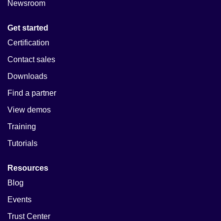
Newsroom
Get started
Certification
Contact sales
Downloads
Find a partner
View demos
Training
Tutorials
Resources
Blog
Events
Trust Center