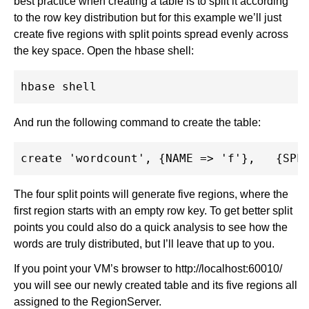
best practice when creating a table is to split it according
to the row key distribution but for this example we’ll just
create five regions with split points spread evenly across
the key space. Open the hbase shell:
And run the following command to create the table:
The four split points will generate five regions, where the
first region starts with an empty row key. To get better split
points you could also do a quick analysis to see how the
words are truly distributed, but I’ll leave that up to you.
If you point your VM’s browser to http://localhost:60010/
you will see our newly created table and its five regions all
assigned to the RegionServer.