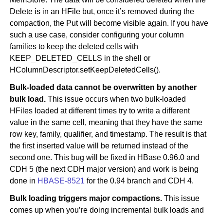
Delete is in an HFile but, once it’s removed during the
compaction, the Put will become visible again. If you have
such a use case, consider configuring your column
families to keep the deleted cells with
KEEP_DELETED_CELLS in the shell or
HColumnDescriptor.setKeepDeletedCells().
Bulk-loaded data cannot be overwritten by another
bulk load.
This issue occurs when two bulk-loaded
HFiles loaded at different times try to write a different
value in the same cell, meaning that they have the same
row key, family, qualifier, and timestamp. The result is that
the first inserted value will be returned instead of the
second one. This bug will be fixed in HBase 0.96.0 and
CDH 5 (the next CDH major version) and work is being
done in
HBASE-8521
for the 0.94 branch and CDH 4.
Bulk loading triggers major compactions.
This issue
comes up when you’re doing incremental bulk loads and