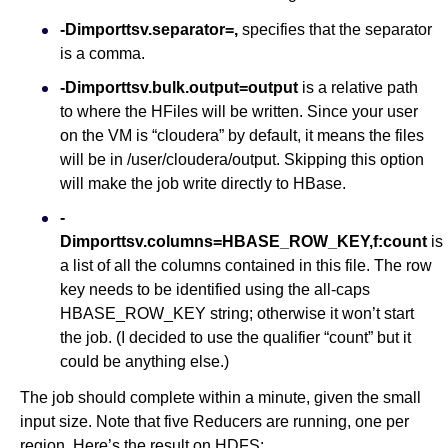
-Dimporttsv.separator=,
specifies that the separator
is a comma.
-Dimporttsv.bulk.output=output
is a relative path
to where the HFiles will be written. Since your user
on the VM is “cloudera” by default, it means the files
will be in /user/cloudera/output. Skipping this option
will make the job write directly to HBase.
-
Dimporttsv.columns=HBASE_ROW_KEY,f:count
is
a list of all the columns contained in this file. The row
key needs to be identified using the all-caps
HBASE_ROW_KEY string; otherwise it won’t start
the job. (I decided to use the qualifier “count” but it
could be anything else.)
The job should complete within a minute, given the small
input size. Note that five Reducers are running, one per
region. Here’s the result on HDFS: