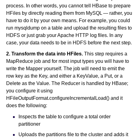
process. In other words, you cannot tell HBase to prepare
HFiles by directly reading them from MySQL — rather, you
have to do it by your own means. For example, you could
run mysqldump on a table and upload the resulting files to
HDFS or just grab your Apache HTTP log files. In any
case, your data needs to be in HDFS before the next step.
2. Transform the data into HFiles.
This step requires a
MapReduce job and for most input types you will have to
write the Mapper yourself. The job will need to emit the
row key as the Key, and either a KeyValue, a Put, or a
Delete as the Value. The Reducer is handled by HBase;
you configure it using
HFileOutputFormat.configureIncrementalLoad() and it
does the following:
Inspects the table to configure a total order
partitioner
Uploads the partitions file to the cluster and adds it