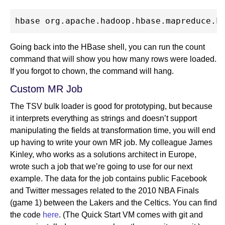
Going back into the HBase shell, you can run the count
command that will show you how many rows were loaded.
If you forgot to chown, the command will hang.
Custom MR Job
The TSV bulk loader is good for prototyping, but because
it interprets everything as strings and doesn’t support
manipulating the fields at transformation time, you will end
up having to write your own MR job. My colleague James
Kinley, who works as a solutions architect in Europe,
wrote such a job that we’re going to use for our next
example. The data for the job contains public Facebook
and Twitter messages related to the 2010 NBA Finals
(game 1) between the Lakers and the Celtics. You can find
the code
here
. (The Quick Start VM comes with git and