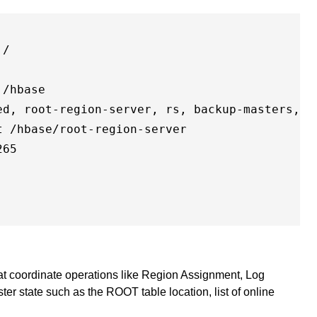
/

/hbase

ed, root-region-server, rs, backup-masters, dr
 /hbase/root-region-server

65

hat coordinate operations like Region Assignment, Log
ster state such as the ROOT table location, list of online