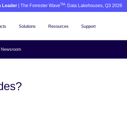
TM
a Leader
| The Forrester Wave
: Data Lakehouses, Q3 2026
cts
Solutions
Resources
Support
Newsroom
des?