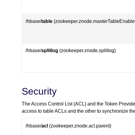
/hbase/
table
(zookeeper.znode.masterTableEnable
/hbase/
splitlog
(zookeeper.znode.splitlog)
Security
The Access Control List (ACL) and the Token Provid
access to table ACLs and the other to synchronize th
/hbase/
acl
(zookeeper.znode.acl.parent)