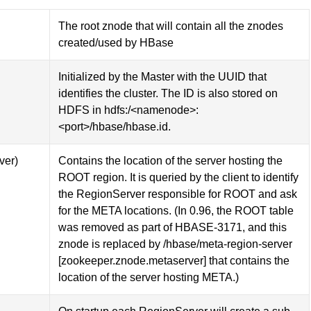
The root znode that will contain all the znodes
created/used by HBase
Initialized by the Master with the UUID that
identifies the cluster. The ID is also stored on
HDFS in hdfs:/<namenode>:
<port>/hbase/hbase.id.
ver)
Contains the location of the server hosting the
ROOT region. It is queried by the client to identify
the RegionServer responsible for ROOT and ask
for the META locations. (In 0.96, the ROOT table
was removed as part of HBASE-3171, and this
znode is replaced by /hbase/meta-region-server
[zookeeper.znode.metaserver] that contains the
location of the server hosting META.)