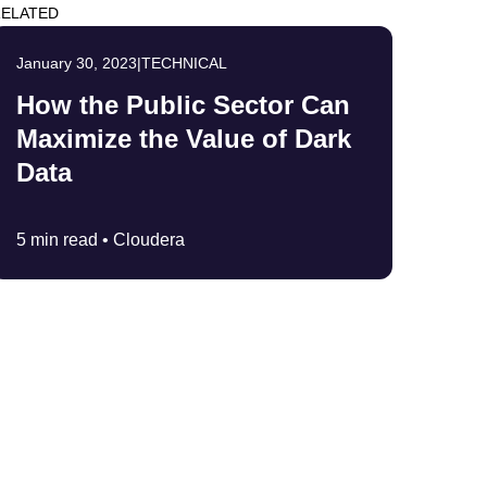
ELATED
January 30, 2023
|
TECHNICAL
How the Public Sector Can
Maximize the Value of Dark
Data
5 min read •
Cloudera