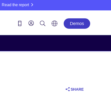
Read the report
Demos
SHARE