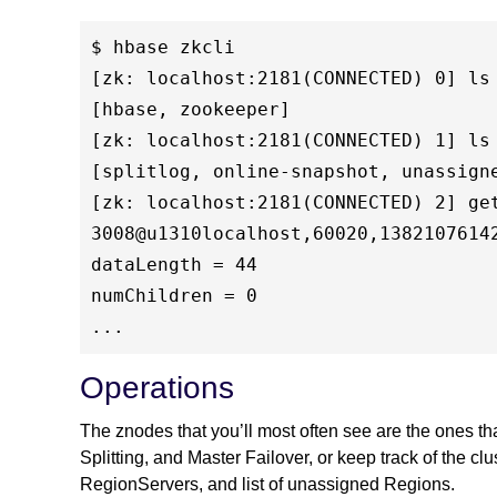
$ hbase zkcli

[zk: localhost:2181(CONNECTED) 0] ls 
[hbase, zookeeper]

[zk: localhost:2181(CONNECTED) 1] ls 
[splitlog, online-snapshot, unassign
[zk: localhost:2181(CONNECTED) 2] get
3008@u1310localhost,60020,13821076142
dataLength = 44

numChildren = 0

Operations
The znodes that you’ll most often see are the ones t
Splitting, and Master Failover, or keep track of the clu
RegionServers, and list of unassigned Regions.