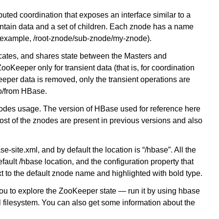
ibuted coordination that exposes an interface similar to a
ntain data and a set of children. Each znode has a name
or example, /root-znode/sub-znode/my-znode).
tes, and shares state between the Masters and
Keeper only for transient data (that is, for coordination
per data is removed, only the transient operations are
to/from HBase.
 znodes usage. The version of HBase used for reference here
st of the znodes are present in previous versions and also
site.xml, and by default the location is “/hbase”. All the
ault /hbase location, and the configuration property that
xt to the default znode name and highlighted with bold type.
you to explore the ZooKeeper state — run it by using hbase
al filesystem. You can also get some information about the