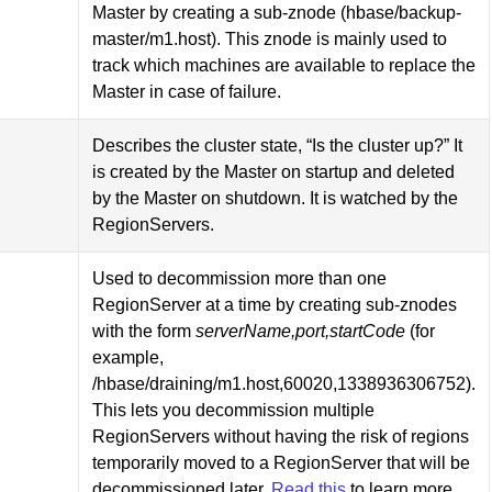
Master by creating a sub-znode (hbase/backup-
master/m1.host). This znode is mainly used to
track which machines are available to replace the
Master in case of failure.
Describes the cluster state, “Is the cluster up?” It
is created by the Master on startup and deleted
by the Master on shutdown. It is watched by the
RegionServers.
Used to decommission more than one
RegionServer at a time by creating sub-znodes
with the form
serverName,port,startCode
(for
example,
/hbase/draining/m1.host,60020,1338936306752).
This lets you decommission multiple
RegionServers without having the risk of regions
temporarily moved to a RegionServer that will be
decommissioned later.
Read this
to learn more