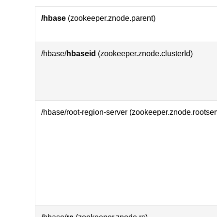
/hbase
(zookeeper.znode.parent)
/hbase/
hbaseid
(zookeeper.znode.clusterId)
/hbase/root-region-server (zookeeper.znode.rootser