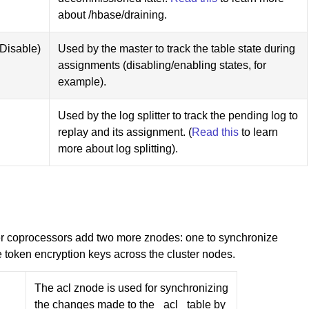
about /hbase/draining.
Disable)
Used by the master to track the table state during
assignments (disabling/enabling states, for
example).
Used by the log splitter to track the pending log to
replay and its assignment. (
Read this
to learn
more about log splitting).
er coprocessors add two more znodes: one to synchronize
e token encryption keys across the cluster nodes.
The acl znode is used for synchronizing
the changes made to the _acl_ table by