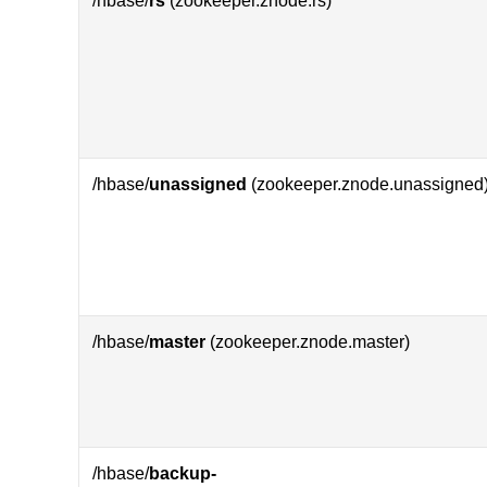
/hbase/
rs
(zookeeper.znode.rs)
/hbase/
unassigned
(zookeeper.znode.unassigned
/hbase/
master
(zookeeper.znode.master)
/hbase/
backup-