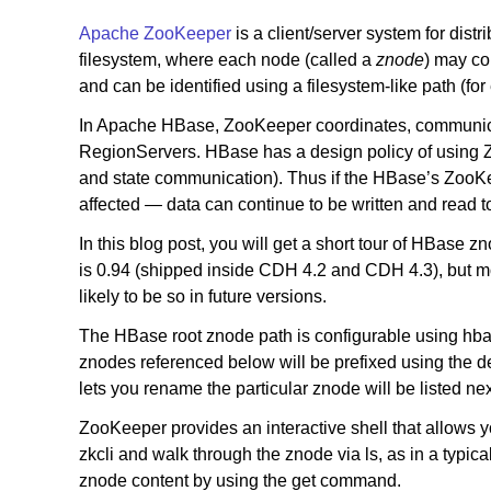
Apache ZooKeeper
is a client/server system for distr
filesystem, where each node (called a
znode
) may co
and can be identified using a filesystem-like path (f
In Apache HBase, ZooKeeper coordinates, communica
RegionServers. HBase has a design policy of using Zoo
and state communication). Thus if the HBase’s ZooKee
affected — data can continue to be written and read 
In this blog post, you will get a short tour of HBase
is 0.94 (shipped inside CDH 4.2 and CDH 4.3), but mo
likely to be so in future versions.
The HBase root znode path is configurable using hbase-
znodes referenced below will be prefixed using the def
lets you rename the particular znode will be listed ne
ZooKeeper provides an interactive shell that allows 
zkcli and walk through the znode via ls, as in a typic
znode content by using the get command.