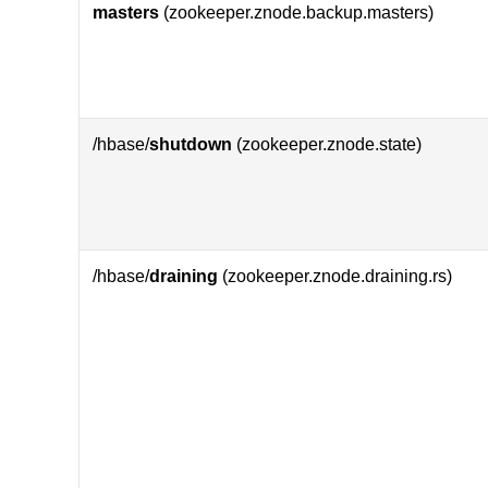
masters
(zookeeper.znode.backup.masters)
/hbase/
shutdown
(zookeeper.znode.state)
/hbase/
draining
(zookeeper.znode.draining.rs)