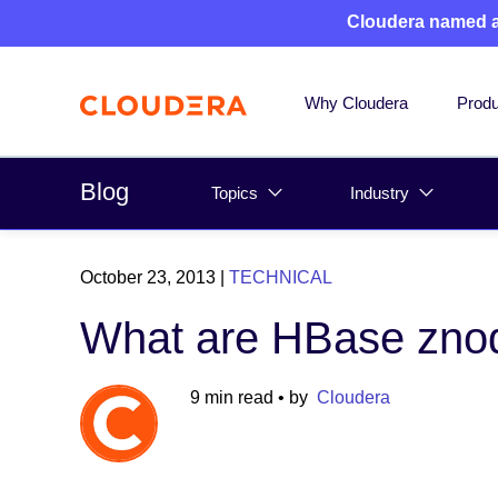
Cloudera named 
Why Cloudera
Produ
Blog
Topics
Industry
October 23, 2013
|
TECHNICAL
What are HBase zno
9 min read
• by
Cloudera