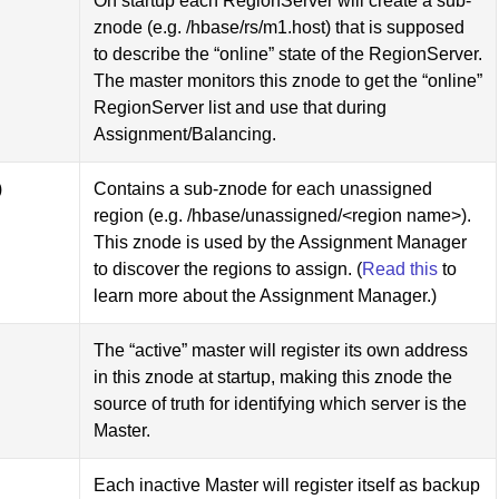
On startup each RegionServer will create a sub-
znode (e.g. /hbase/rs/m1.host) that is supposed
to describe the “online” state of the RegionServer.
The master monitors this znode to get the “online”
RegionServer list and use that during
Assignment/Balancing.
)
Contains a sub-znode for each unassigned
region (e.g. /hbase/unassigned/<region name>).
This znode is used by the Assignment Manager
to discover the regions to assign. (
Read this
to
learn more about the Assignment Manager.)
The “active” master will register its own address
in this znode at startup, making this znode the
source of truth for identifying which server is the
Master.
Each inactive Master will register itself as backup