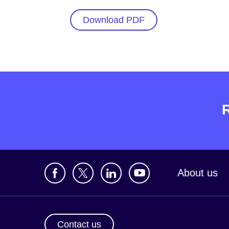
Download PDF
About us
Contact us