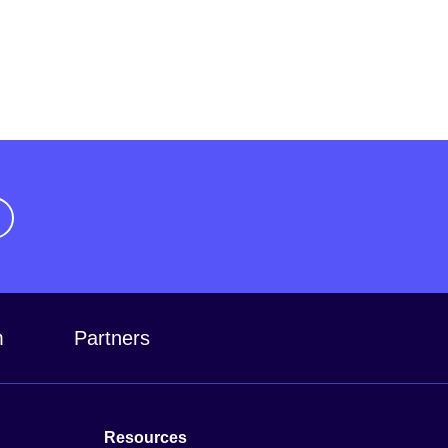
m
Partners
Resources