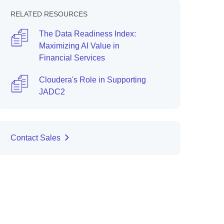
RELATED RESOURCES
The Data Readiness Index:
Maximizing AI Value in
Financial Services
Cloudera's Role in Supporting
JADC2
Contact Sales