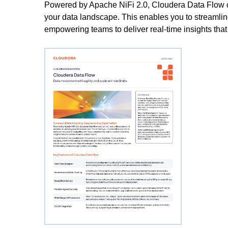
Powered by Apache NiFi 2.0, Cloudera Data Flow ca
your data landscape. This enables you to streamlin
empowering teams to deliver real-time insights th