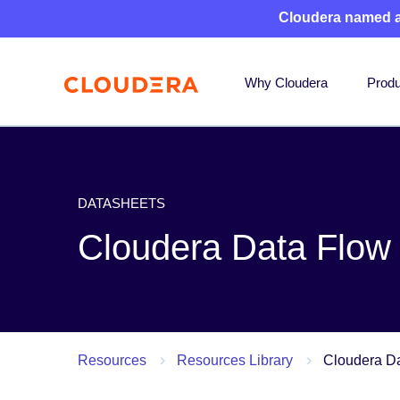
Cloudera named 
Why Cloudera
Produ
DATASHEETS
Cloudera Data Flow
Resources
Resources Library
Cloudera D