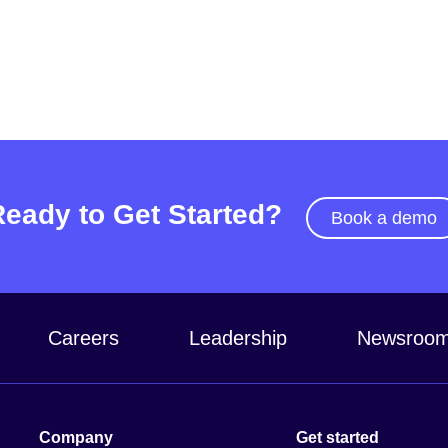
Ready to Get Started?
Book a demo
Careers
Leadership
Newsroo
Company
Get started