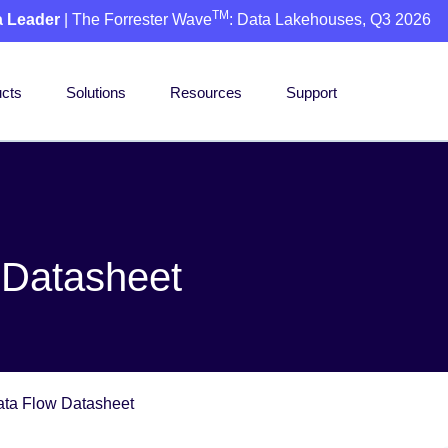
TM
a Leader
| The Forrester Wave
: Data Lakehouses, Q3 2026
cts
Solutions
Resources
Support
 Datasheet
ata Flow Datasheet