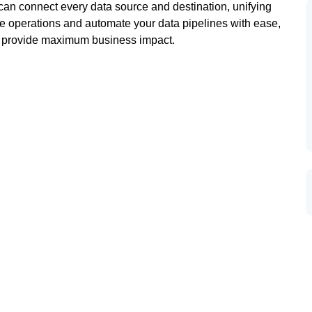
n connect every data source and destination, unifying
e operations and automate your data pipelines with ease,
at provide maximum business impact.