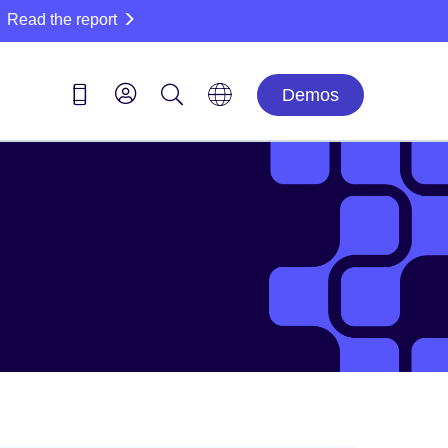
Read the report
Demos