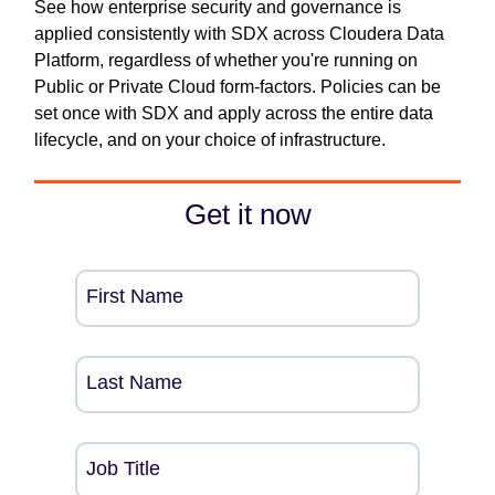
See how enterprise security and governance is
applied consistently with SDX across Cloudera Data
Platform, regardless of whether you're running on
Public or Private Cloud form-factors. Policies can be
set once with SDX and apply across the entire data
lifecycle, and on your choice of infrastructure.
Get it now
First Name
Last Name
Job Title