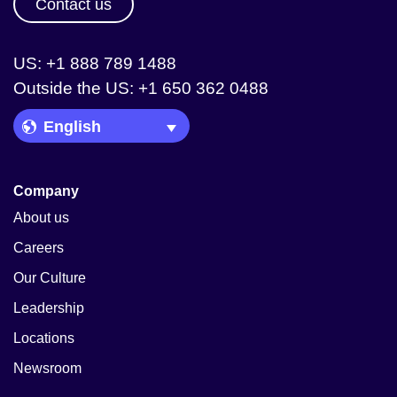
Contact us
US: +1 888 789 1488
Outside the US: +1 650 362 0488
Language Picker
Company
About us
Careers
Our Culture
Leadership
Locations
Newsroom