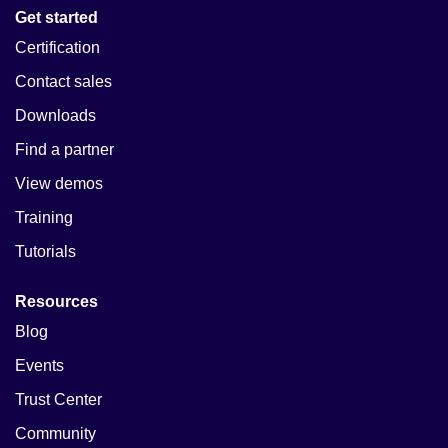
Get started
Certification
Contact sales
Downloads
Find a partner
View demos
Training
Tutorials
Resources
Blog
Events
Trust Center
Community