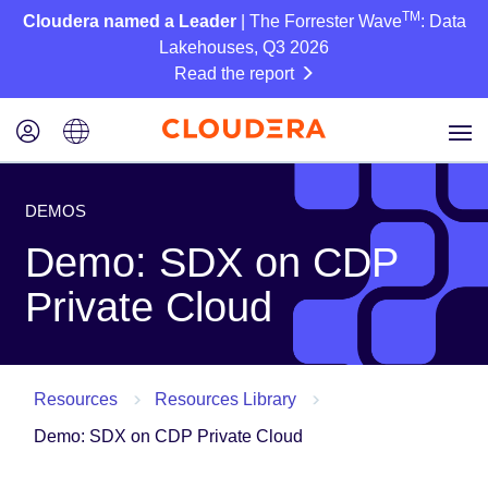
TM
Cloudera named a Leader
| The Forrester Wave
: Data
Lakehouses, Q3 2026
Read the report
DEMOS
Demo: SDX on CDP
Private Cloud
Resources
Resources Library
Demo: SDX on CDP Private Cloud