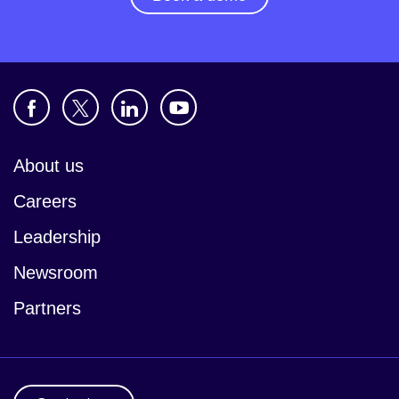
About us
Careers
Leadership
Newsroom
Partners