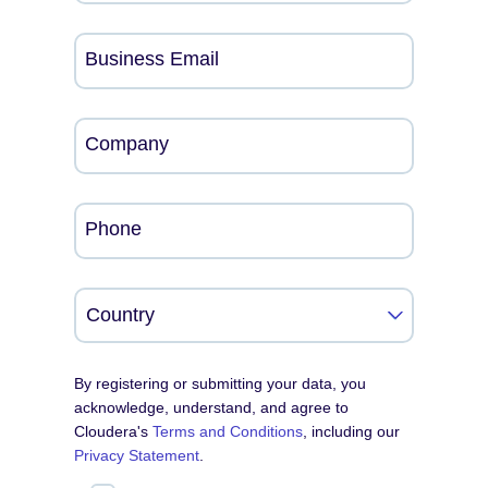
Business Email
Company
Phone
By registering or submitting your data, you
acknowledge, understand, and agree to
Cloudera's
Terms and Conditions
, including our
Privacy Statement
.