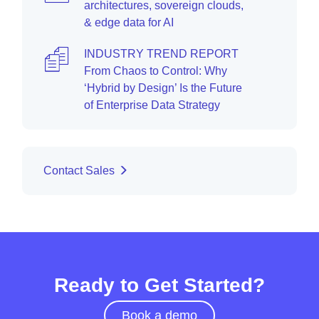
architectures, sovereign clouds,
& edge data for AI
INDUSTRY TREND REPORT
From Chaos to Control: Why
‘Hybrid by Design’ Is the Future
of Enterprise Data Strategy
Contact Sales
Ready to Get Started?
Book a demo