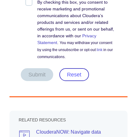
By checking this box, you consent to
receive marketing and promotional
communications about Cloudera’s
products and services and/or related
offerings from us, or sent on our behalf,
in accordance with our
Privacy
Statement
.
You may withdraw your consent
by using the unsubscribe or opt-out
link
in our
communications.
Submit
Reset
RELATED RESOURCES
ClouderaNOW: Navigate data