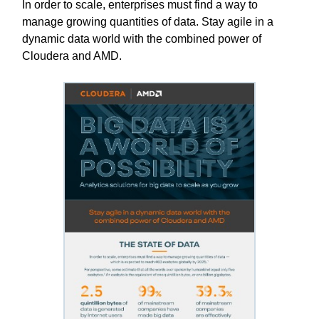
In order to scale, enterprises must find a way to
manage growing quantities of data. Stay agile in a
dynamic data world with the combined power of
Cloudera and AMD.