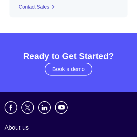
Contact Sales
Ready to Get Started?
Book a demo
About us