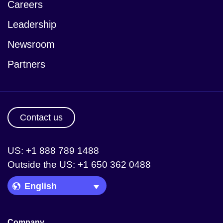
Careers
Leadership
Newsroom
Partners
Contact us
US: +1 888 789 1488
Outside the US: +1 650 362 0488
Language Picker
Company