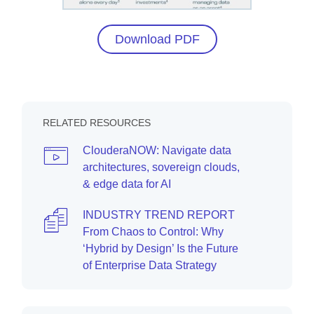
Download PDF
RELATED RESOURCES
ClouderaNOW: Navigate data
architectures, sovereign clouds,
& edge data for AI
INDUSTRY TREND REPORT
From Chaos to Control: Why
‘Hybrid by Design’ Is the Future
of Enterprise Data Strategy