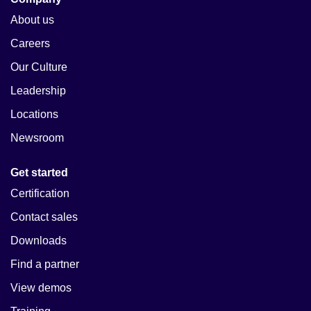
About us
Careers
Our Culture
Leadership
Locations
Newsroom
Get started
Certification
Contact sales
Downloads
Find a partner
View demos