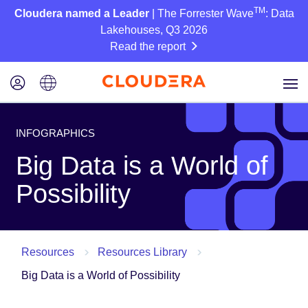
TM
Cloudera named a Leader
| The Forrester Wave
: Data
Lakehouses, Q3 2026
Read the report
INFOGRAPHICS
Big Data is a World of
Possibility
Resources
Resources Library
Big Data is a World of Possibility