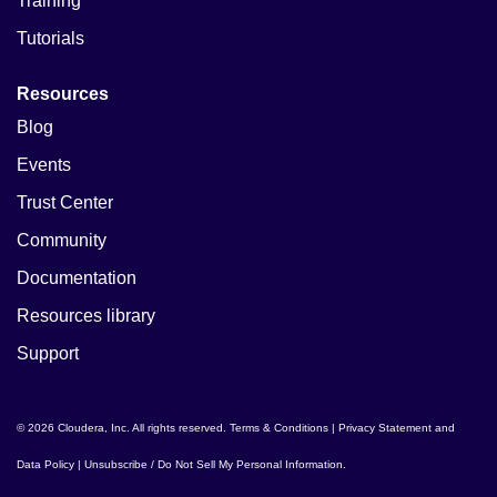
Training
Tutorials
Resources
Blog
Events
Trust Center
Community
Documentation
Resources library
Support
© 2026 Cloudera, Inc. All rights reserved.
Terms & Conditions
|
Privacy Statement and
Data Policy
|
Unsubscribe / Do Not Sell My Personal Information
.