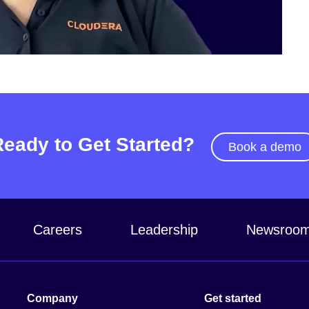
Video
Ready to Get Started?
Book a demo
Careers
Leadership
Newsroo
Company
Get started