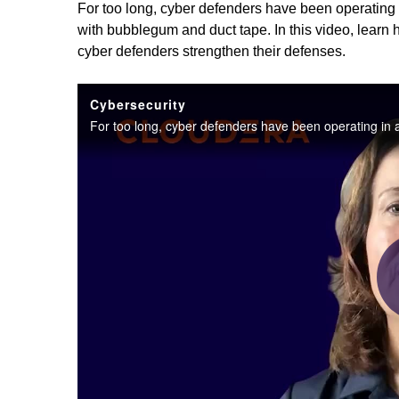
For too long, cyber defenders have been operating
with bubblegum and duct tape. In this video, lear
cyber defenders strengthen their defenses.
Cybersecurity