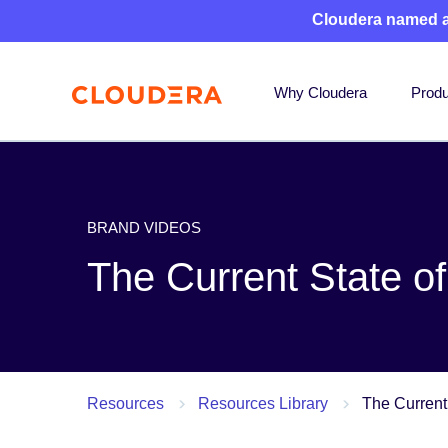
Cloudera named 
Why Cloudera
Produ
BRAND VIDEOS
The Current State of
Resources
Resources Library
The Current 