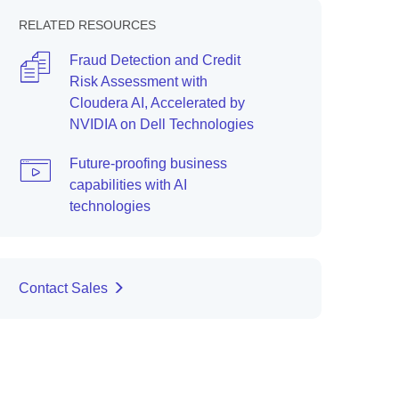
RELATED RESOURCES
Fraud Detection and Credit
Risk Assessment with
Cloudera AI, Accelerated by
NVIDIA on Dell Technologies
Future-proofing business
capabilities with AI
technologies
Contact Sales