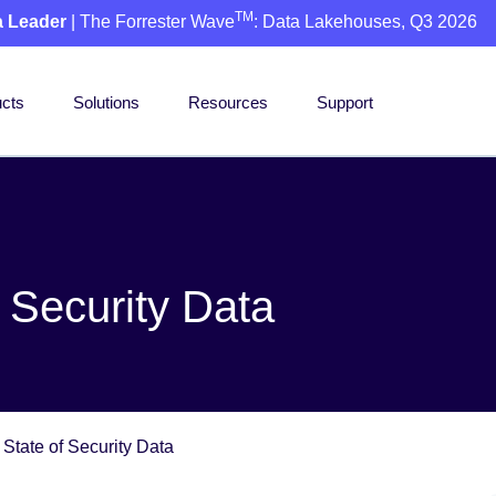
TM
a Leader
| The Forrester Wave
: Data Lakehouses, Q3 2026
cts
Solutions
Resources
Support
 Security Data
State of Security Data