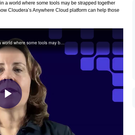
 in a world where some tools may be strapped together
n how Cloudera’s Anywhere Cloud platform can help those
For too long, cyber defenders have been operating in a world where some tools may be strapped together with bubblegum and duct tape. In this video, learn how Cloudera’s Anywhere Cloud platform can help those cyber defenders strengthen their defenses.
Play