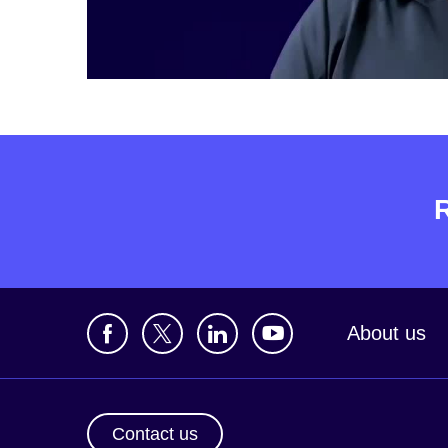
About us
Contact us