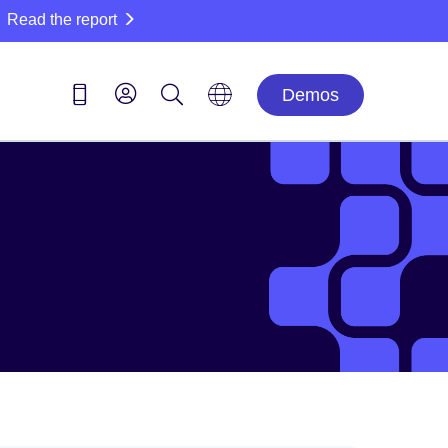
Read the report
Demos