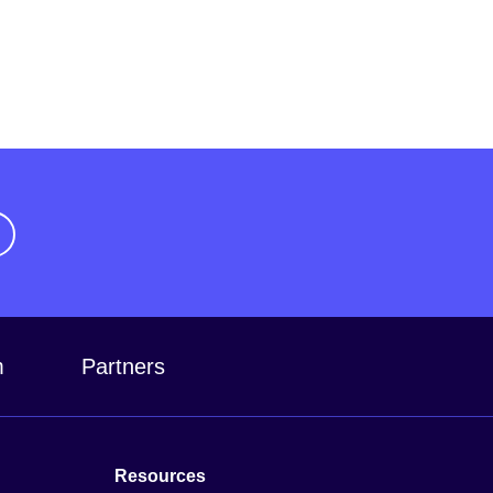
m
Partners
Resources