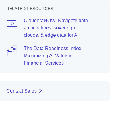
RELATED RESOURCES
ClouderaNOW: Navigate data
architectures, sovereign
clouds, & edge data for AI
The Data Readiness Index:
Maximizing AI Value in
Financial Services
Contact Sales