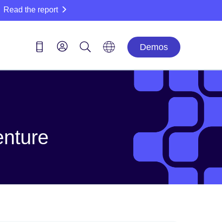
Read the report
Demos
enture