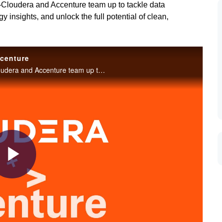
—Cloudera and Accenture team up to tackle data
insights, and unlock the full potential of clean,
ccenture
A powerful partnership transforming AI innovation—Cloudera and Accenture team up to tackle data challenges, harness Valerio Romano's cloud strategy insights, and unlock the full potential of clean, governed data for a smarter future.
Play