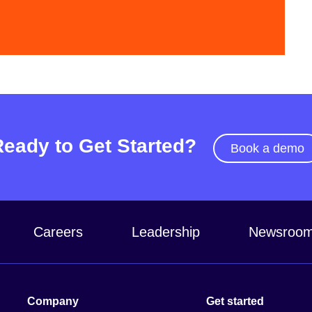
Video
Ready to Get Started?
Book a demo
Careers
Leadership
Newsroo
Company
Get started