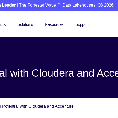
TM
a Leader
| The Forrester Wave
: Data Lakehouses, Q3 2026
cts
Solutions
Resources
Support
ial with Cloudera and Acc
I Potential with Cloudera and Accenture