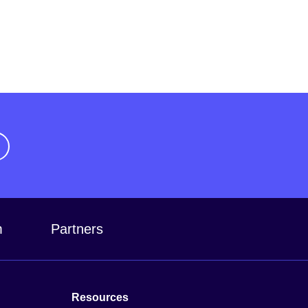
m
Partners
Resources