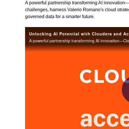
A powerful partnership transforming AI innovation
challenges, harness Valerio Romano's cloud strategy 
governed data for a smarter future.
Unlocking AI Potential with Cloudera and A