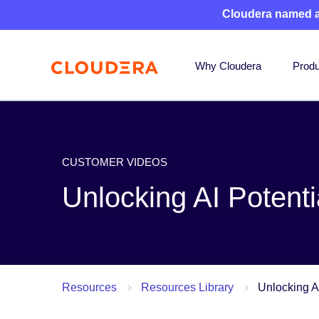
Cloudera named 
Why Cloudera
Produ
CUSTOMER VIDEOS
Unlocking AI Potent
Resources
Resources Library
Unlocking A