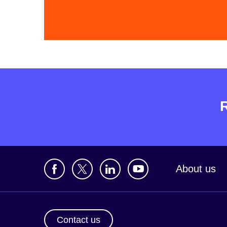
About us
Contact us