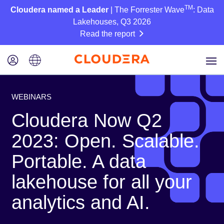
TM
Cloudera named a Leader
| The Forrester Wave
: Data
Lakehouses, Q3 2026
Read the report
WEBINARS
Cloudera Now Q2
2023: Open. Scalable.
Portable. A data
lakehouse for all your
analytics and AI.