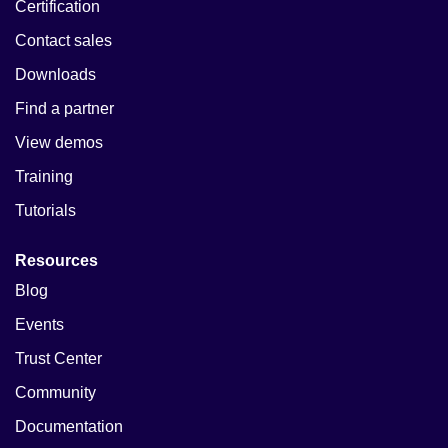
Certification
Contact sales
Downloads
Find a partner
View demos
Training
Tutorials
Resources
Blog
Events
Trust Center
Community
Documentation