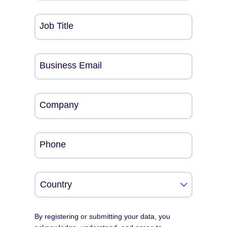
Job Title
Business Email
Company
Phone
By registering or submitting your data, you