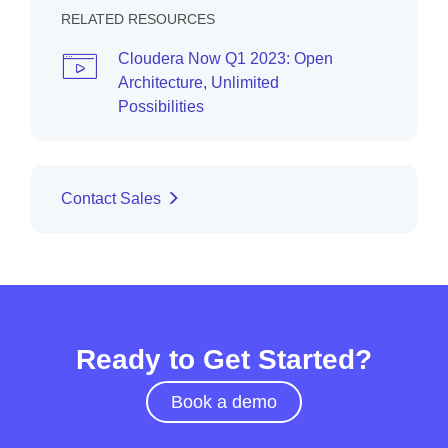
RELATED RESOURCES
Cloudera Now Q1 2023: Open
Architecture, Unlimited
Possibilities
Contact Sales
Ready to Get Started?
Book a demo