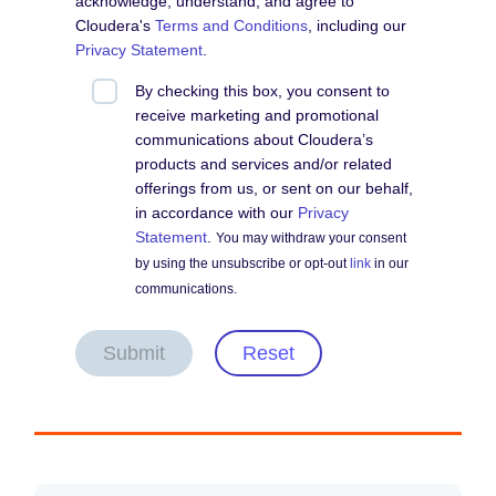
acknowledge, understand, and agree to
Cloudera's
Terms and Conditions
, including our
Privacy Statement
.
By checking this box, you consent to
receive marketing and promotional
communications about Cloudera’s
products and services and/or related
offerings from us, or sent on our behalf,
in accordance with our
Privacy
Statement
.
You may withdraw your consent
by using the unsubscribe or opt-out
link
in our
communications.
Submit
Reset