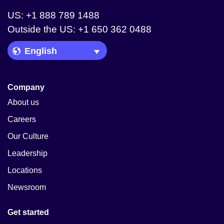
US: +1 888 789 1488
Outside the US: +1 650 362 0488
Language Picker
Company
About us
Careers
Our Culture
Leadership
Locations
Newsroom
Get started