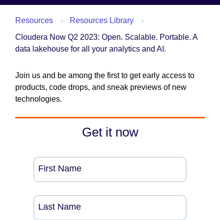
Resources
Resources Library
Cloudera Now Q2 2023: Open. Scalable. Portable. A
data lakehouse for all your analytics and AI.
Join us and be among the first to get early access to
products, code drops, and sneak previews of new
technologies.
Get it now
First Name
Last Name