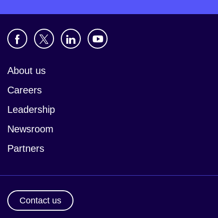
About us
Careers
Leadership
Newsroom
Partners
Contact us