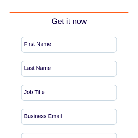
Get it now
First Name
Last Name
Job Title
Business Email