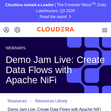
TM
Cloudera named a Leader
| The Forrester Wave
: Data
Lakehouses, Q3 2026
Read the report
WEBINARS
Demo Jam Live: Create
Data Flows with
Apache NiFi
Resources
Resources Library
Demo Jam Live: Create Data Flows with Apache NiFi