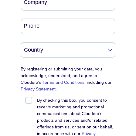
Company
Phone
By registering or submitting your data, you
acknowledge, understand, and agree to
Cloudera's
Terms and Conditions
, including our
Privacy Statement
.
By checking this box, you consent to
receive marketing and promotional
communications about Cloudera’s
products and services and/or related
offerings from us, or sent on our behalf,
in accordance with our
Privacy