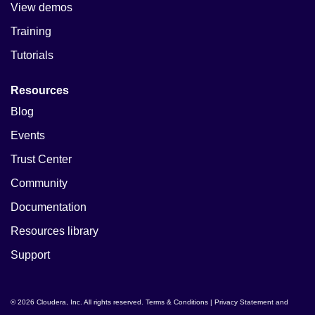
View demos
Training
Tutorials
Resources
Blog
Events
Trust Center
Community
Documentation
Resources library
Support
© 2026 Cloudera, Inc. All rights reserved.
Terms & Conditions
|
Privacy Statement and