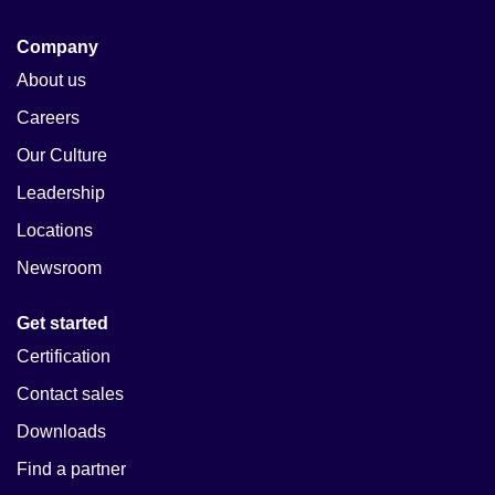
Company
About us
Careers
Our Culture
Leadership
Locations
Newsroom
Get started
Certification
Contact sales
Downloads
Find a partner