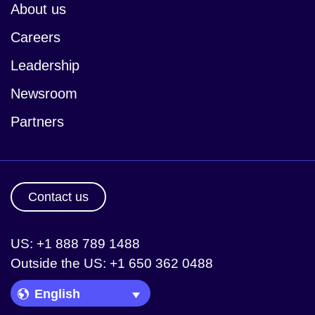
About us
Careers
Leadership
Newsroom
Partners
Contact us
US: +1 888 789 1488
Outside the US: +1 650 362 0488
Language Picker