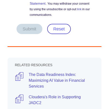
Statement
.
You may withdraw your consent
by using the unsubscribe or opt-out
link
in our
communications.
Submit
Reset
RELATED RESOURCES
The Data Readiness Index:
Maximizing AI Value in Financial
Services
Cloudera's Role in Supporting
JADC2