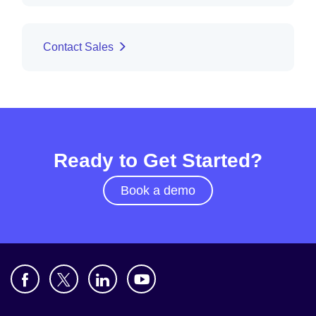
Contact Sales
Ready to Get Started?
Book a demo