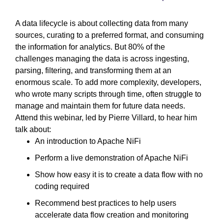
A data lifecycle is about collecting data from many
sources, curating to a preferred format, and consuming
the information for analytics. But 80% of the
challenges managing the data is across ingesting,
parsing, filtering, and transforming them at an
enormous scale. To add more complexity, developers,
who wrote many scripts through time, often struggle to
manage and maintain them for future data needs.
Attend this webinar, led by Pierre Villard, to hear him
talk about:
An introduction to Apache NiFi
Perform a live demonstration of Apache NiFi
Show how easy it is to create a data flow with no
coding required
Recommend best practices to help users
accelerate data flow creation and monitoring