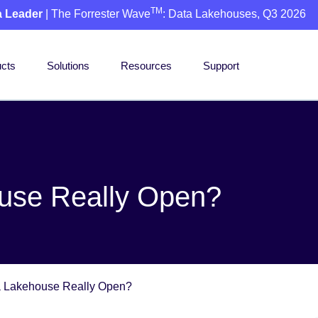
TM
a Leader
| The Forrester Wave
: Data Lakehouses, Q3 2026
cts
Solutions
Resources
Support
ouse Really Open?
a Lakehouse Really Open?