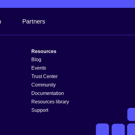
m
Partners
Resources
Blog
Events
Trust Center
Community
Documentation
Resources library
Support