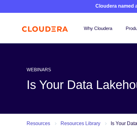
Cloudera named 
Why Cloudera
Produ
WEBINARS
Is Your Data Lakeh
Resources
Resources Library
Is Your Dat