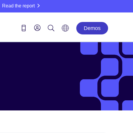
Read the report
Demos