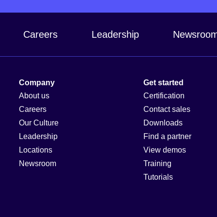
Careers
Leadership
Newsroo
Company
Get started
About us
Certification
Careers
Contact sales
Our Culture
Downloads
Leadership
Find a partner
Locations
View demos
Newsroom
Training
Tutorials