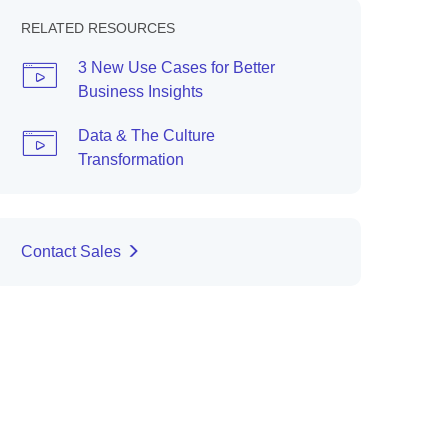
RELATED RESOURCES
3 New Use Cases for Better
Business Insights
Data & The Culture
Transformation
Contact Sales