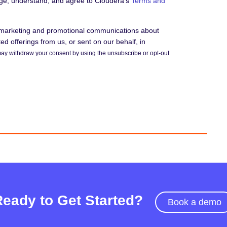
dge, understand, and agree to Cloudera's
Terms and
e marketing and promotional communications about
d offerings from us, or sent on our behalf, in
ay withdraw your consent by using the unsubscribe or opt-out
Ready to Get Started?
Book a demo