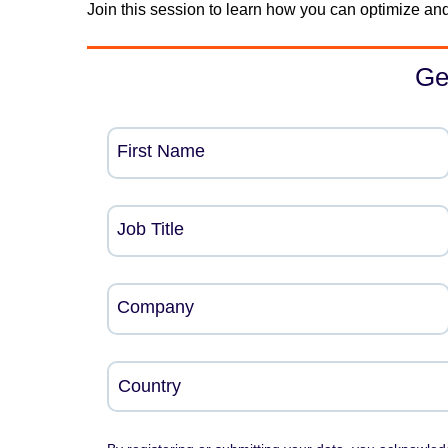
Join this session to learn how you can optimize and
Ge
First Name
Job Title
Company