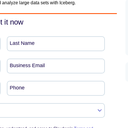
 analyze large data sets with Iceberg.
t it now
Last Name
Business Email
Phone