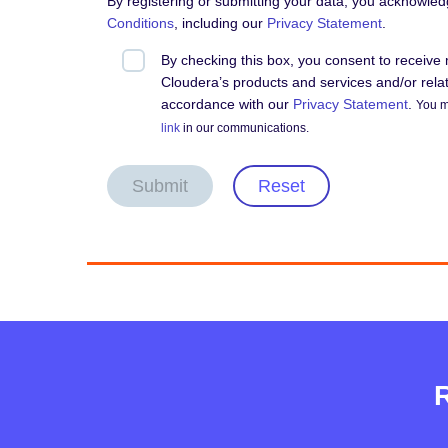
By registering or submitting your data, you acknowle
Conditions
, including our
Privacy Statement
.
By checking this box, you consent to receiv
Cloudera’s products and services and/or relate
accordance with our
Privacy Statement
.
You m
link
in our communications.
Submit
Reset