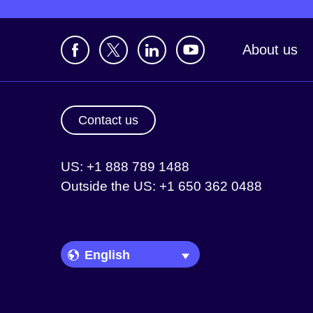
About us
Contact us
US: +1 888 789 1488
Outside the US: +1 650 362 0488
Language Picker