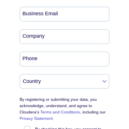
Business Email
Company
Phone
By registering or submitting your data, you
acknowledge, understand, and agree to
Cloudera's
Terms and Conditions
, including our
Privacy Statement
.