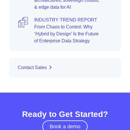
architectures, sovereign clouds,
& edge data for AI
INDUSTRY TREND REPORT
From Chaos to Control: Why
‘Hybrid by Design’ Is the Future
of Enterprise Data Strategy
Contact Sales
Ready to Get Started?
Book a demo