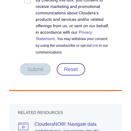
By checking this box, you consent to
receive marketing and promotional
communications about Cloudera’s
products and services and/or related
offerings from us, or sent on our behalf,
in accordance with our
Privacy
Statement
.
You may withdraw your consent
by using the unsubscribe or opt-out
link
in our
communications.
Submit
Reset
RELATED RESOURCES
ClouderaNOW: Navigate data