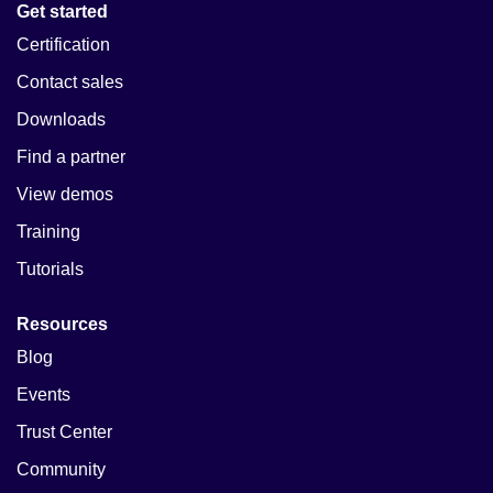
Get started
Certification
Contact sales
Downloads
Find a partner
View demos
Training
Tutorials
Resources
Blog
Events
Trust Center
Community