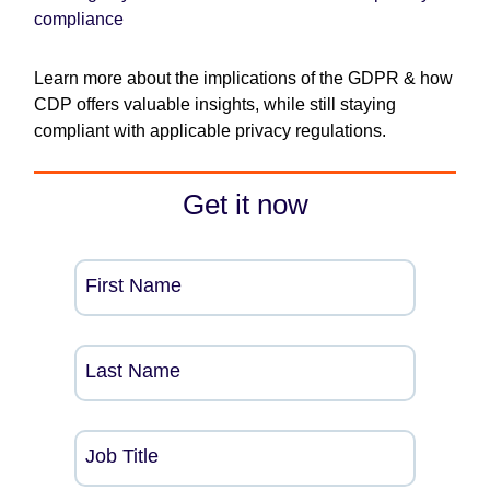
compliance
Learn more about the implications of the GDPR & how
CDP offers valuable insights, while still staying
compliant with applicable privacy regulations.
Get it now
First Name
Last Name
Job Title