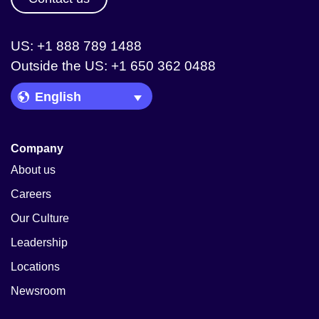
US: +1 888 789 1488
Outside the US: +1 650 362 0488
Language Picker
Company
About us
Careers
Our Culture
Leadership
Locations
Newsroom