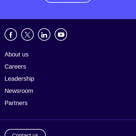
About us
Careers
Leadership
Newsroom
Partners
Contact us