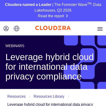
TM
Cloudera named a Leader
| The Forrester Wave
: Data
Lakehouses, Q3 2026
Read the report
WEBINARS
Leverage hybrid cloud
for international data
privacy compliance
Resources
Resources Library
Leverage hybrid cloud for international data privacy