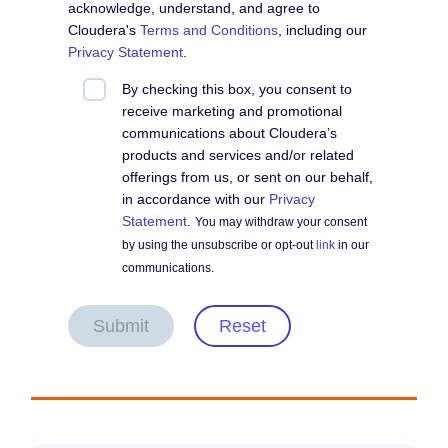
acknowledge, understand, and agree to
Cloudera's
Terms and Conditions
, including our
Privacy Statement
.
By checking this box, you consent to
receive marketing and promotional
communications about Cloudera’s
products and services and/or related
offerings from us, or sent on our behalf,
in accordance with our
Privacy
Statement
.
You may withdraw your consent
by using the unsubscribe or opt-out
link
in our
communications.
Submit
Reset