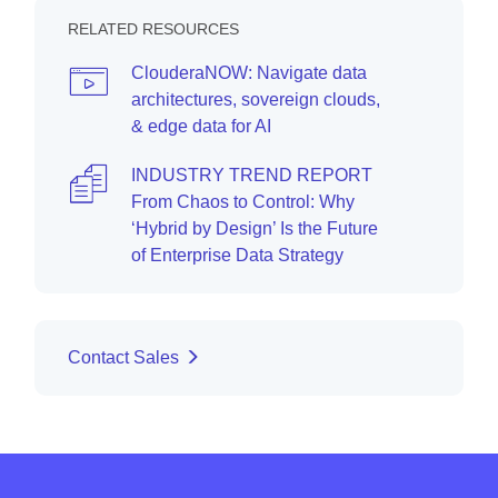
RELATED RESOURCES
ClouderaNOW: Navigate data
architectures, sovereign clouds,
& edge data for AI
INDUSTRY TREND REPORT
From Chaos to Control: Why
‘Hybrid by Design’ Is the Future
of Enterprise Data Strategy
Contact Sales