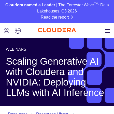
TM
Cloudera named a Leader
| The Forrester Wave
: Data
Lakehouses, Q3 2026
Read the report
WEBINARS
Scaling Generative AI
with Cloudera and
NVIDIA: Deploying
LLMs with AI Inference