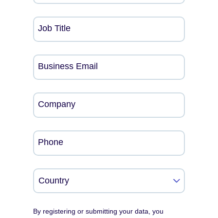
Job Title
Business Email
Company
Phone
By registering or submitting your data, you