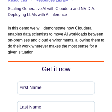
Resources
Resources Library
Scaling Generative AI with Cloudera and NVIDIA:
Deploying LLMs with AI Inference
In this demo we will demonstrate how Cloudera
enables data scientists to move AI workloads between
on-premises and cloud environments, allowing them to
do their work wherever makes the most sense for a
given situation.
Get it now
First Name
Last Name