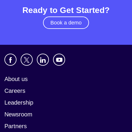
Ready to Get Started?
Book a demo
About us
Careers
Leadership
Newsroom
Partners