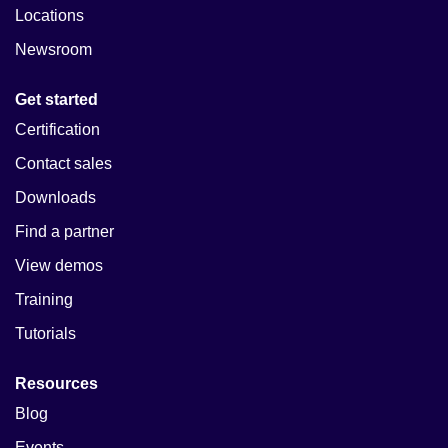
Locations
Newsroom
Get started
Certification
Contact sales
Downloads
Find a partner
View demos
Training
Tutorials
Resources
Blog
Events