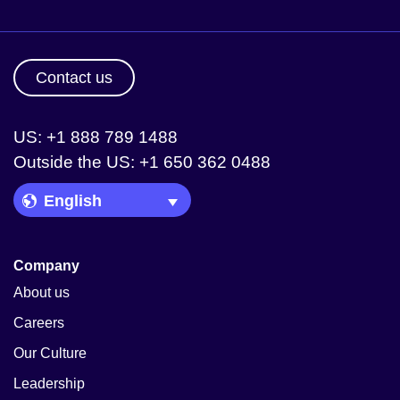
Contact us
US: +1 888 789 1488
Outside the US: +1 650 362 0488
Language Picker
Company
About us
Careers
Our Culture
Leadership