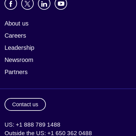
About us
Careers
Leadership
Newsroom
Partners
Contact us
US: +1 888 789 1488
Outside the US: +1 650 362 0488