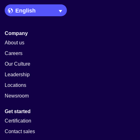
Language Picker
Company
About us
Careers
Our Culture
Leadership
Locations
Newsroom
Get started
Certification
Contact sales