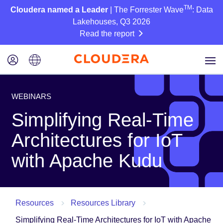
TM
Cloudera named a Leader
| The Forrester Wave
: Data
Lakehouses, Q3 2026
Read the report
WEBINARS
Simplifying Real-Time
Architectures for IoT
with Apache Kudu
Resources
Resources Library
Simplifying Real-Time Architectures for IoT with Apache