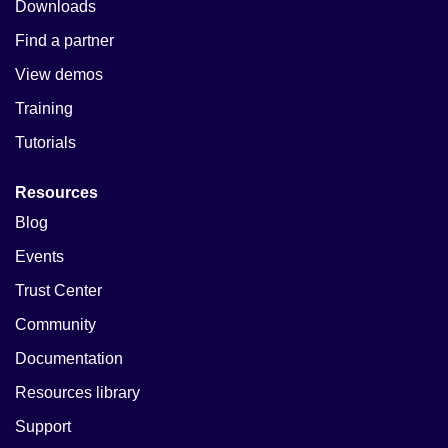
Downloads
Find a partner
View demos
Training
Tutorials
Resources
Blog
Events
Trust Center
Community
Documentation
Resources library
Support