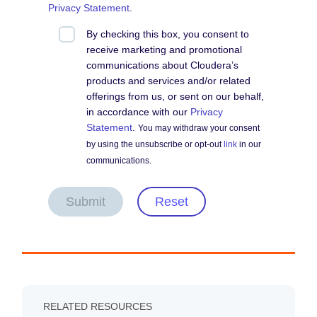
Privacy Statement
.
By checking this box, you consent to
receive marketing and promotional
communications about Cloudera’s
products and services and/or related
offerings from us, or sent on our behalf,
in accordance with our
Privacy
Statement
.
You may withdraw your consent
by using the unsubscribe or opt-out
link
in our
communications.
Submit
Reset
RELATED RESOURCES