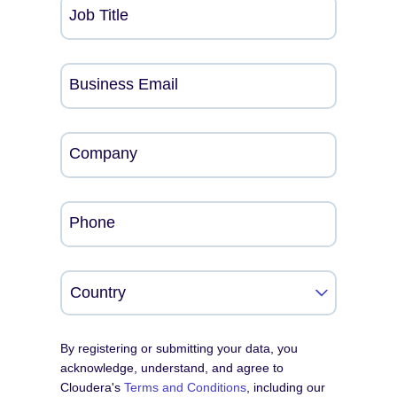
Job Title
Business Email
Company
Phone
By registering or submitting your data, you
acknowledge, understand, and agree to
Cloudera's
Terms and Conditions
, including our