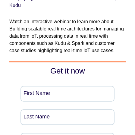
Kudu
Watch an interactive webinar to learn more about:
Building scalable real time architectures for managing
data from IoT, processing data in real time with
components such as Kudu & Spark and customer
case studies highlighting real-time IoT use cases.
Get it now
First Name
Last Name