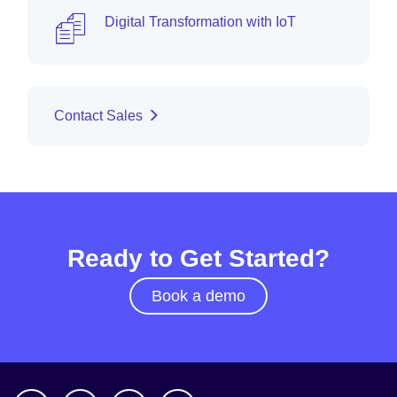
Digital Transformation with IoT
Contact Sales
Ready to Get Started?
Book a demo