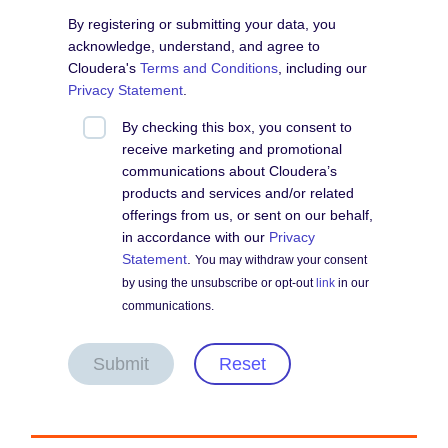
By registering or submitting your data, you
acknowledge, understand, and agree to
Cloudera's
Terms and Conditions
, including our
Privacy Statement
.
By checking this box, you consent to
receive marketing and promotional
communications about Cloudera’s
products and services and/or related
offerings from us, or sent on our behalf,
in accordance with our
Privacy
Statement
.
You may withdraw your consent
by using the unsubscribe or opt-out
link
in our
communications.
Submit
Reset