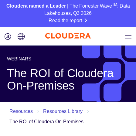
TM
Cloudera named a Leader
| The Forrester Wave
: Data
Lakehouses, Q3 2026
Read the report
WEBINARS
The ROI of Cloudera
On-Premises
Resources
Resources Library
The ROI of Cloudera On-Premises