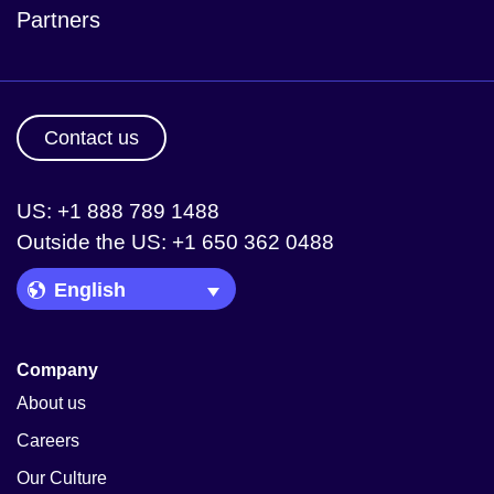
Partners
Contact us
US: +1 888 789 1488
Outside the US: +1 650 362 0488
Language Picker
Company
About us
Careers
Our Culture