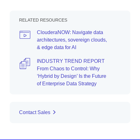
RELATED RESOURCES
ClouderaNOW: Navigate data
architectures, sovereign clouds,
& edge data for AI
INDUSTRY TREND REPORT
From Chaos to Control: Why
‘Hybrid by Design’ Is the Future
of Enterprise Data Strategy
Contact Sales