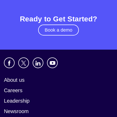
Ready to Get Started?
Book a demo
About us
Careers
Leadership
Newsroom