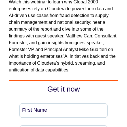
Watch this webinar to learn why Global 2000
enterprises rely on Cloudera to power their data and
AI-driven use cases from fraud detection to supply
chain management and national security; hear a
summary of the report and dive into some of the
findings with guest speaker, Matthew Carr, Consultant,
Forrester; and gain insights from guest speaker,
Forrester VP and Principal Analyst Mike Gualtieri on
what is holding enterprises’ AI initiatives back and the
importance of Cloudera’s hybrid, streaming, and
unification of data capabilities.
Get it now
First Name