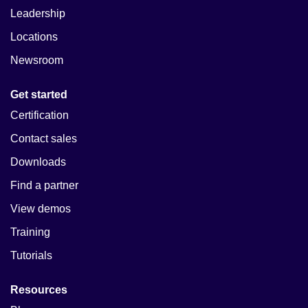
Leadership
Locations
Newsroom
Get started
Certification
Contact sales
Downloads
Find a partner
View demos
Training
Tutorials
Resources