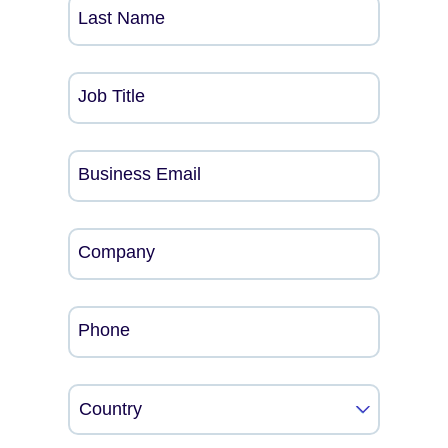
Last Name
Job Title
Business Email
Company
Phone