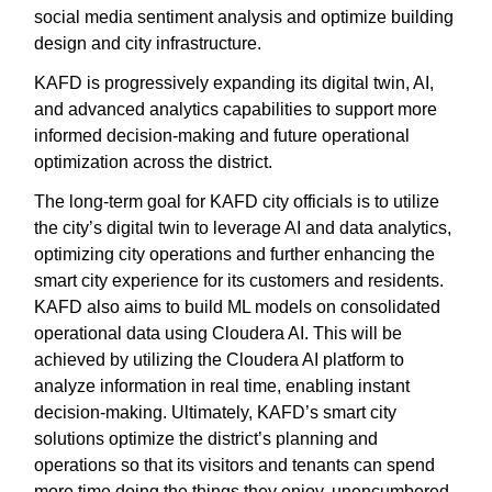
social media sentiment analysis and optimize building
design and city infrastructure.
KAFD is progressively expanding its digital twin, AI,
and advanced analytics capabilities to support more
informed decision-making and future operational
optimization across the district.
The long-term goal for KAFD city officials is to utilize
the city’s digital twin to leverage AI and data analytics,
optimizing city operations and further enhancing the
smart city experience for its customers and residents.
KAFD also aims to build ML models on consolidated
operational data using Cloudera AI. This will be
achieved by utilizing the Cloudera AI platform to
analyze information in real time, enabling instant
decision-making. Ultimately, KAFD’s smart city
solutions optimize the district’s planning and
operations so that its visitors and tenants can spend
more time doing the things they enjoy, unencumbered