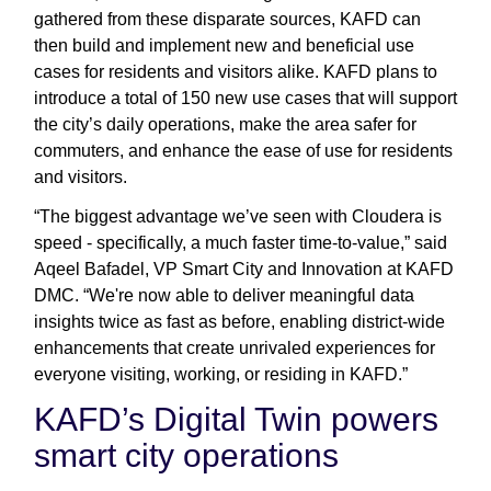
gathered from these disparate sources, KAFD can
then build and implement new and beneficial use
cases for residents and visitors alike. KAFD plans to
introduce a total of 150 new use cases that will support
the city’s daily operations, make the area safer for
commuters, and enhance the ease of use for residents
and visitors.
“The biggest advantage we’ve seen with Cloudera is
speed - specifically, a much faster time-to-value,” said
Aqeel Bafadel, VP Smart City and Innovation at KAFD
DMC. “We're now able to deliver meaningful data
insights twice as fast as before, enabling district-wide
enhancements that create unrivaled experiences for
everyone visiting, working, or residing in KAFD.”
KAFD’s Digital Twin powers
smart city operations