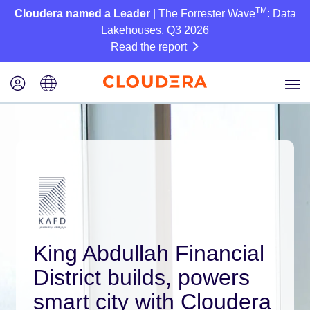
TM
Cloudera named a Leader
| The Forrester Wave
: Data
Lakehouses, Q3 2026
Read the report
King Abdullah Financial
District builds, powers
smart city with Cloudera