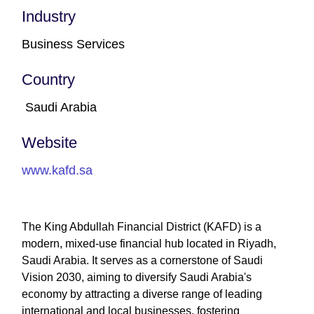
Industry
Business Services
Country
Saudi Arabia
Website
www.kafd.sa
The King Abdullah Financial District (KAFD) is a
modern, mixed-use financial hub located in Riyadh,
Saudi Arabia. It serves as a cornerstone of Saudi
Vision 2030, aiming to diversify Saudi Arabia's
economy by attracting a diverse range of leading
international and local businesses, fostering