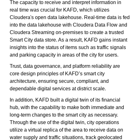
The capacity to receive and interpret information in
real time was crucial for KAFD, which utilizes
Cloudera's open data lakehouse. Real-time data is fed
into the data lakehouse with Cloudera Data Flow and
Cloudera Streaming on-premises to create a trusted
Smart City data store. As a result, KAFD gains instant
insights into the status of items such as traffic signals
and parking capacity in areas of the city for users.
Trust, data governance, and platform reliability are
core design principles of KAFD’s smart city
architecture, ensuring secure, compliant, and
dependable digital services at district scale.
In addition, KAFD built a digital twin of its financial
hub, with the capability to make both immediate and
long-term changes to the smart city as necessary.
Through the use of the digital twin, city operations
utilize a virtual replica of the area to receive data on
water supply and traffic situations, track geolocated