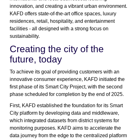
innovation, and creating a vibrant urban environment.
KAFD offers state-of-the-art office spaces, luxury
residences, retail, hospitality, and entertainment
facilities - all designed with a strong focus on
sustainability.
Creating the city of the
future, today
To achieve its goal of providing customers with an
innovative consumer experience, KAFD initiated the
first phase of its Smart City Project, with the second
phase scheduled for completion by the end of 2025.
First, KAFD established the foundation for its Smart
City platform by developing data and middleware,
which integrated datasets from district systems for
monitoring purposes. KAFD aims to accelerate the
data journey from the edge to the centralized platform