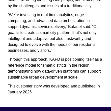
by the challenges and issues of a traditional city.
“We're investing in real-time analytics, edge
computing, and advanced data orchestration to
support dynamic service delivery,” Bafadel said. “Our
goal is to create a smart city platform that’s not only
intelligent and adaptive but also trustworthy and
designed to evolve with the needs of our residents,
businesses, and visitors.”
Through this approach, KAFD is positioning itself as a
reference model for smart districts in the region,
demonstrating how data-driven platforms can support
sustainable urban development at scale.
This customer story was developed and published in
January 2026.