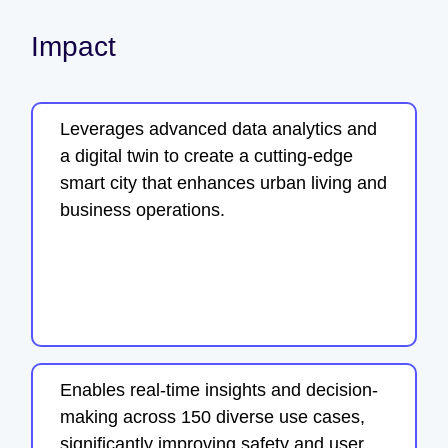
Impact
Leverages advanced data analytics and
a digital twin to create a cutting-edge
smart city that enhances urban living and
business operations.
Enables real-time insights and decision-
making across 150 diverse use cases,
significantly improving safety and user