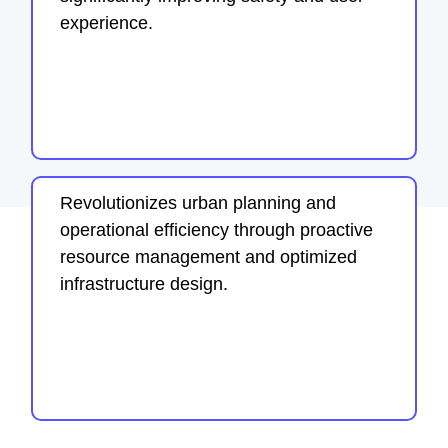
experience.
Revolutionizes urban planning and
operational efficiency through proactive
resource management and optimized
infrastructure design.