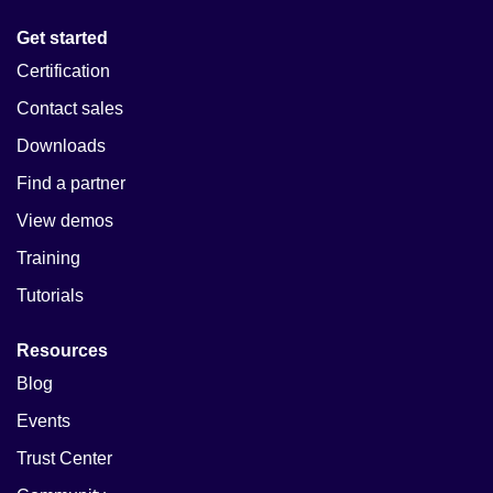
Get started
Certification
Contact sales
Downloads
Find a partner
View demos
Training
Tutorials
Resources
Blog
Events
Trust Center