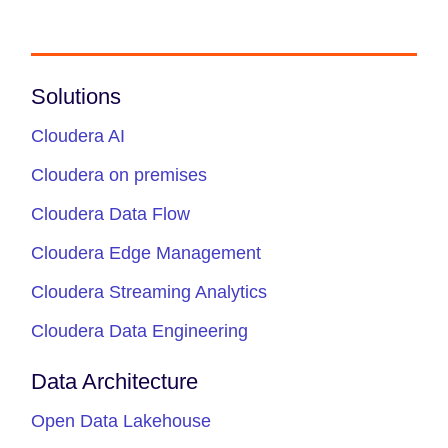
Solutions
Cloudera AI
Cloudera on premises
Cloudera Data Flow
Cloudera Edge Management
Cloudera Streaming Analytics
Cloudera Data Engineering
Data Architecture
Open Data Lakehouse