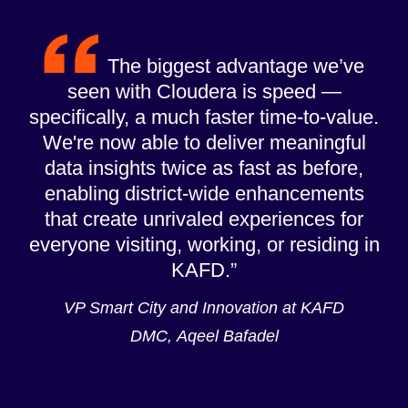
The biggest advantage we’ve
seen with Cloudera is speed —
specifically, a much faster time-to-value.
We're now able to deliver meaningful
data insights twice as fast as before,
enabling district-wide enhancements
that create unrivaled experiences for
everyone visiting, working, or residing in
KAFD.
VP Smart City and Innovation at KAFD
DMC, Aqeel Bafadel