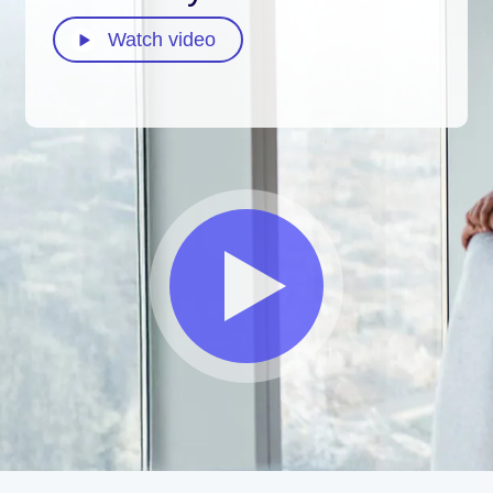
Watch video