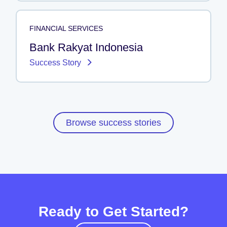
FINANCIAL SERVICES
Bank Rakyat Indonesia
Success Story
Browse success stories
Ready to Get Started?