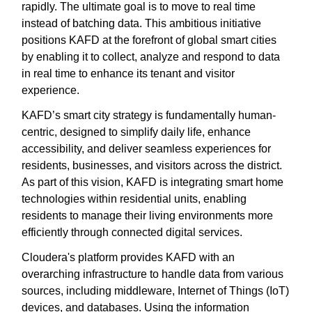
rapidly. The ultimate goal is to move to real time
instead of batching data. This ambitious initiative
positions KAFD at the forefront of global smart cities
by enabling it to collect, analyze and respond to data
in real time to enhance its tenant and visitor
experience.
KAFD’s smart city strategy is fundamentally human-
centric, designed to simplify daily life, enhance
accessibility, and deliver seamless experiences for
residents, businesses, and visitors across the district.
As part of this vision, KAFD is integrating smart home
technologies within residential units, enabling
residents to manage their living environments more
efficiently through connected digital services.
Cloudera's platform provides KAFD with an
overarching infrastructure to handle data from various
sources, including middleware, Internet of Things (IoT)
devices, and databases. Using the information