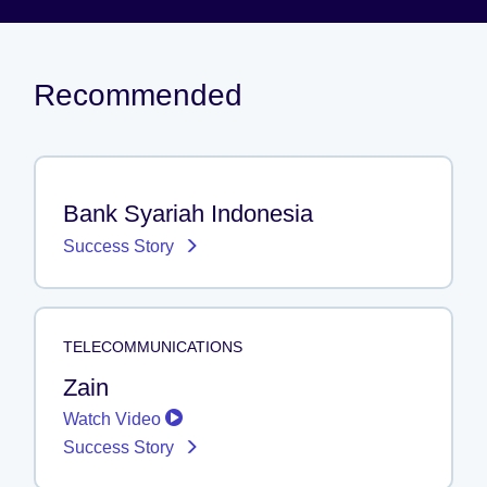
Recommended
Bank Syariah Indonesia
Success Story
TELECOMMUNICATIONS
Zain
Watch Video
Success Story