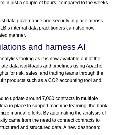
m in just a couple of hours, compared to the weeks
ust data governance and security in place across
d/LB’s internal data practitioners can also now
lated manner.
lations and harness AI
lytics tooling as it is now available out of the
mate data workloads and pipelines using Apache
hts for risk, sales, and trading teams through the
built products such as a CO2 accounting tool and
 to update around 7,000 contracts in multiple
era in place to support machine learning, the bank
ize manual efforts. By automating the analysis of
xity came from the need to connect contracts to
tructured and structured data. A new dashboard