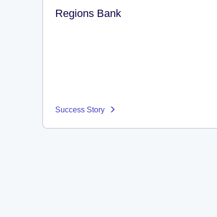
Regions Bank
Success Story