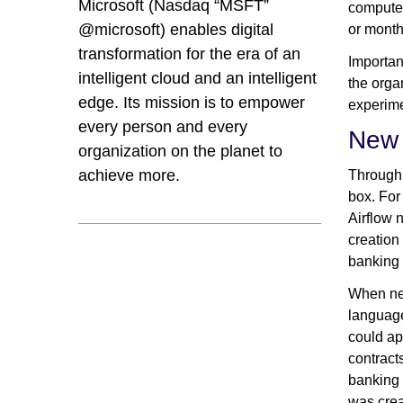
Microsoft (Nasdaq “MSFT”
compute 
@microsoft) enables digital
or months
transformation for the era of an
Importan
intelligent cloud and an intelligent
the orga
edge. Its mission is to empower
experime
every person and every
New 
organization on the planet to
achieve more.
Through 
box. For
Airflow 
creation
banking 
When new
language
could ap
contract
banking 
was crea