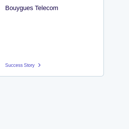
Bouygues Telecom
Success Story