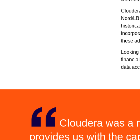
Cloudera
Nord/LB 
historica
incorpor
these a
Looking 
financia
data acc
Cloudera was a na
provides us with the ca