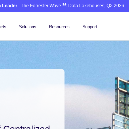
TM
a Leader
| The Forrester Wave
: Data Lakehouses, Q3 2026
cts
Solutions
Resources
Support
 Centralized