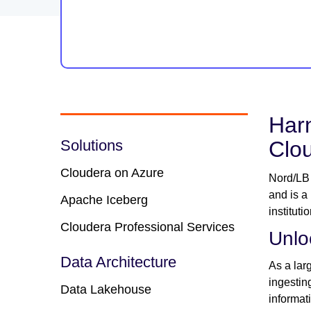
Harn
Solutions
Clo
Cloudera on Azure
Nord/LB 
and is a
Apache Iceberg
institut
Cloudera Professional Services
Unlo
Data Architecture
As a lar
ingestin
Data Lakehouse
informat