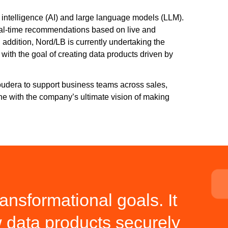
l intelligence (AI) and large language models (LLM).
real-time recommendations based on live and
n addition, Nord/LB is currently undertaking the
with the goal of creating data products driven by
loudera to support business teams across sales,
line with the company’s ultimate vision of making
ansformational goals. It
w data products securely