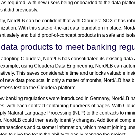
as required, with new users being onboarded to the data platfor
 it did previously.
tly, Nord/LB can be confident that with Cloudera SDX it has rob
nization. With this state-of-the-art data foundation in place, Nor
nt safely and build proof-of-concept products in a safe and iso
data products to meet banking regu
adopting Cloudera, Nord/LB has consolidated its existing data ana
 example, using Cloudera Data Engineering, Nord/LB can auto
natively. This saves considerable time and unlocks valuable insig
 of new data products. In only a matter of months, Nord/LB has 
stress test on the Cloudera platform.
 banking regulations were introduced in Germany, Nord/LB had
s, with each contract containing hundreds of pages. With Cloud
ply Natural Language Processing (NLP) to the contracts to minim
s, Nord/LB could then easily identify changes. Additional comple
transactions and customer information, which meant joining uns
ted to give the team the ability to easily manage the project.