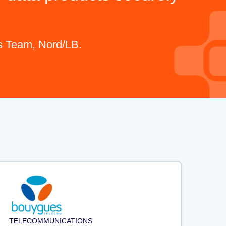
cs Team, Nord/LB.
TELECOMMUNICATIONS