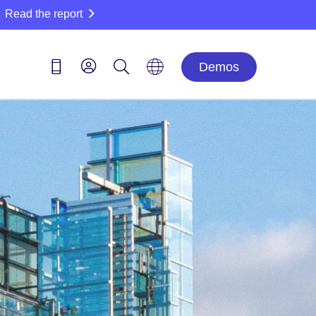
Read the report
Demos