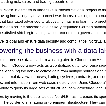
ncluding risk, sales, and trading departments.
is, Nord/LB decided to undertake a transformational project to mo
oving from a legacy environment was to create a single data ma
 that facilitated advanced analytics and machine learning projec
and against the backdrop of a heavily regulated German banking 
n satisfied strict regional legislation around data governance and
ve its goal and ensure data security and compliance, Nord/LB
wering the business with a data l
s on-premises data platform was migrated to Cloudera on Azure 
 Team. Cloudera now acts as a centralized data lakehouse speci
ns, enabling the bank to collate data from multiple sources and
its internal data warehouses, trading systems, contracts, and cus
, and information from web scraping services. Using Cloudera’
bility to query its large sets of structured, semi-structured, and
ion, by moving to the public cloud Nord/LB has increased its spe
om the burden of managing on-premises infrastructure. They can