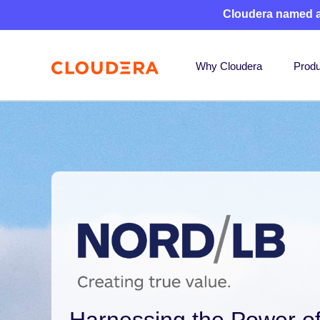
Cloudera named 
Why Cloudera
Produ
Harnessing the Power of