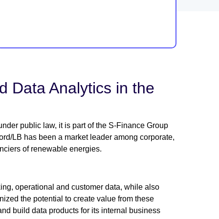
 Data Analytics in the
der public law, it is part of the S-Finance Group
 Nord/LB has been a market leader among corporate,
nanciers of renewable energies.
king, operational and customer data, while also
zed the potential to create value from these
nd build data products for its internal business