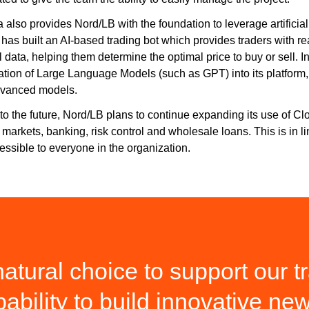
 also provides Nord/LB with the foundation to leverage artificia
has built an AI-based trading bot which provides traders with 
l data, helping them determine the optimal price to buy or sell. I
ation of Large Language Models (such as GPT) into its platform, 
dvanced models.
to the future, Nord/LB plans to continue expanding its use of C
l markets, banking, risk control and wholesale loans. This is in 
essible to everyone in the organization.
tural choice to support our tr
pability to build innovative ne