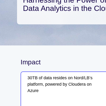
Data Analytics in the Cl
Impact
30TB of data resides on Nord/LB’s
platform, powered by Cloudera on
Azure