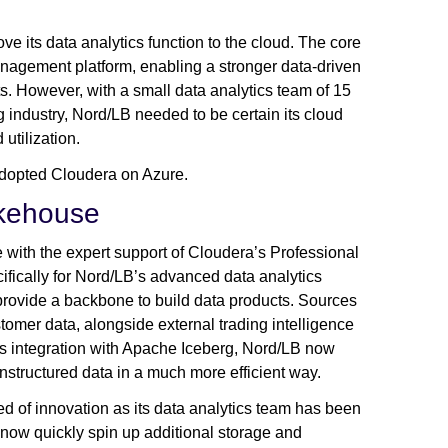
ve its data analytics function to the cloud. The core
nagement platform, enabling a stronger data-driven
ts. However, with a small data analytics team of 15
industry, Nord/LB needed to be certain its cloud
 utilization.
 adopted Cloudera on Azure.
akehouse
with the expert support of Cloudera’s Professional
fically for Nord/LB’s advanced data analytics
 provide a backbone to build data products. Sources
tomer data, alongside external trading intelligence
s integration with Apache Iceberg, Nord/LB now
 unstructured data in a much more efficient way.
ed of innovation as its data analytics team has been
 now quickly spin up additional storage and