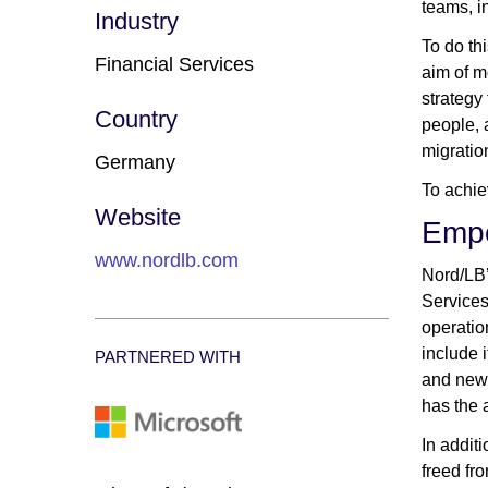
teams, i
Industry
To do th
Financial Services
aim of m
strategy
Country
people, 
migratio
Germany
To achie
Website
Empo
www.nordlb.com
Nord/LB’
Services
operatio
include 
PARTNERED WITH
and news
has the a
In addit
freed fr