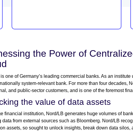
essing the Power of Centralized
ud
is one of Germany’s leading commercial banks. As an institute un
 nationally system-relevant bank. For more than four decades,
ional, and public-sector customers, and is one of the foremost fi
cking the value of data assets
ge financial institution, Nord/LB generates huge volumes of ban
g data from external sources such as Bloomberg. Nord/LB recogni
ion assets, so sought to unlock insights, break down data silos, a