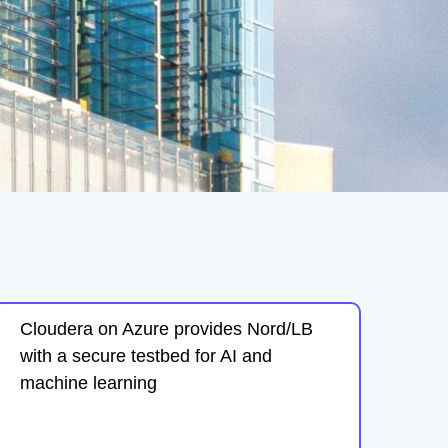
Cloudera on Azure provides Nord/LB
with a secure testbed for AI and
machine learning