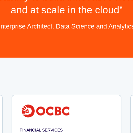
and at scale in the cloud
nterprise Architect, Data Science and Analyti
FINANCIAL SERVICES