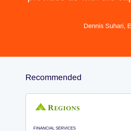
Dennis Suhari, E
Recommended
FINANCIAL SERVICES