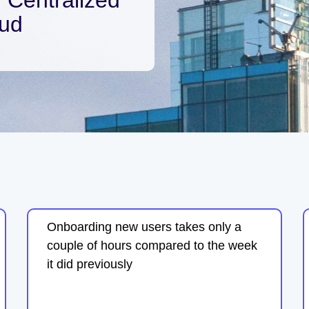
oud
Onboarding new users takes only a
couple of hours compared to the week
it did previously