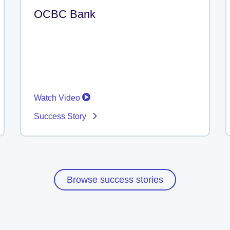
OCBC Bank
Watch Video
Success Story
Browse success stories