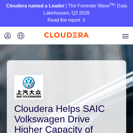
TM
Cloudera named a Leader
| The Forrester Wave
: Data
Lakehouses, Q3 2026
Read the report
Cloudera Helps SAIC
Volkswagen Drive
Higher Capacity of