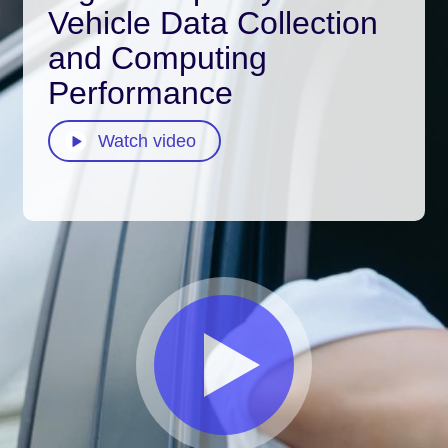
Vehicle Data Collection
and Computing
Performance
Watch video