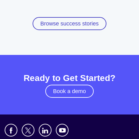
Browse success stories
Ready to Get Started?
Book a demo