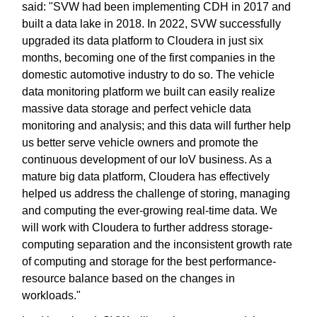
said: "SVW had been implementing CDH in 2017 and
built a data lake in 2018. In 2022, SVW successfully
upgraded its data platform to Cloudera in just six
months, becoming one of the first companies in the
domestic automotive industry to do so. The vehicle
data monitoring platform we built can easily realize
massive data storage and perfect vehicle data
monitoring and analysis; and this data will further help
us better serve vehicle owners and promote the
continuous development of our IoV business. As a
mature big data platform, Cloudera has effectively
helped us address the challenge of storing, managing
and computing the ever-growing real-time data. We
will work with Cloudera to further address storage-
computing separation and the inconsistent growth rate
of computing and storage for the best performance-
resource balance based on the changes in
workloads."