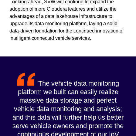
Looking ahead, SVW will continue to expand the
adoption of more Cloudera features and utilize the
advantages of a data lakehouse infrastructure to
upgrade its data monitoring platform, laying a solid
data-driven foundation for the continued innovation of
intelligent connected vehicle services.
The vehicle data monitoring
platform we built can easily realize
massive data storage and perfect
vehicle data monitoring and analysis;
and this data will further help us better
serve vehicle owners and promote the
continuous development of our IoV