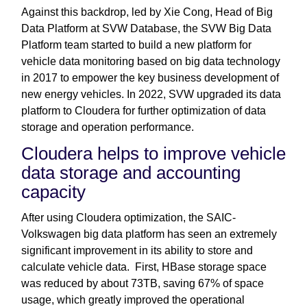
Against this backdrop, led by Xie Cong, Head of Big
Data Platform at SVW Database, the SVW Big Data
Platform team started to build a new platform for
vehicle data monitoring based on big data technology
in 2017 to empower the key business development of
new energy vehicles. In 2022, SVW upgraded its data
platform to Cloudera for further optimization of data
storage and operation performance.
Cloudera helps to improve vehicle
data storage and accounting
capacity
After using Cloudera optimization, the SAIC-
Volkswagen big data platform has seen an extremely
significant improvement in its ability to store and
calculate vehicle data. First, HBase storage space
was reduced by about 73TB, saving 67% of space
usage, which greatly improved the operational