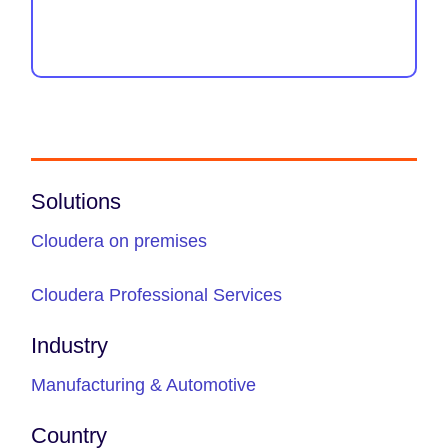
Solutions
Cloudera on premises
Cloudera Professional Services
Industry
Manufacturing & Automotive
Country