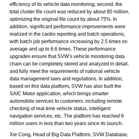
efficiency of its vehicle data monitoring; second, the
total cluster file count was reduced by about 80 million,
optimizing the original file count by about 75%. In
addition, significant performance improvements were
realized in the cardio reporting and batch operations,
with batch job performance increasing by 2.5 times on
average and up to 6.6 times. These performance
upgrades ensure that SVW's vehicle monitoring data
chain can be completely stored and analyzed in detail,
and fully meet the requirements of national vehicle
data management laws and regulations. In addition,
based on this data platform, SVW has also built the
SAIC Motor application, which brings smarter
automobile services to customers, including remote
checking of real-time vehicle status, intelligent
navigation services, etc. The platform has reached 6
million users in less than two years since its launch.
Xie Cong, Head of Big Data Platform, SVW Database,