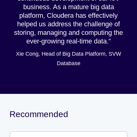
business. As a mature big data
platform, Cloudera has effectively
helped us address the challenge of
storing, managing and computing the
ever-growing real-time data.
Xie Cong, Head of Big Data Platform, SVW
Database
Recommended