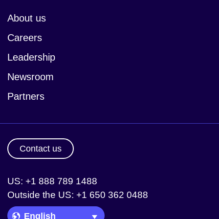
About us
Careers
Leadership
Newsroom
Partners
Contact us
US: +1 888 789 1488
Outside the US: +1 650 362 0488
Language Picker