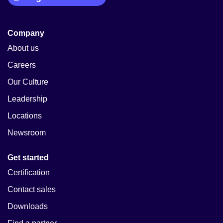
Company
About us
Careers
Our Culture
Leadership
Locations
Newsroom
Get started
Certification
Contact sales
Downloads