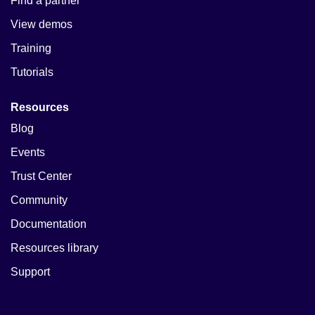
Find a partner
View demos
Training
Tutorials
Resources
Blog
Events
Trust Center
Community
Documentation
Resources library
Support