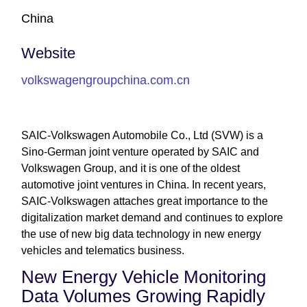
China
Website
volkswagengroupchina.com.cn
SAIC-Volkswagen Automobile Co., Ltd (SVW) is a
Sino-German joint venture operated by SAIC and
Volkswagen Group, and it is one of the oldest
automotive joint ventures in China. In recent years,
SAIC-Volkswagen attaches great importance to the
digitalization market demand and continues to explore
the use of new big data technology in new energy
vehicles and telematics business.
New Energy Vehicle Monitoring
Data Volumes Growing Rapidly