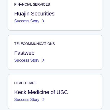
FINANCIAL SERVICES
Huajin Securities
Success Story
TELECOMMUNICATIONS
Fastweb
Success Story
HEALTHCARE
Keck Medicine of USC
Success Story