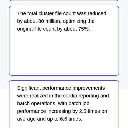
The total cluster file count was reduced
by about 80 million, optimizing the
original file count by about 75%.
Significant performance improvements
were realized in the cardio reporting and
batch operations, with batch job
performance increasing by 2.5 times on
average and up to 6.6 times.