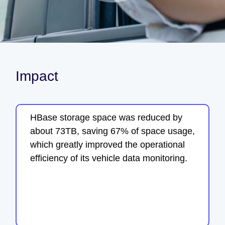
Impact
HBase storage space was reduced by
about 73TB, saving 67% of space usage,
which greatly improved the operational
efficiency of its vehicle data monitoring.