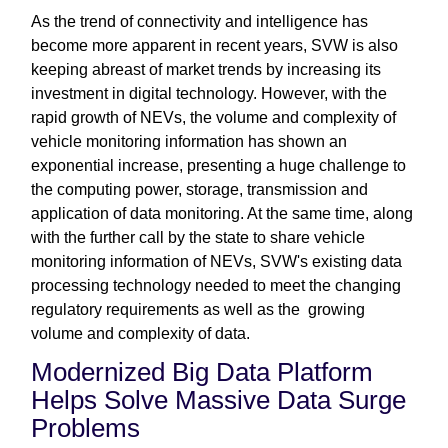
As the trend of connectivity and intelligence has
become more apparent in recent years, SVW is also
keeping abreast of market trends by increasing its
investment in digital technology. However, with the
rapid growth of NEVs, the volume and complexity of
vehicle monitoring information has shown an
exponential increase, presenting a huge challenge to
the computing power, storage, transmission and
application of data monitoring. At the same time, along
with the further call by the state to share vehicle
monitoring information of NEVs, SVW's existing data
processing technology needed to meet the changing
regulatory requirements as well as the growing
volume and complexity of data.
Modernized Big Data Platform
Helps Solve Massive Data Surge
Problems