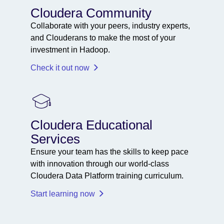
Cloudera Community
Collaborate with your peers, industry experts,
and Clouderans to make the most of your
investment in Hadoop.
Check it out now
Cloudera Educational
Services
Ensure your team has the skills to keep pace
with innovation through our world-class
Cloudera Data Platform training curriculum.
Start learning now