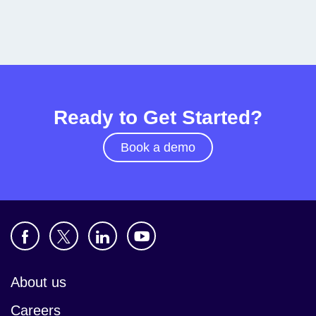
Ready to Get Started?
Book a demo
About us
Careers