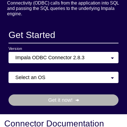
Connectivity (ODBC) calls from the application into SQL
and passing the SQL queries to the underlying Impala
engine.
Get Started
Version
Impala ODBC Connector 2.8.3
Select an OS
Get it now!
Connector Documentation