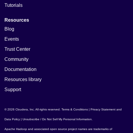
Tutorials
Resources
Blog
Events
Trust Center
Community
Documentation
Resources library
Support
© 2026 Cloudera, Inc. All rights reserved.
Terms & Conditions
|
Privacy Statement and
Data Policy
|
Unsubscribe / Do Not Sell My Personal Information
.
Apache Hadoop
and associated open source project names are trademarks of