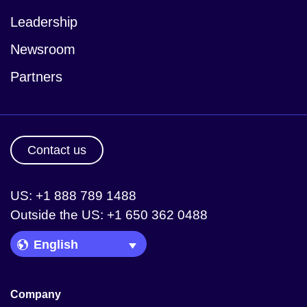
Leadership
Newsroom
Partners
Contact us
US: +1 888 789 1488
Outside the US: +1 650 362 0488
Language Picker
Company