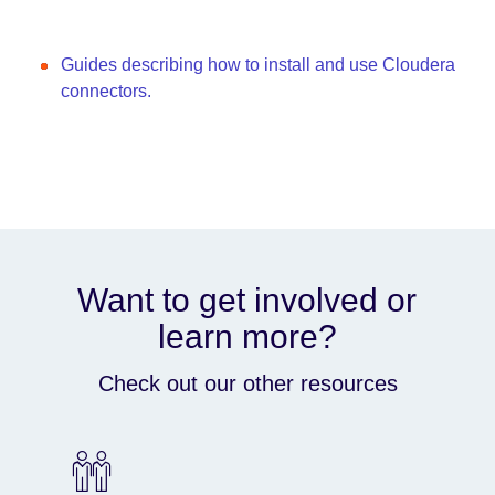
Guides describing how to install and use Cloudera
connectors.
Want to get involved or
learn more?
Check out our other resources