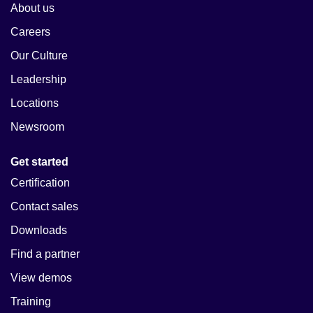
About us
Careers
Our Culture
Leadership
Locations
Newsroom
Get started
Certification
Contact sales
Downloads
Find a partner
View demos
Training