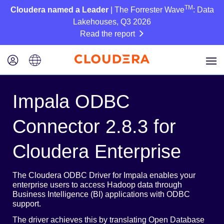
TM
Cloudera named a Leader
| The Forrester Wave
: Data
Lakehouses, Q3 2026
Read the report
Impala ODBC
Connector 2.8.3 for
Cloudera Enterprise
The Cloudera ODBC Driver for Impala enables your
enterprise users to access Hadoop data through
Business Intelligence (BI) applications with ODBC
support.
The driver achieves this by translating Open Database