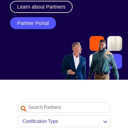
Our Partner Program
Learn about Partners
Partner Portal log in
Partner Portal
Resources
Partner blogs
Partner newsletter
Partner videos
Certification Type