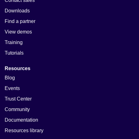
Contact sales
Downloads
Find a partner
View demos
Training
Tutorials
Resources
Blog
Events
Trust Center
Community
Documentation
Resources library