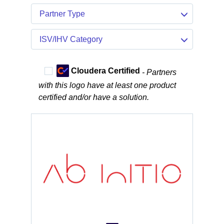
Partner Type
ISV/IHV Category
Cloudera Certified
- Partners
with this logo have at least one product
certified and/or have a solution.