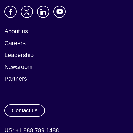
About us
Careers
Leadership
Newsroom
Partners
Contact us
US: +1 888 789 1488