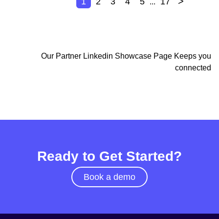
>
1
2
3
4
5
17
...
Our Partner Linkedin Showcase Page Keeps you
connected
Ready to Get Started?
Book a demo