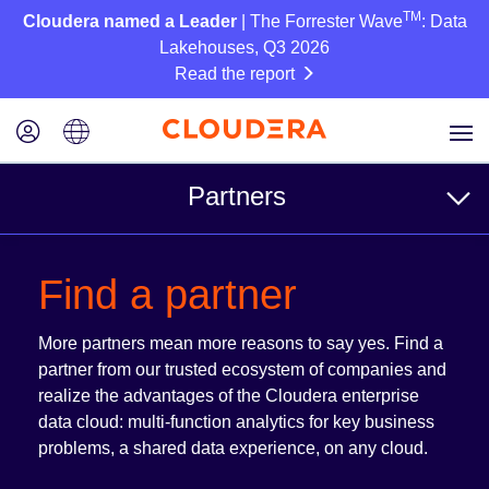
TM
Cloudera named a Leader
| The Forrester Wave
: Data
Lakehouses, Q3 2026
Read the report
Partners
For Customers
Find a partner
Find a partner
More partners mean more reasons to say yes. Find a
Reference Architectures
partner from our trusted ecosystem of companies and
realize the advantages of the Cloudera enterprise
data cloud: multi-function analytics for key business
For Partners
problems, a shared data experience, on any cloud.