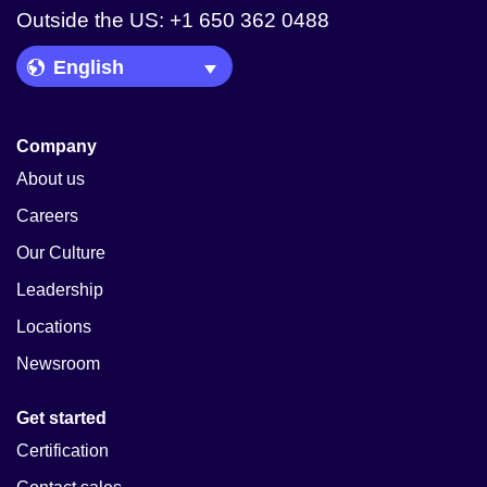
Outside the US: +1 650 362 0488
Language Picker
Company
About us
Careers
Our Culture
Leadership
Locations
Newsroom
Get started
Certification