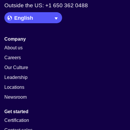
Outside the US: +1 650 362 0488
Language Picker
Company
About us
Careers
Our Culture
Leadership
Locations
Newsroom
Get started
Certification