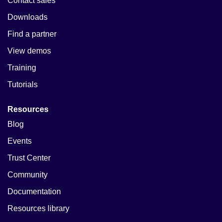
Contact sales
Downloads
Find a partner
View demos
Training
Tutorials
Resources
Blog
Events
Trust Center
Community
Documentation
Resources library