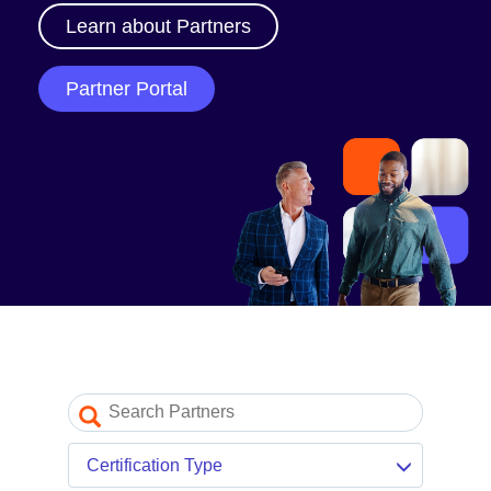
Our Partner Program
Learn about Partners
Partner Portal log in
Partner Portal
Resources
Partner blogs
Partner newsletter
Partner videos
Certification Type