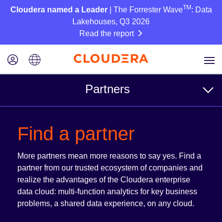
TM
Cloudera named a Leader
| The Forrester Wave
: Data
Lakehouses, Q3 2026
Read the report
Partners
For Customers
Find a partner
Find a partner
More partners mean more reasons to say yes. Find a
Reference Architectures
partner from our trusted ecosystem of companies and
realize the advantages of the Cloudera enterprise
data cloud: multi-function analytics for key business
For Partners
problems, a shared data experience, on any cloud.