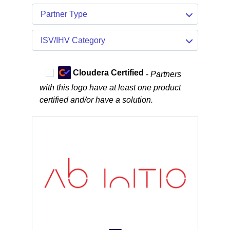
Partner Type
ISV/IHV Category
Cloudera Certified
- Partners
with this logo have at least one product
certified and/or have a solution.