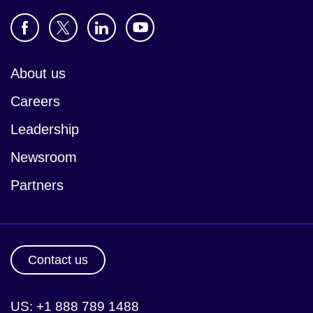
About us
Careers
Leadership
Newsroom
Partners
Contact us
US: +1 888 789 1488