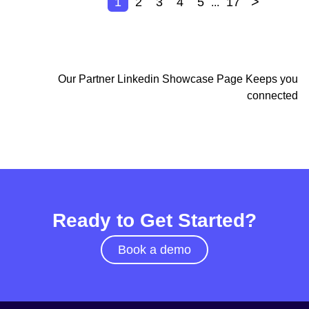
>
1
2
3
4
5
17
...
Our Partner Linkedin Showcase Page Keeps you
connected
Ready to Get Started?
Book a demo