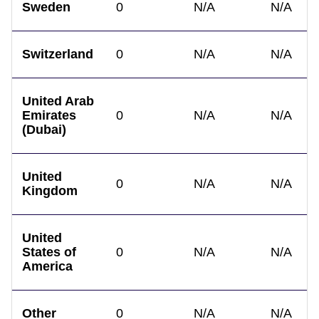
Sweden
0
N/A
N/A
Switzerland
0
N/A
N/A
United Arab
Emirates
0
N/A
N/A
(Dubai)
United
0
N/A
N/A
Kingdom
United
States of
0
N/A
N/A
America
Other
0
N/A
N/A