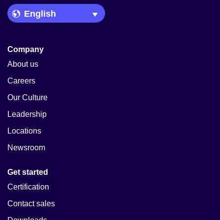
Language Picker
Company
About us
Careers
Our Culture
Leadership
Locations
Newsroom
Get started
Certification
Contact sales