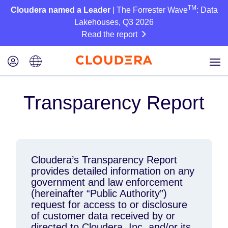
TM
Cloudera named a Leader
| The Forrester Wave
: Data
Lakehouses, Q3 2026
Read the report
Transparency Report
Cloudera’s Transparency Report
provides detailed information on any
government and law enforcement
(hereinafter “Public Authority”)
request for access to or disclosure
of customer data received by or
directed to Cloudera, Inc. and/or its