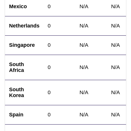
Mexico
0
N/A
N/A
Netherlands
0
N/A
N/A
Singapore
0
N/A
N/A
South
0
N/A
N/A
Africa
South
0
N/A
N/A
Korea
Spain
0
N/A
N/A