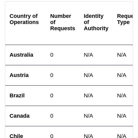
Country of
Number
Identity
Reques
Operations
of
of
Type
Requests
Authority
Australia
0
N/A
N/A
Austria
0
N/A
N/A
Brazil
0
N/A
N/A
Canada
0
N/A
N/A
Chile
0
N/A
N/A