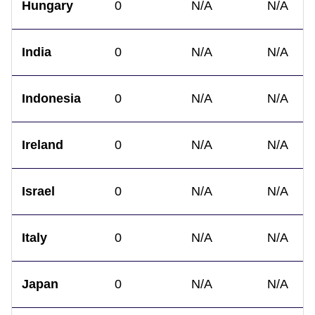
Hungary
0
N/A
N/A
India
0
N/A
N/A
Indonesia
0
N/A
N/A
Ireland
0
N/A
N/A
Israel
0
N/A
N/A
Italy
0
N/A
N/A
Japan
0
N/A
N/A