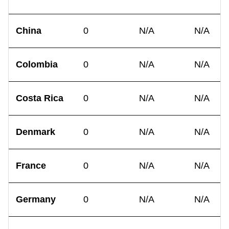
China
0
N/A
N/A
Colombia
0
N/A
N/A
Costa Rica
0
N/A
N/A
Denmark
0
N/A
N/A
France
0
N/A
N/A
Germany
0
N/A
N/A