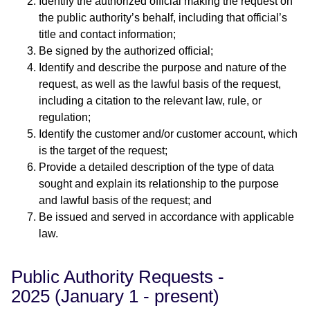
Identify the authorized official making the request on
the public authority’s behalf, including that official’s
title and contact information;
Be signed by the authorized official;
Identify and describe the purpose and nature of the
request, as well as the lawful basis of the request,
including a citation to the relevant law, rule, or
regulation;
Identify the customer and/or customer account, which
is the target of the request;
Provide a detailed description of the type of data
sought and explain its relationship to the purpose
and lawful basis of the request; and
Be issued and served in accordance with applicable
law.
Public Authority Requests -
2025 (January 1 - present)