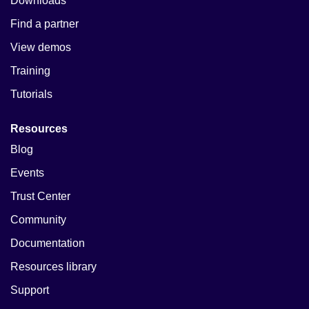
Downloads
Find a partner
View demos
Training
Tutorials
Resources
Blog
Events
Trust Center
Community
Documentation
Resources library
Support