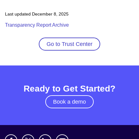
Last updated December 8, 2025
Transparency Report Archive
Go to Trust Center
Ready to Get Started?
Book a demo