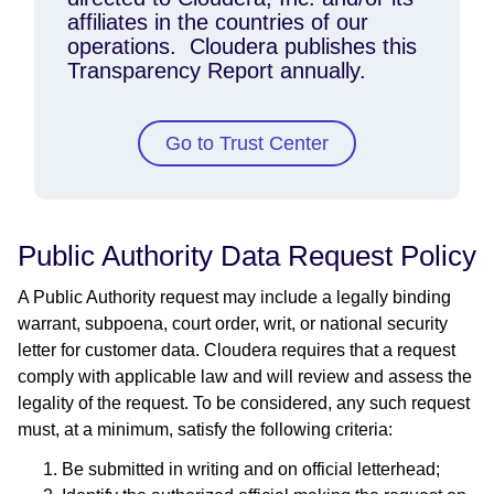
affiliates in the countries of our
operations. Cloudera publishes this
Transparency Report annually.
Go to Trust Center
Public Authority Data Request Policy
A Public Authority request may include a legally binding
warrant, subpoena, court order, writ, or national security
letter for customer data. Cloudera requires that a request
comply with applicable law and will review and assess the
legality of the request. To be considered, any such request
must, at a minimum, satisfy the following criteria:
Be submitted in writing and on official letterhead;