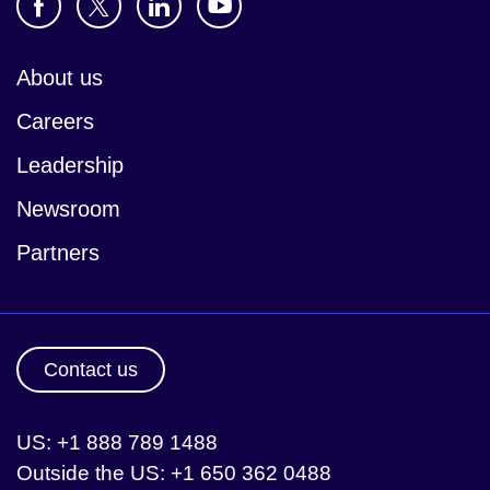
About us
Careers
Leadership
Newsroom
Partners
Contact us
US: +1 888 789 1488
Outside the US: +1 650 362 0488