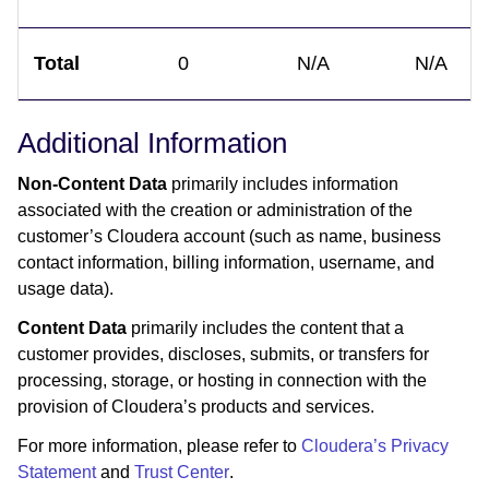
Total
0
N/A
N/A
Additional Information
Non-Content Data
primarily includes information
associated with the creation or administration of the
customer’s Cloudera account (such as name, business
contact information, billing information, username, and
usage data).
Content Data
primarily includes the content that a
customer provides, discloses, submits, or transfers for
processing, storage, or hosting in connection with the
provision of Cloudera’s products and services.
For more information, please refer to
Cloudera’s Privacy
Statement
and
Trust Center
.