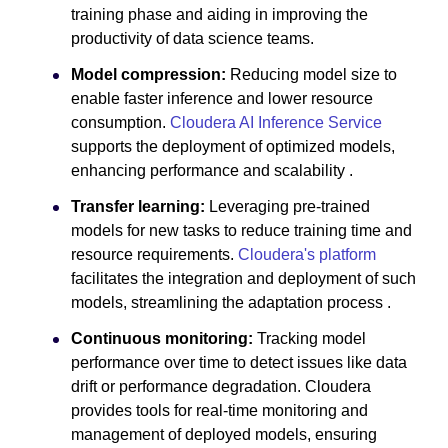
training phase and aiding in improving the
productivity of data science teams.
Model compression:
Reducing model size to
enable faster inference and lower resource
consumption.
Cloudera AI Inference Service
supports the deployment of optimized models,
enhancing performance and scalability .
Transfer learning:
Leveraging pre-trained
models for new tasks to reduce training time and
resource requirements.
Cloudera's platform
facilitates the integration and deployment of such
models, streamlining the adaptation process .
Continuous monitoring:
Tracking model
performance over time to detect issues like data
drift or performance degradation. Cloudera
provides tools for real-time monitoring and
management of deployed models, ensuring