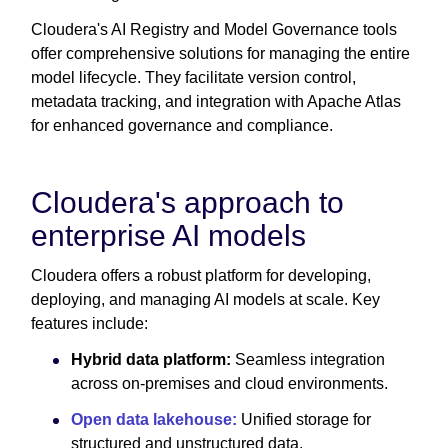
Cloudera's AI Registry and Model Governance tools
offer comprehensive solutions for managing the entire
model lifecycle. They facilitate version control,
metadata tracking, and integration with Apache Atlas
for enhanced governance and compliance.
Cloudera's approach to
enterprise AI models
Cloudera offers a robust platform for developing,
deploying, and managing AI models at scale. Key
features include:
Hybrid data platform:
Seamless integration
across on-premises and cloud environments.
Open data lakehouse:
Unified storage for
structured and unstructured data.