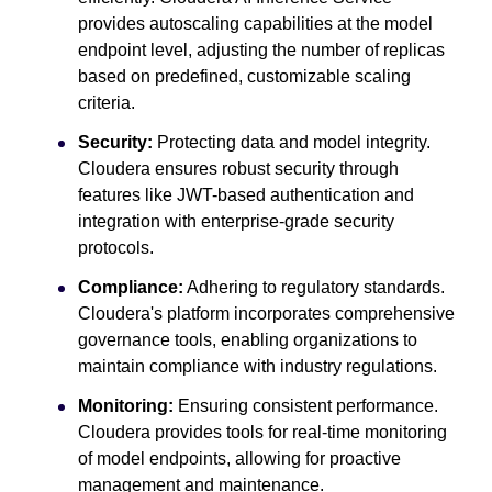
provides autoscaling capabilities at the model
endpoint level, adjusting the number of replicas
based on predefined, customizable scaling
criteria.
Security:
Protecting data and model integrity.
Cloudera ensures robust security through
features like JWT-based authentication and
integration with enterprise-grade security
protocols.
Compliance:
Adhering to regulatory standards.
Cloudera's platform incorporates comprehensive
governance tools, enabling organizations to
maintain compliance with industry regulations.
Monitoring:
Ensuring consistent performance.
Cloudera provides tools for real-time monitoring
of model endpoints, allowing for proactive
management and maintenance.