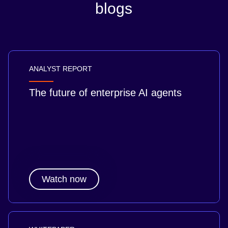
blogs
ANALYST REPORT
The future of enterprise AI agents
Watch now