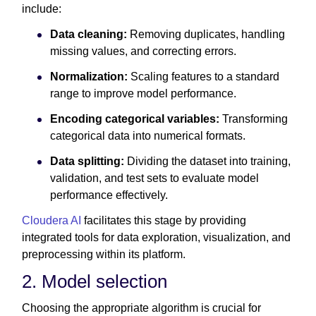
include:
Data cleaning:
Removing duplicates, handling
missing values, and correcting errors.
Normalization:
Scaling features to a standard
range to improve model performance.
Encoding categorical variables:
Transforming
categorical data into numerical formats.
Data splitting:
Dividing the dataset into training,
validation, and test sets to evaluate model
performance effectively.
Cloudera AI
facilitates this stage by providing
integrated tools for data exploration, visualization, and
preprocessing within its platform.
2. Model selection
Choosing the appropriate algorithm is crucial for