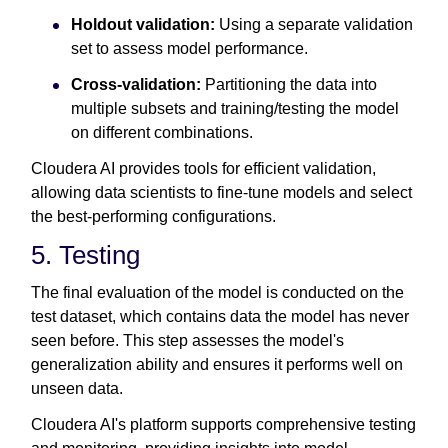
Holdout validation:
Using a separate validation
set to assess model performance.
Cross-validation:
Partitioning the data into
multiple subsets and training/testing the model
on different combinations.
Cloudera AI provides tools for efficient validation,
allowing data scientists to fine-tune models and select
the best-performing configurations.
5. Testing
The final evaluation of the model is conducted on the
test dataset, which contains data the model has never
seen before. This step assesses the model's
generalization ability and ensures it performs well on
unseen data.
Cloudera AI's platform supports comprehensive testing