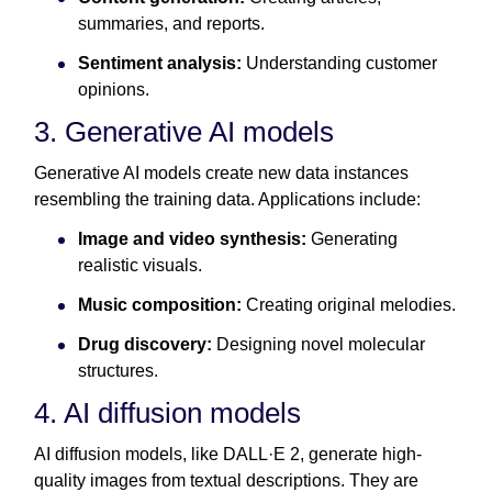
summaries, and reports.
Sentiment analysis:
Understanding customer
opinions.
3. Generative AI models
Generative AI models create new data instances
resembling the training data. Applications include:
Image and video synthesis:
Generating
realistic visuals.
Music composition:
Creating original melodies.
Drug discovery:
Designing novel molecular
structures.
4. AI diffusion models
AI diffusion models, like DALL·E 2, generate high-
quality images from textual descriptions. They are