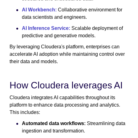
AI Workbench:
Collaborative environment for
data scientists and engineers.
AI Inference Service:
Scalable deployment of
predictive and generative models.
By leveraging Cloudera's platform, enterprises can
accelerate AI adoption while maintaining control over
their data and models.
How Cloudera leverages AI
Cloudera integrates AI capabilities throughout its
platform to enhance data processing and analytics.
This includes:
Automated data workflows:
Streamlining data
ingestion and transformation.