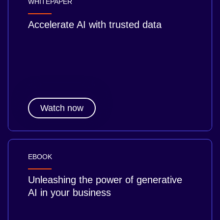
WHITEPAPER
Accelerate AI with trusted data
Watch now
EBOOK
Unleashing the power of generative
AI in your business