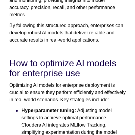
and monitoring, providing insights into model
accuracy, precision, recall, and other performance
metrics .
By following this structured approach, enterprises can
develop robust AI models that deliver reliable and
accurate results in real-world applications.
How to optimize AI models
for enterprise use
Optimizing AI models for enterprise deployment is
crucial to ensure they perform efficiently and effectively
in real-world scenarios. Key strategies include:
Hyperparameter tuning:
Adjusting model
settings to achieve optimal performance.
Cloudera AI integrates MLflow Tracking,
simplifying experimentation during the model