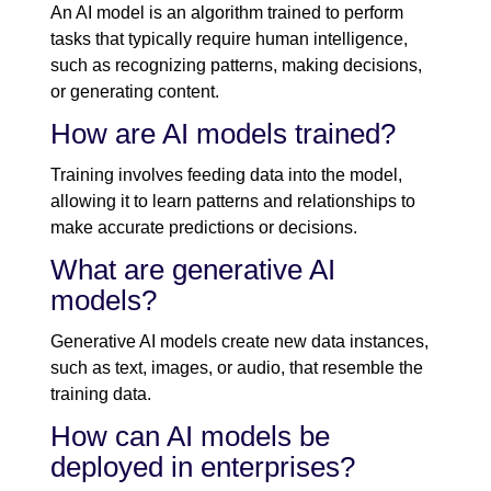
An AI model is an algorithm trained to perform
tasks that typically require human intelligence,
such as recognizing patterns, making decisions,
or generating content.
How are AI models trained?
Training involves feeding data into the model,
allowing it to learn patterns and relationships to
make accurate predictions or decisions.
What are generative AI
models?
Generative AI models create new data instances,
such as text, images, or audio, that resemble the
training data.
How can AI models be
deployed in enterprises?