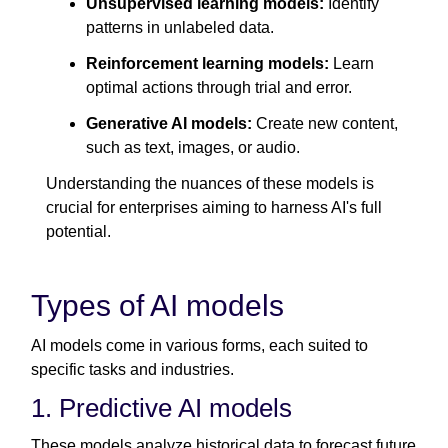
Unsupervised learning models:
Identify
patterns in unlabeled data.
Reinforcement learning models:
Learn
optimal actions through trial and error.
Generative AI models:
Create new content,
such as text, images, or audio.
Understanding the nuances of these models is
crucial for enterprises aiming to harness AI's full
potential.
Types of AI models
AI models come in various forms, each suited to
specific tasks and industries.
1. Predictive AI models
These models analyze historical data to forecast future