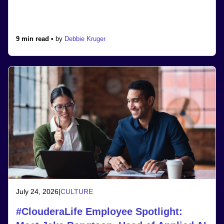
9 min read •
by
Debbie Kruger
July 24, 2026
|
CULTURE
#ClouderaLife Employee Spotlight: