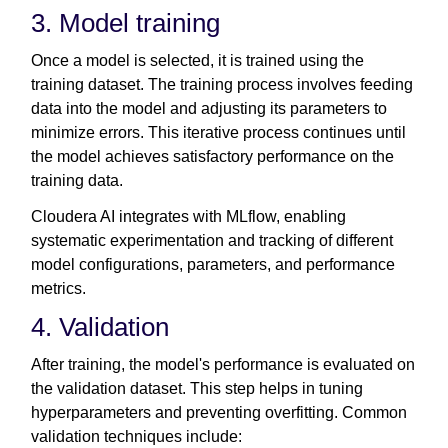
3. Model training
Once a model is selected, it is trained using the
training dataset. The training process involves feeding
data into the model and adjusting its parameters to
minimize errors. This iterative process continues until
the model achieves satisfactory performance on the
training data.
Cloudera AI integrates with MLflow, enabling
systematic experimentation and tracking of different
model configurations, parameters, and performance
metrics.
4. Validation
After training, the model's performance is evaluated on
the validation dataset. This step helps in tuning
hyperparameters and preventing overfitting. Common
validation techniques include: