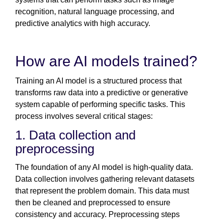
recognition, natural language processing, and
predictive analytics with high accuracy.
How are AI models trained?
Training an AI model is a structured process that
transforms raw data into a predictive or generative
system capable of performing specific tasks. This
process involves several critical stages:
1. Data collection and
preprocessing
The foundation of any AI model is high-quality data.
Data collection involves gathering relevant datasets
that represent the problem domain. This data must
then be cleaned and preprocessed to ensure
consistency and accuracy. Preprocessing steps