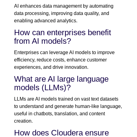
AI enhances data management by automating
data processing, improving data quality, and
enabling advanced analytics.
How can enterprises benefit
from AI models?
Enterprises can leverage AI models to improve
efficiency, reduce costs, enhance customer
experiences, and drive innovation.
What are AI large language
models (LLMs)?
LLMs are AI models trained on vast text datasets
to understand and generate human-like language,
useful in chatbots, translation, and content
creation.
How does Cloudera ensure