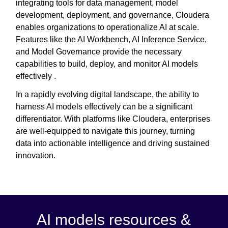
integrating tools for data management, model
development, deployment, and governance, Cloudera
enables organizations to operationalize AI at scale.
Features like the AI Workbench, AI Inference Service,
and Model Governance provide the necessary
capabilities to build, deploy, and monitor AI models
effectively .
In a rapidly evolving digital landscape, the ability to
harness AI models effectively can be a significant
differentiator. With platforms like Cloudera, enterprises
are well-equipped to navigate this journey, turning
data into actionable intelligence and driving sustained
innovation.
AI models resources &