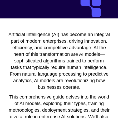
Artificial Intelligence (AI) has become an integral
part of modern enterprises, driving innovation,
efficiency, and competitive advantage. At the
heart of this transformation are AI models—
sophisticated algorithms trained to perform
tasks that typically require human intelligence.
From natural language processing to predictive
analytics, AI models are revolutionizing how
businesses operate.
This comprehensive guide delves into the world
of AI models, exploring their types, training
methodologies, deployment strategies, and their
pivotal role in enterprise AI solutions. We'll also