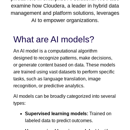
examine how Cloudera, a leader in hybrid data
management and platform solutions, leverages
AI to empower organizations.
What are AI models?
An AI model is a computational algorithm
designed to recognize patterns, make decisions,
or generate content based on data. These models
are trained using vast datasets to perform specific
tasks, such as language translation, image
recognition, or predictive analytics.
AI models can be broadly categorized into several
types:
Supervised learning models:
Trained on
labeled data to predict outcomes.