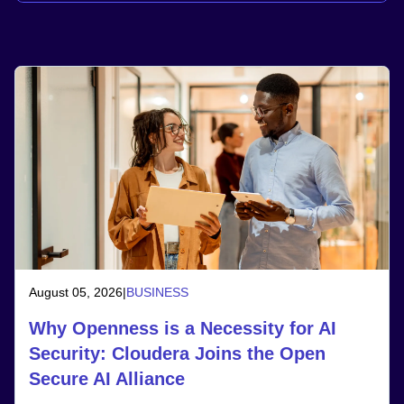
August 05, 2026
|
BUSINESS
Why Openness is a Necessity for AI
Security: Cloudera Joins the Open
Secure AI Alliance