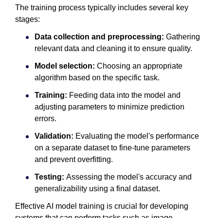
The training process typically includes several key
stages:
Data collection and preprocessing:
Gathering
relevant data and cleaning it to ensure quality.
Model selection:
Choosing an appropriate
algorithm based on the specific task.
Training:
Feeding data into the model and
adjusting parameters to minimize prediction
errors.
Validation:
Evaluating the model's performance
on a separate dataset to fine-tune parameters
and prevent overfitting.
Testing:
Assessing the model's accuracy and
generalizability using a final dataset.
Effective AI model training is crucial for developing
systems that can perform tasks such as image