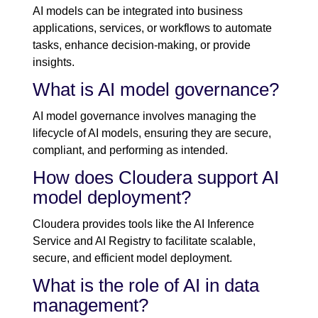
AI models can be integrated into business
applications, services, or workflows to automate
tasks, enhance decision-making, or provide
insights.
What is AI model governance?
AI model governance involves managing the
lifecycle of AI models, ensuring they are secure,
compliant, and performing as intended.
How does Cloudera support AI
model deployment?
Cloudera provides tools like the AI Inference
Service and AI Registry to facilitate scalable,
secure, and efficient model deployment.
What is the role of AI in data
management?