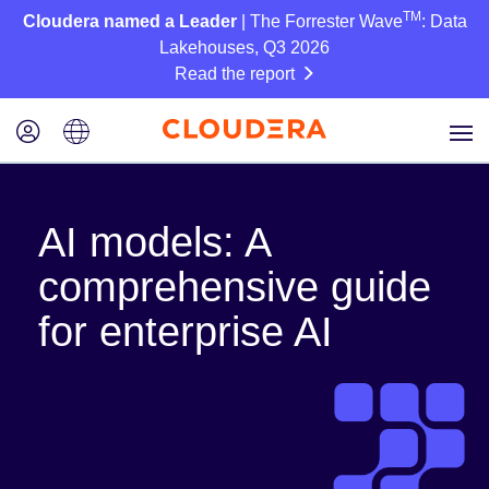
TM
Cloudera named a Leader
| The Forrester Wave
: Data
Lakehouses, Q3 2026
Read the report
AI models: A
comprehensive guide
for enterprise AI