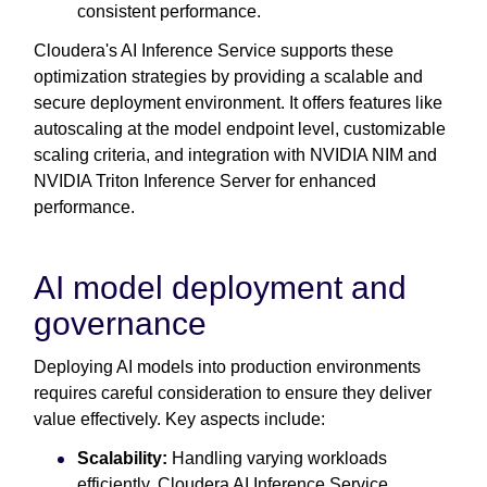
consistent performance.
Cloudera's AI Inference Service supports these
optimization strategies by providing a scalable and
secure deployment environment. It offers features like
autoscaling at the model endpoint level, customizable
scaling criteria, and integration with NVIDIA NIM and
NVIDIA Triton Inference Server for enhanced
performance.
AI model deployment and
governance
Deploying AI models into production environments
requires careful consideration to ensure they deliver
value effectively. Key aspects include:
Scalability:
Handling varying workloads
efficiently. Cloudera AI Inference Service