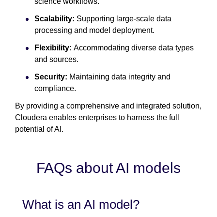
science workflows.
Scalability:
Supporting large-scale data
processing and model deployment.
Flexibility:
Accommodating diverse data types
and sources.
Security:
Maintaining data integrity and
compliance.
By providing a comprehensive and integrated solution,
Cloudera enables enterprises to harness the full
potential of AI.
FAQs about AI models
What is an AI model?