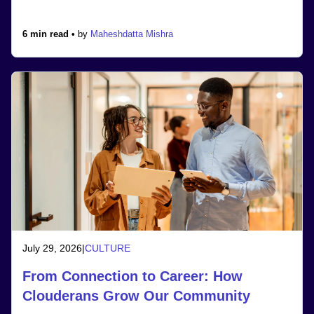
6 min read •
by
Maheshdatta Mishra
July 29, 2026
|
CULTURE
From Connection to Career: How
Clouderans Grow Our Community