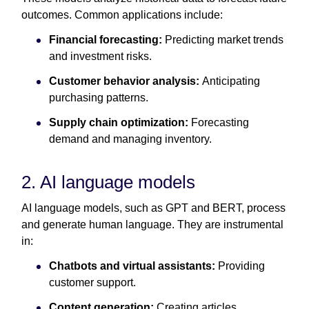
outcomes. Common applications include:
Financial forecasting:
Predicting market trends
and investment risks.
Customer behavior analysis:
Anticipating
purchasing patterns.
Supply chain optimization:
Forecasting
demand and managing inventory.
2. AI language models
AI language models, such as GPT and BERT, process
and generate human language. They are instrumental
in:
Chatbots and virtual assistants:
Providing
customer support.
Content generation:
Creating articles,