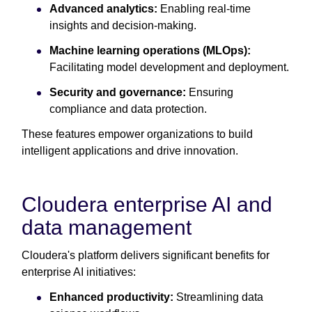
Advanced analytics:
Enabling real-time
insights and decision-making.
Machine learning operations (MLOps):
Facilitating model development and deployment.
Security and governance:
Ensuring
compliance and data protection.
These features empower organizations to build
intelligent applications and drive innovation.
Cloudera enterprise AI and
data management
Cloudera's platform delivers significant benefits for
enterprise AI initiatives:
Enhanced productivity:
Streamlining data