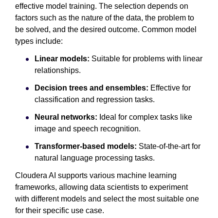
effective model training. The selection depends on
factors such as the nature of the data, the problem to
be solved, and the desired outcome. Common model
types include:
Linear models:
Suitable for problems with linear
relationships.
Decision trees and ensembles:
Effective for
classification and regression tasks.
Neural networks:
Ideal for complex tasks like
image and speech recognition.
Transformer-based models:
State-of-the-art for
natural language processing tasks.
Cloudera AI supports various machine learning
frameworks, allowing data scientists to experiment
with different models and select the most suitable one
for their specific use case.