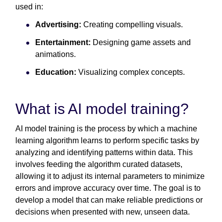
used in:
Advertising:
Creating compelling visuals.
Entertainment:
Designing game assets and
animations.
Education:
Visualizing complex concepts.
What is AI model training?
AI model training is the process by which a machine
learning algorithm learns to perform specific tasks by
analyzing and identifying patterns within data. This
involves feeding the algorithm curated datasets,
allowing it to adjust its internal parameters to minimize
errors and improve accuracy over time. The goal is to
develop a model that can make reliable predictions or
decisions when presented with new, unseen data.