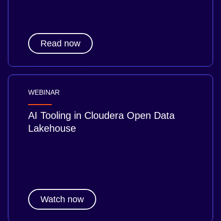
Read now
WEBINAR
AI Tooling in Cloudera Open Data
Lakehouse
Watch now