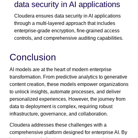
data security in AI applications
Cloudera ensures data security in AI applications
through a multi-layered approach that includes
enterprise-grade encryption, fine-grained access
controls, and comprehensive auditing capabilities.
Conclusion
AI models are at the heart of modern enterprise
transformation. From predictive analytics to generative
content creation, these models empower organizations
to unlock insights, automate processes, and deliver
personalized experiences. However, the journey from
data to deployment is complex, requiring robust
infrastructure, governance, and collaboration.
Cloudera addresses these challenges with a
comprehensive platform designed for enterprise AI. By