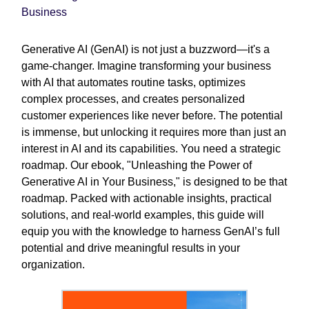
Business
Generative AI (GenAI) is not just a buzzword—it's a
game-changer. Imagine transforming your business
with AI that automates routine tasks, optimizes
complex processes, and creates personalized
customer experiences like never before. The potential
is immense, but unlocking it requires more than just an
interest in AI and its capabilities. You need a strategic
roadmap. Our ebook, "Unleashing the Power of
Generative AI in Your Business," is designed to be that
roadmap. Packed with actionable insights, practical
solutions, and real-world examples, this guide will
equip you with the knowledge to harness GenAI’s full
potential and drive meaningful results in your
organization.