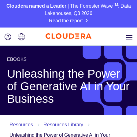
TM
Cloudera named a Leader
| The Forrester Wave
: Data
Lakehouses, Q3 2026
Read the report
EBOOKS
Unleashing the Power
of Generative AI in Your
Business
Resources
Resources Library
Unleashing the Power of Generative AI in Your