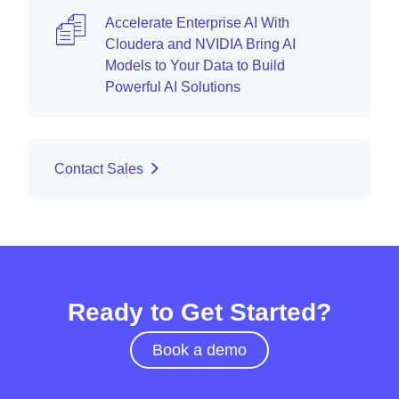
Accelerate Enterprise AI With
Cloudera and NVIDIA Bring AI
Models to Your Data to Build
Powerful AI Solutions
Contact Sales
Ready to Get Started?
Book a demo