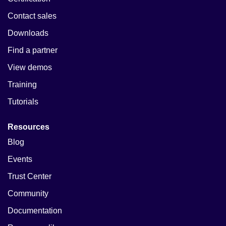
Contact sales
Downloads
Find a partner
View demos
Training
Tutorials
Resources
Blog
Events
Trust Center
Community
Documentation