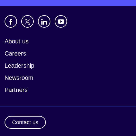
About us
Careers
Leadership
Newsroom
Partners
Contact us