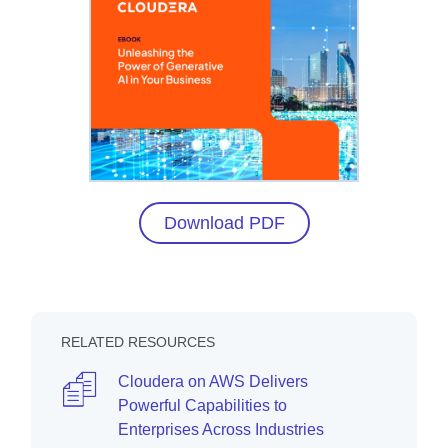
Download PDF
RELATED RESOURCES
Cloudera on AWS Delivers
Powerful Capabilities to
Enterprises Across Industries