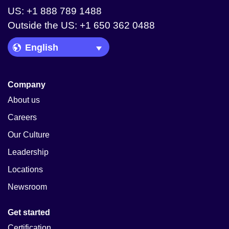
US: +1 888 789 1488
Outside the US: +1 650 362 0488
Language Picker
Company
About us
Careers
Our Culture
Leadership
Locations
Newsroom
Get started
Certification