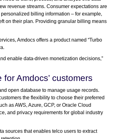
fy new revenue streams. Consumer expectations are
personalized billing information – for example,
t on their plan. Providing granular billing means
 services, Amdocs offers a product named “Turbo
ra.
d enable data-driven monetization decisions,”
se for Amdocs’ customers
e, and open database to manage usage records.
tomers the flexibility to choose their preferred
 such as AWS, Azure, GCP, or Oracle Cloud
e, and privacy requirements for global industry
 sources that enables telco users to extract
 retention.