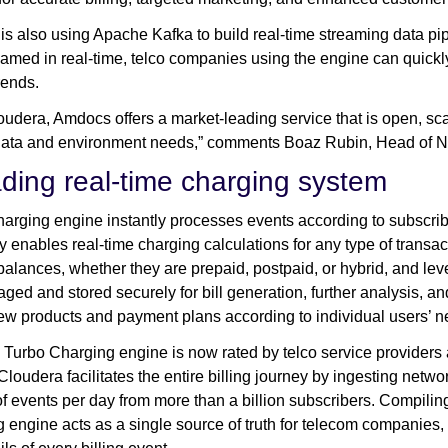
s also using Apache Kafka to build real-time streaming data pipe
eamed in real-time, telco companies using the engine can quick
rends.
oudera, Amdocs offers a market-leading service that is open, sca
’ data and environment needs,” comments Boaz Rubin, Head of
ading real-time charging system
arging engine instantly processes events according to subscriber
ty enables real-time charging calculations for any type of transa
 balances, whether they are prepaid, postpaid, or hybrid, and le
ged and stored securely for bill generation, further analysis, a
ew products and payment plans according to individual users’ 
Turbo Charging engine is now rated by telco service providers a
Cloudera facilitates the entire billing journey by ingesting net
 of events per day from more than a billion subscribers. Compi
 engine acts as a single source of truth for telecom companies, i