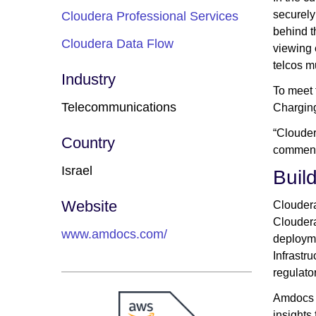
securely
Cloudera Professional Services
behind t
Cloudera Data Flow
viewing 
telcos m
Industry
To meet 
Telecommunications
Charging
“Clouder
Country
comment
Israel
Buil
Website
Cloudera
Cloudera
www.amdocs.com/
deployme
Infrastr
regulator
Amdocs c
insights