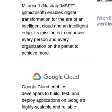
and detai
Microsoft (Nasdaq “MSFT”
@microsoft) enables digital
Watch Bo
transformation for the era of an
with Clo
intelligent cloud and an intelligent
edge. Its mission is to empower
every person and every
organization on the planet to
achieve more.
Google Cloud enables
developers to build, test, and
deploy applications on Google’s
highly-scalable and reliable