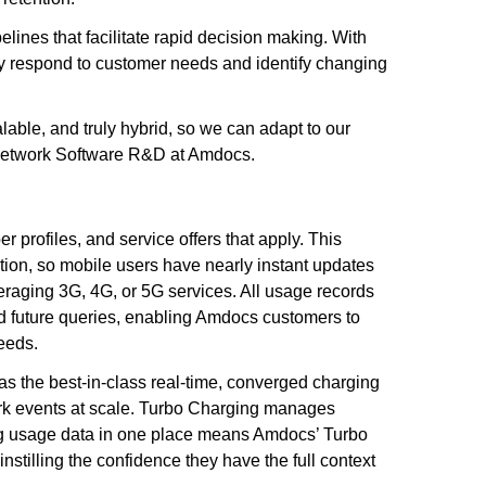
lines that facilitate rapid decision making. With
ly respond to customer needs and identify changing
lable, and truly hybrid, so we can adapt to our
 Network Software R&D at Amdocs.
 profiles, and service offers that apply. This
ction, so mobile users have nearly instant updates
veraging 3G, 4G, or 5G services. All usage records
nd future queries, enabling Amdocs customers to
needs.
s the best-in-class real-time, converged charging
work events at scale. Turbo Charging manages
ling usage data in one place means Amdocs’ Turbo
nstilling the confidence they have the full context