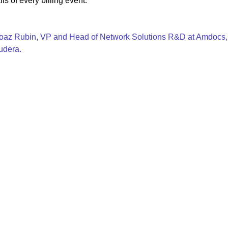
ls of every billing event.
az Rubin, VP and Head of Network Solutions R&D at Amdocs, di
udera.