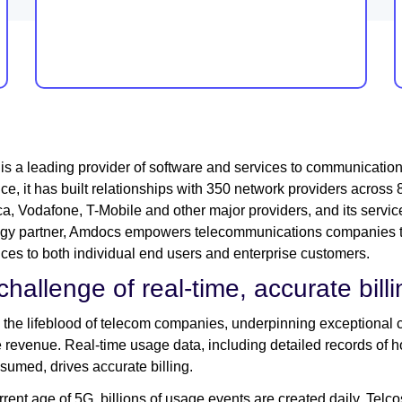
s a leading provider of software and services to communicatio
ce, it has built relationships with 350 network providers acros
ca, Vodafone, T-Mobile and other major providers, and its service
ogy partner, Amdocs empowers telecommunications companies t
ces to both individual end users and enterprise customers.
challenge of real-time, accurate bill
is the lifeblood of telecom companies, underpinning exceptional 
 revenue. Real-time usage data, including detailed records of 
sumed, drives accurate billing.
urrent age of 5G, billions of usage events are created daily. Telc