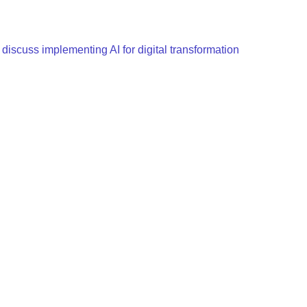
scuss implementing AI for digital transformation