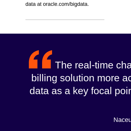
data at oracle.com/bigdata.
The real-time ch
billing solution more a
data as a key focal poin
Naceu