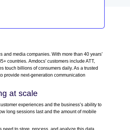
ns and media companies. With more than 40 years’
s 85+ countries. Amdocs’ customers include ATT,
s touch billions of consumers daily. As a trusted
o provide next-generation communication
ing at scale
customer experiences and the business’s ability to
how long sessions last and the amount of mobile
os need to store, process, and analyze this data