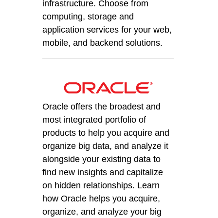
infrastructure. Choose from
computing, storage and
application services for your web,
mobile, and backend solutions.
Oracle offers the broadest and
most integrated portfolio of
products to help you acquire and
organize big data, and analyze it
alongside your existing data to
find new insights and capitalize
on hidden relationships. Learn
how Oracle helps you acquire,
organize, and analyze your big