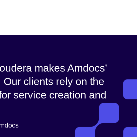
 Cloudera makes Amdocs’
 Our clients rely on the
 for service creation and
Amdocs