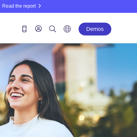
Read the report
Demos