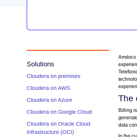
Amdocs i
Solutions
experien
Telefoni
Cloudera on premises
technol
experien
Cloudera on AWS
The 
Cloudera on Azure
Billing 
Cloudera on Google Cloud
generate
Cloudera on Oracle Cloud
data con
Infrastructure (OCI)
In the c