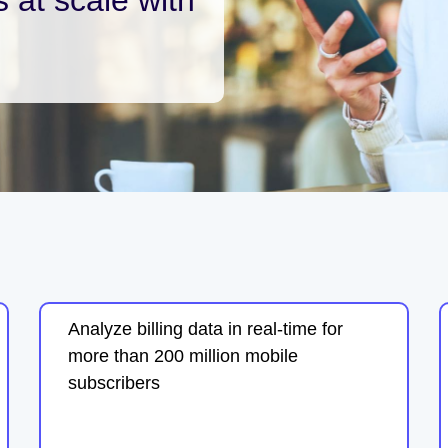
Analyze billing data in real-time for
more than 200 million mobile
subscribers