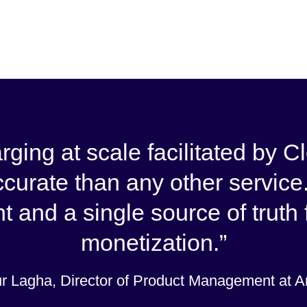
arging at scale facilitated by
ccurate than any other service.
t and a single source of truth
monetization.
r Lagha, Director of Product Management at 