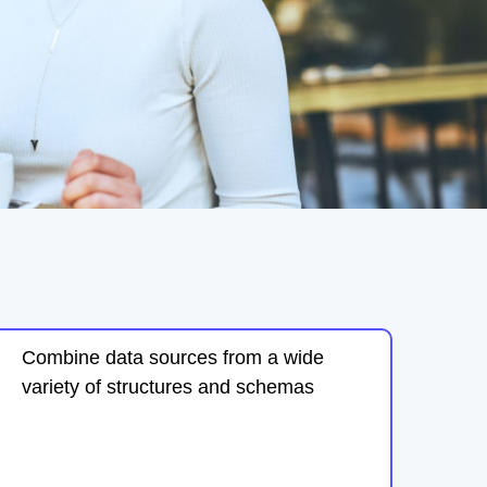
Combine data sources from a wide
variety of structures and schemas