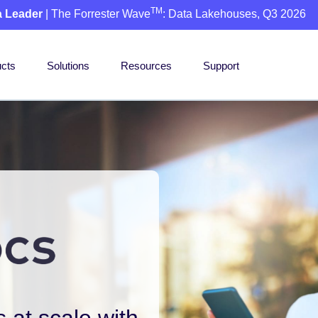
TM
a Leader
| The Forrester Wave
: Data Lakehouses, Q3 2026
cts
Solutions
Resources
Support
 at scale with