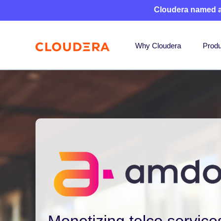
Cloudera named 
Why Cloudera
Produ
Monetizing telco services