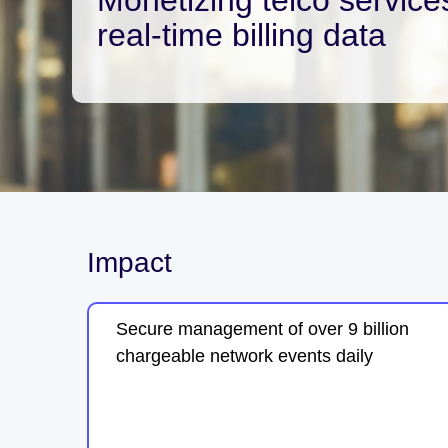
real-time billing data
Impact
Secure management of over 9 billion
chargeable network events daily