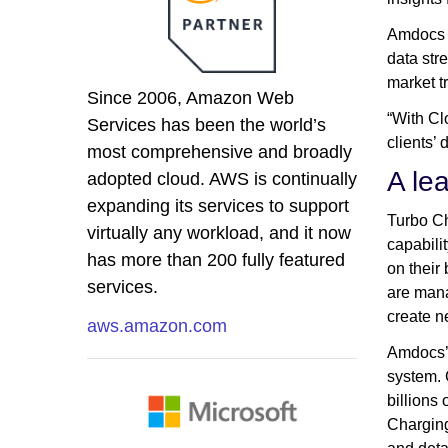
Amdocs i
data str
market t
Since 2006, Amazon Web
“With Cl
Services has been the world’s
clients
most comprehensive and broadly
A le
adopted cloud. AWS is continually
expanding its services to support
Turbo Ch
virtually any workload, and it now
capabili
has more than 200 fully featured
on their
services.
are mana
create n
aws.amazon.com
Amdocs’ 
system. 
billions
Charging