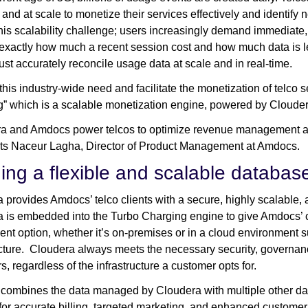
 and at scale to monetize their services effectively and identi
his scalability challenge; users increasingly demand immediate, 
exactly how much a recent session cost and how much data is lef
ust accurately reconcile usage data at scale and in real-time.
this industry-wide need and facilitate the monetization of telco
” which is a scalable monetization engine, powered by Cloude
a and Amdocs power telcos to optimize revenue management an
s Naceur Lagha, Director of Product Management at Amdocs.
ding a flexible and scalable databa
 provides Amdocs’ telco clients with a secure, highly scalabl
 is embedded into the Turbo Charging engine to give Amdocs’ cus
nt option, whether it’s on-premises or in a cloud environment
ucture. Cloudera always meets the necessary security, governanc
s, regardless of the infrastructure a customer opts for.
ombines the data managed by Cloudera with multiple other data
 for accurate billing, targeted marketing, and enhanced customer