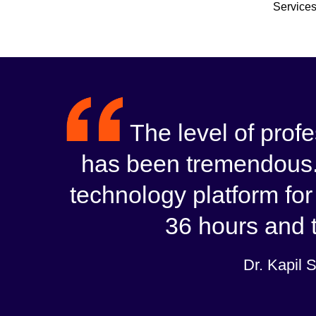
Services
The level of pro
has been tremendous.
technology platform for
36 hours and t
Dr. Kapil 