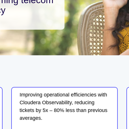
cy
Improving operational efficiencies with
Cloudera Observability, reducing
tickets by 5x – 80% less than previous
averages.