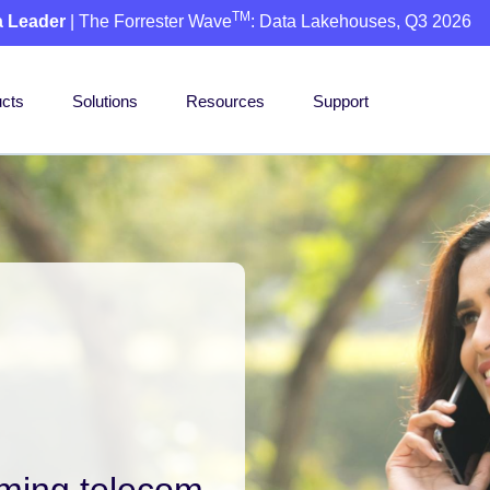
TM
a Leader
| The Forrester Wave
: Data Lakehouses, Q3 2026
cts
Solutions
Resources
Support
rming telecom