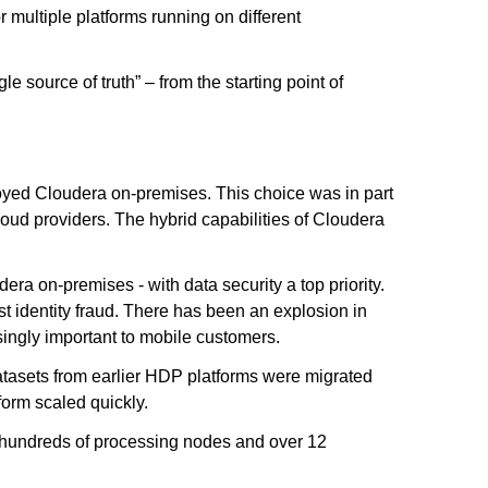
 multiple platforms running on different
e source of truth” – from the starting point of
loyed Cloudera on-premises. This choice was in part
cloud providers. The hybrid capabilities of Cloudera
ra on-premises - with data security a top priority.
t identity fraud. There has been an explosion in
asingly important to mobile customers.
atasets from earlier HDP platforms were migrated
orm scaled quickly.
g hundreds of processing nodes and over 12