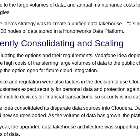
e to the large volumes of data, and annual maintenance costs for
gies.
 Idea’s strategy was to create a unified data lakehouse – “a singl
00 nodes of data stored in a Hortonworks Data Platform.
ciently Consolidating and Scaling
aluating the options and their requirements, Vodafone Idea dep
he high costs of transferring large volumes of data to the public 
p the option open for future cloud integration.
ce and regulation were also factors in the decision to use Cloude
ustomers expect security for personal data and protection agains
of mobile devices for financial transactions, so security is incre
 Idea consolidated its disparate data sources into Cloudera. D
d new sources added. As the volume of data has grown, the platf
a year, the upgraded data lakehouse architecture was supportin
s of data.