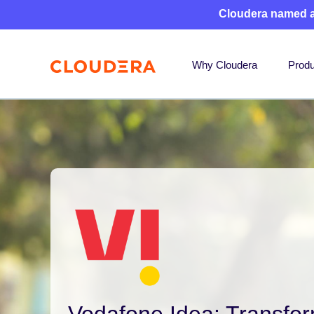
Cloudera named 
Why Cloudera
Produ
Vodafone Idea: Transfo