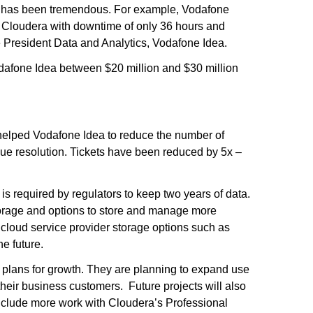
n has been tremendous. For example, Vodafone
o Cloudera with downtime of only 36 hours and
ice President Data and Analytics, Vodafone Idea.
afone Idea between $20 million and $30 million
helped Vodafone Idea to reduce the number of
sue resolution. Tickets have been reduced by 5x –
s required by regulators to keep two years of data.
torage and options to store and manage more
c cloud service provider storage options such as
e future.
plans for growth. They are planning to expand use
their business customers. Future projects will also
include more work with Cloudera’s Professional