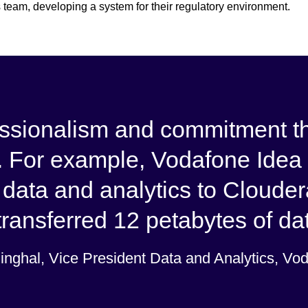
 team, developing a system for their regulatory environment.
fessionalism and commitment 
 For example, Vodafone Idea 
 data and analytics to Cloude
ransferred 12 petabytes of data
Singhal, Vice President Data and Analytics, Vo