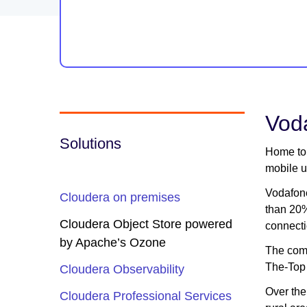
Voda
Solutions
Home to 
mobile u
Vodafone
Cloudera on premises
than 20%
Cloudera Object Store powered
connecti
by Apache’s Ozone
The comp
The-Top 
Cloudera Observability
Over the
Cloudera Professional Services