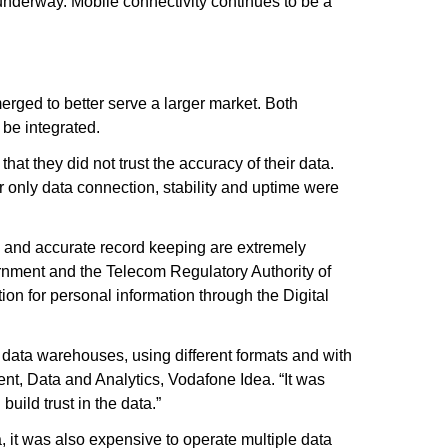
 underway. Mobile connectivity continues to be a
erged to better serve a larger market. Both
 be integrated.
t they did not trust the accuracy of their data.
 only data connection, stability and uptime were
ty and accurate record keeping are extremely
ernment and the Telecom Regulatory Authority of
ion for personal information through the Digital
data warehouses, using different formats and with
ent, Data and Analytics, Vodafone Idea. “It was
uild trust in the data.”
, it was also expensive to operate multiple data