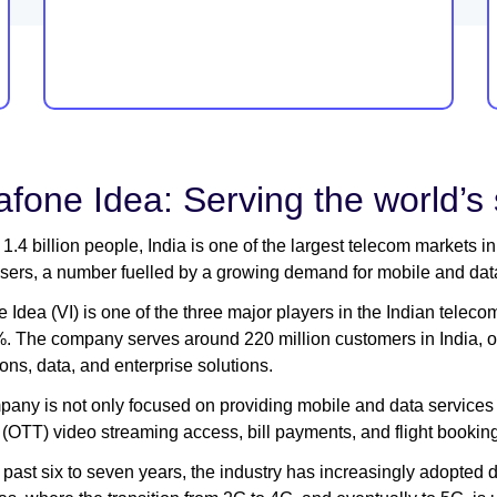
fone Idea: Serving the world’s
1.4 billion people, India is one of the largest telecom markets i
sers, a number fuelled by a growing demand for mobile and data 
 Idea (VI) is one of the three major players in the Indian telec
. The company serves around 220 million customers in India, off
ons, data, and enterprise solutions.
any is not only focused on providing mobile and data services 
(OTT) video streaming access, bill payments, and flight bookin
 past six to seven years, the industry has increasingly adopted da