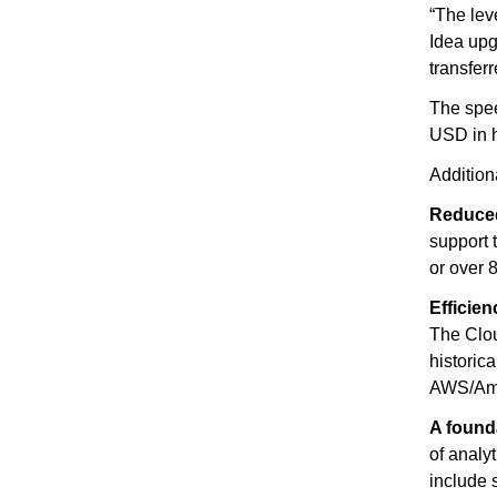
“The lev
Idea upg
transfer
The spee
USD in h
Addition
Reduced
support 
or over 
Efficie
The Clou
historic
AWS/Amaz
A found
of analy
include 