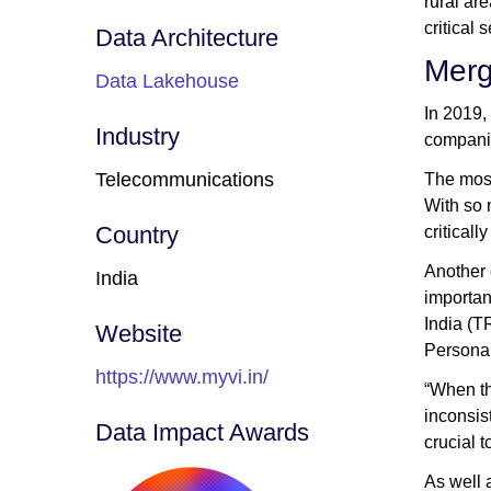
rural ar
critical 
Data Architecture
Merg
Data Lakehouse
In 2019,
Industry
companie
Telecommunications
The most
With so 
Country
criticall
Another 
India
importan
India (T
Website
Personal
https://www.myvi.in/
“When th
inconsis
Data Impact Awards
crucial t
As well 