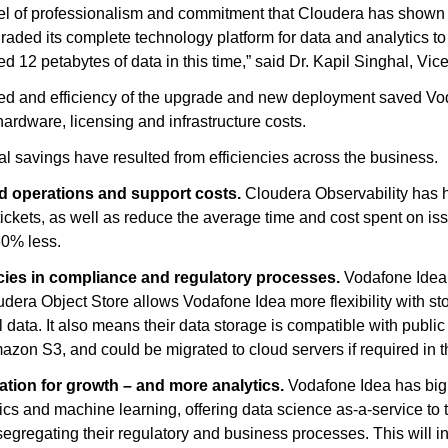
el of professionalism and commitment that Cloudera has show
raded its complete technology platform for data and analytics t
red 12 petabytes of data in this time,” said Dr. Kapil Singhal, V
d and efficiency of the upgrade and new deployment saved Vod
ardware, licensing and infrastructure costs.
al savings have resulted from efficiencies across the business.
 operations and support costs.
Cloudera Observability has 
tickets, as well as reduce the average time and cost spent on is
80% less.
ncies in compliance and regulatory processes.
Vodafone Idea i
dera Object Store allows Vodafone Idea more flexibility with s
al data. It also means their data storage is compatible with publi
on S3, and could be migrated to cloud servers if required in th
ation for growth – and more analytics.
Vodafone Idea has big 
tics and machine learning, offering data science as-a-service to 
segregating their regulatory and business processes. This will 