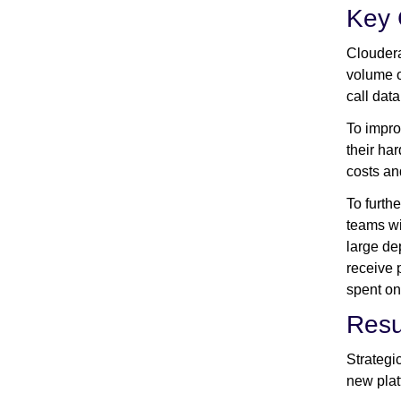
Key 
Cloudera
volume o
call data
To impro
their ha
costs an
To furth
teams wi
large de
receive 
spent on
Resu
Strategi
new plat