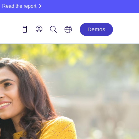
Read the report
Demos