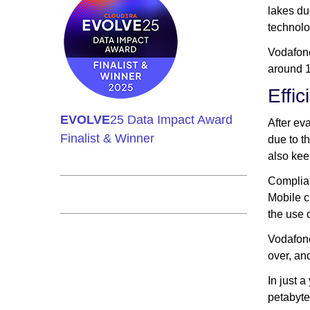
lakes du
technolo
Vodafone
around 1
Effi
EVOLVE
25 Data Impact Award
After ev
Finalist & Winner
due to t
also kee
Complian
Mobile c
the use 
Vodafone
over, an
In just 
petabyte