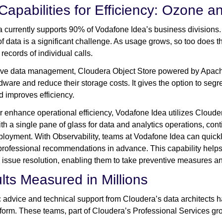
Capabilities for Efficiency: Ozone a
 currently supports 90% of Vodafone Idea’s business divisions.
f data is a significant challenge. As usage grows, so too does
 records of individual calls.
ve data management, Cloudera Object Store powered by Apach
rdware and reduce their storage costs. It gives the option to se
d improves efficiency.
er enhance operational efficiency, Vodafone Idea utilizes Clouder
th a single pane of glass for data and analytics operations, cont
ployment. With Observability, teams at Vodafone Idea can quickly
professional recommendations in advance. This capability helps
 issue resolution, enabling them to take preventive measures an
lts Measured in Millions
c advice and technical support from Cloudera’s data architects 
form. These teams, part of Cloudera’s Professional Services gro