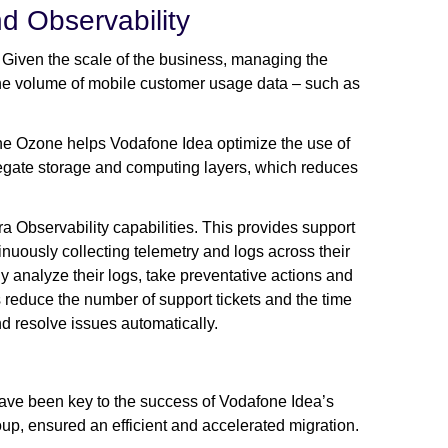
nd Observability
 Given the scale of the business, managing the
 the volume of mobile customer usage data – such as
e Ozone helps Vodafone Idea optimize the use of
gregate storage and computing layers, which reduces
a Observability capabilities. This provides support
inuously collecting telemetry and logs across their
 analyze their logs, take preventative actions and
 reduce the number of support tickets and the time
d resolve issues automatically.
have been key to the success of Vodafone Idea’s
up, ensured an efficient and accelerated migration.