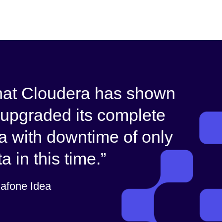
that Cloudera has shown
upgraded its complete
ra with downtime of only
 in this time.
dafone Idea