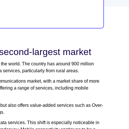
 second-largest market
n the world. The country has around 900 million
services, particularly from rural areas.
ommunications market, with a market share of more
ering a range of services, including mobile
but also offers value-added services such as Over-
gs.
ta services. This shift is especially noticeable in