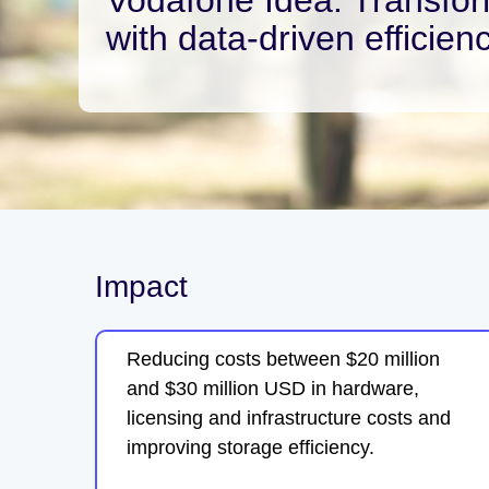
with data-driven efficien
Impact
Reducing costs between $20 million
and $30 million USD in hardware,
licensing and infrastructure costs and
improving storage efficiency.