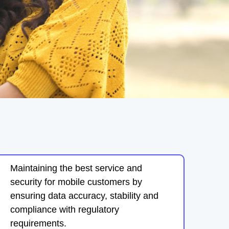
Maintaining the best service and
security for mobile customers by
ensuring data accuracy, stability and
compliance with regulatory
requirements.