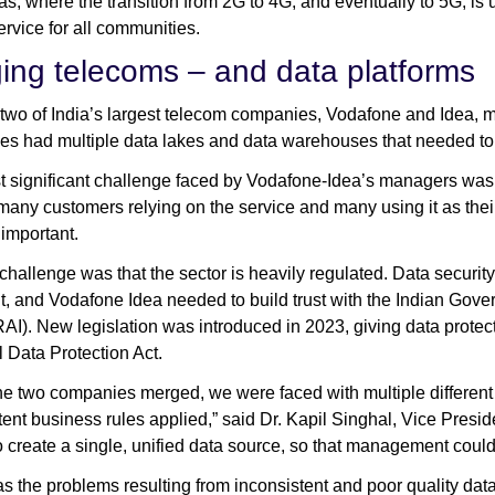
eas, where the transition from 2G to 4G, and eventually to 5G, is
service for all communities.
ing telecoms – and data platforms
 two of India’s largest telecom companies, Vodafone and Idea, m
s had multiple data lakes and data warehouses that needed to
 significant challenge faced by Vodafone-Idea’s managers was tha
many customers relying on the service and many using it as their
y important.
challenge was that the sector is heavily regulated. Data securi
t, and Vodafone Idea needed to build trust with the Indian Gov
RAI). New legislation was introduced in 2023, giving data protect
 Data Protection Act.
e two companies merged, we were faced with multiple different 
tent business rules applied,” said Dr. Kapil Singhal, Vice Presid
o create a single, unified data source, so that management could b
as the problems resulting from inconsistent and poor quality data