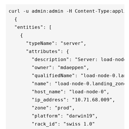
curl -u admin:admin -H Content-Type:applic
  {

  "entities": [

    {

      "typeName": "server",

      "attributes": {

        "description": "Server: load-node-
        "owner": "mdaeppen",

        "qualifiedName": "load-node-0.land
        "name": "load-node-0.landing_zone_
        "host_name": "load-node-0",

        "ip_address": "10.71.68.009",

        "zone": "prod",

        "platform": "darwin19",

        "rack_id": "swiss 1.0"
