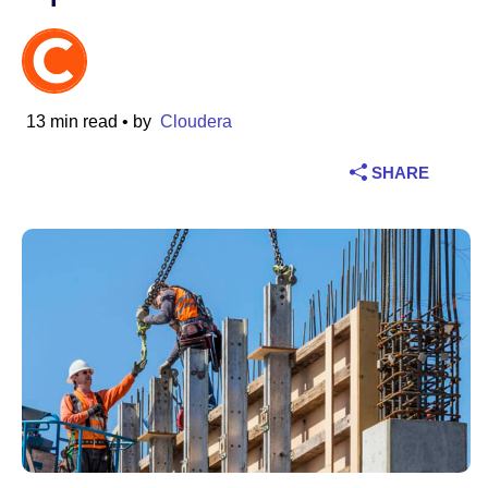
Industry
Financial services
13 min read
• by
Cloudera
Manufacturing
SHARE
Insurance
Telecommunications
Technology
Public sector
Healthcare
Education