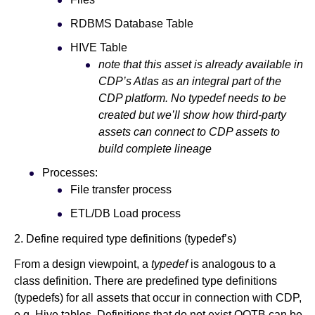
RDBMS Database Table
HIVE Table
note that this asset is already available in
CDP’s Atlas as an integral part of the
CDP platform. No typedef needs to be
created but we’ll show how third-party
assets can connect to CDP assets to
build complete lineage
Processes:
File transfer process
ETL/DB Load process
2. Define required type definitions (typedef’s)
From a design viewpoint, a
typedef
is analogous to a
class definition. There are predefined type definitions
(typedefs) for all assets that occur in connection with CDP,
e.g. Hive tables. Definitions that do not exist OOTB can be