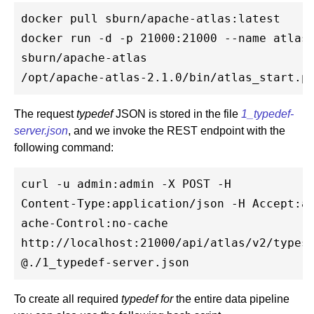
docker pull sburn/apache-atlas:latest

docker run -d -p 21000:21000 --name atlas 
sburn/apache-atlas 

The request
typedef
JSON is stored in the file
1_typedef-
server.json
, and we invoke the REST endpoint with the
following command:
curl -u admin:admin -X POST -H 

Content-Type:application/json -H Accept:ap
ache-Control:no-cache 

http://localhost:21000/api/atlas/v2/types/
To create all required
typedef for
the entire data pipeline