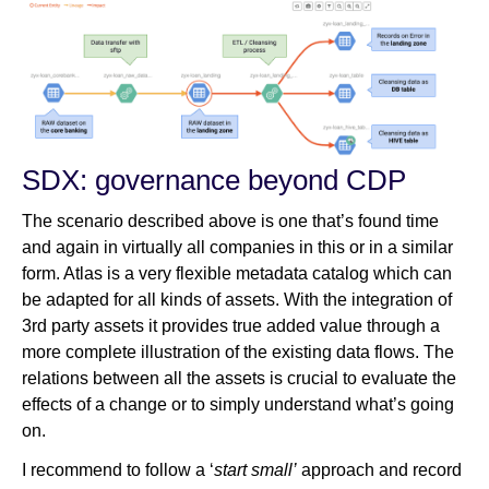
SDX: governance beyond CDP
The scenario described above is one that’s found time
and again in virtually all companies in this or in a similar
form. Atlas is a very flexible metadata catalog which can
be adapted for all kinds of assets. With the integration of
3rd party assets it provides true added value through a
more complete illustration of the existing data flows. The
relations between all the assets is crucial to evaluate the
effects of a change or to simply understand what’s going
on.
I recommend to follow a ‘
start small’
approach and record