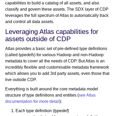
capabilities to build a catalog of all assets, and also
classify and govern these assets. The SDX layer of CDP
leverages the full spectrum of Atlas to automatically track
and control all data assets.
Leveraging Atlas capabilities for
assets outside of CDP
Atlas provides a basic set of pre-defined type definitions
(called
typedefs
) for various Hadoop and non-Hadoop
metadata to cover all the needs of CDP. But Atlas is an
incredibly flexible and customisable metadata framework
which allows you to add 3rd party assets, even those that
live outside CDP.
Everything is built around the core metadata model
structure of type definitions and entities (
see Atlas
documentation for more detail
):
Each type definition (
typedef
)