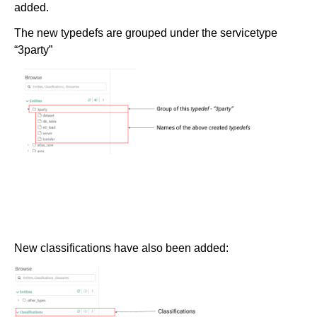
added.
The new typedefs are grouped under the servicetype
“3party”
New classifications have also been added: