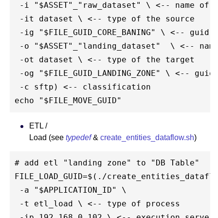
 -i "$ASSET"_"raw_dataset" \ <-- name of t
 -it dataset \ <-- type of the source

 -ig "$FILE_GUID_CORE_BANING" \ <-- guid o
 -o "$ASSET"_"landing_dataset"  \ <-- name
 -ot dataset \ <-- type of the target

 -og "$FILE_GUID_LANDING_ZONE" \ <-- guid 
 -c sftp) <-- classification

ETL /
Load (see
typedef
&
create_entities_dataflow.sh
)
# add etl "landing zone" to "DB Table"

FILE_LOAD_GUID=$(./create_entities_dataflo
 -a "$APPLICATION_ID" \

 -t etl_load \ <-- type of process

 -ip 192.168.0.102 \ <-- execution server
