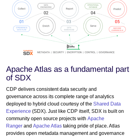
Apache Atlas as a fundamental part
of SDX
CDP delivers consistent data security and
governance across its complete range of analytics
deployed to hybrid cloud courtesy of the
Shared Data
Experience
(SDX). Just like CDP itself, SDX is built on
community open source projects with
Apache
Ranger
and
Apache Atlas
taking pride of place. Atlas
provides open metadata management and governance