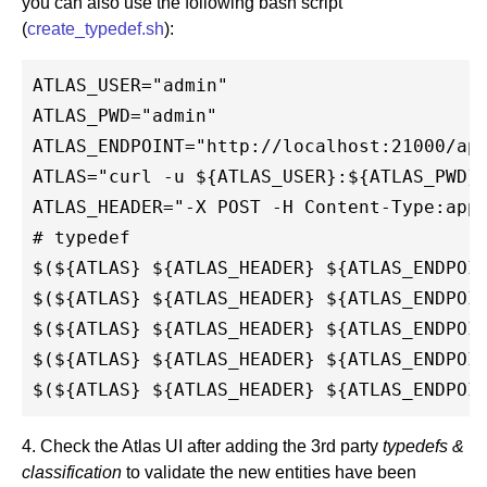
you can also use the following bash script
(
create_typedef.sh
):
ATLAS_USER="admin"

ATLAS_PWD="admin"

ATLAS_ENDPOINT="http://localhost:21000/api
ATLAS="curl -u ${ATLAS_USER}:${ATLAS_PWD}"
ATLAS_HEADER="-X POST -H Content-Type:appl
# typedef

$(${ATLAS} ${ATLAS_HEADER} ${ATLAS_ENDPOIN
$(${ATLAS} ${ATLAS_HEADER} ${ATLAS_ENDPOIN
$(${ATLAS} ${ATLAS_HEADER} ${ATLAS_ENDPOIN
$(${ATLAS} ${ATLAS_HEADER} ${ATLAS_ENDPOIN
4. Check the Atlas UI after adding the 3rd party
typedefs &
classification
to validate the new entities have been