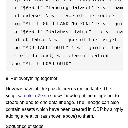
 -i "$ASSET"_"landing_dataset" \ <-- name 
 -it dataset \ <-- type of the source

 -ig "$FILE_GUID_LANDING_ZONE" \ <-- guid 
 -o "$ASSET"_"database_table"   \ <-- name
 -ot db_table \ <-- type of the target

 -og "$DB_TABLE_GUID" \ <-- guid of the ta
 -c etl_db_load) <-- classification

9. Put everything together
Now we have all the puzzle pieces on the table. The
script
sample_e2e.sh
shows how to put them together to
create an end-to-end data lineage. The lineage can also
contain assets which have been created in CDP by simply
adding a relation (as shown above) to them.
Sequence of steps: