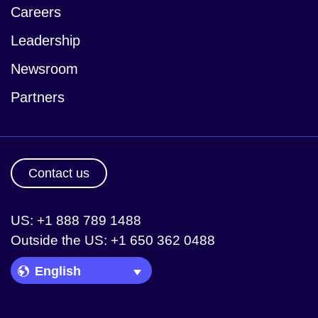
Careers
Leadership
Newsroom
Partners
Contact us
US: +1 888 789 1488
Outside the US: +1 650 362 0488
Language Picker