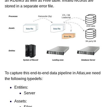
an RDBMS as well as Hive table. Invalid records are
stored in a separate error file.
To capture this end-to-end data pipeline in Atlas,we need
the following typedefs:
Entities:
Server
Assets:
Files