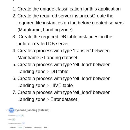
Create the unique classification for this application
Create the required server instancesCreate the
required file instances on the before created servers
(Mainframe, Landing zone)
Create the required DB table instances on the
before created DB server
Create a process with type ‘transfer’ between
Mainframe > Landing dataset
Create a process with type ‘etl_load’ between
Landing zone > DB table
Create a process with type ‘etl_load’ between
Landing zone > HIVE table
Create a process with type ‘etl_load’ between
Landing zone > Error dataset