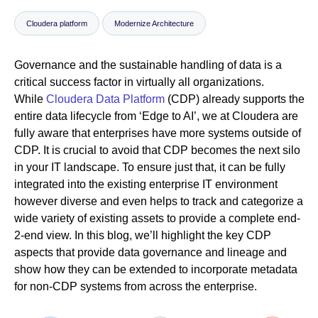
Cloudera platform
Modernize Architecture
Newsroom
Governance and the sustainable handling of data is a
critical success factor in virtually all organizations.
While
Cloudera Data Platform
(CDP) already supports the
entire data lifecycle from ‘Edge to AI’, we at Cloudera are
fully aware that enterprises have more systems outside of
CDP. It is crucial to avoid that CDP becomes the next silo
in your IT landscape. To ensure just that, it can be fully
integrated into the existing enterprise IT environment
however diverse and even helps to track and categorize a
wide variety of existing assets to provide a complete end-
2-end view. In this blog, we’ll highlight the key CDP
aspects that provide data governance and lineage and
show how they can be extended to incorporate metadata
for non-CDP systems from across the enterprise.