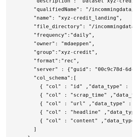
        "description": "Dataset xyz-credit
        "qualifiedName": "/incommingdata/x
        "name": "xyz-credit_landing",

        "file_directory": "/incommingdata/
        "frequency":"daily",

        "owner": "mdaeppen",

        "group":"xyz-credit",

        "format":"rec",

        "server" : {"guid": "00c9c78d-6dc9
        "col_schema":[

          { "col" : "id" ,"data_type" : "s
          { "col" : "scrap_time" ,"data_ty
          { "col" : "url" ,"data_type" : "
          { "col" : "headline" ,"data_type
          { "col" : "content" ,"data_type"
        ]
