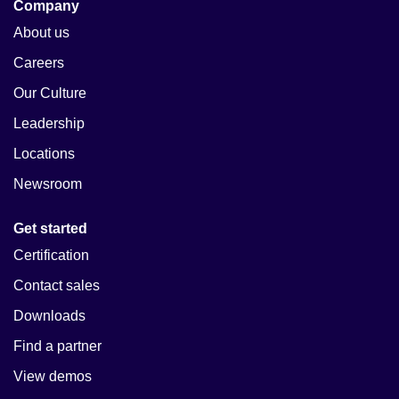
Company
About us
Careers
Our Culture
Leadership
Locations
Newsroom
Get started
Certification
Contact sales
Downloads
Find a partner
View demos