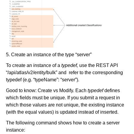
5. Create an instance of the type “server”
To create an instance of a
typedef,
use the REST API
“/api/atlas/v2/entity/bulk” and refer to the corresponding
typedef (e.g. “typeName”: “server”).
Good to know: Create vs Modify. Each
typedef
defines
which fields must be unique. If you submit a request in
which those values are not unique, the existing instance
(with the equal values) is updated instead of inserted.
The following command shows how to create a server
instance: