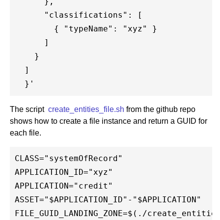
      },

      "classifications": [

        { "typeName": "xyz" }

      ]

    }

  ]

The script
create_entities_file.sh
from the github repo
shows how to create a file instance and return a GUID for
each file.
CLASS="systemOfRecord"

APPLICATION_ID="xyz"

APPLICATION="credit"

ASSET="$APPLICATION_ID"-"$APPLICATION"

FILE_GUID_LANDING_ZONE=$(./create_entities