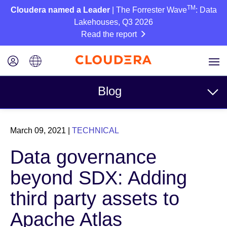
TM
Cloudera named a Leader
| The Forrester Wave
: Data
Lakehouses, Q3 2026
Read the report
Blog
Topics
March 09, 2021
|
TECHNICAL
Business
Data governance
Technical
beyond SDX: Adding
Partners
third party assets to
Culture
Apache Atlas