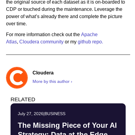
the original source of each dataset as it is on-boarded to
CDP or touched during the maintenance. Leverage the
power of what’s already there and complete the picture
over time.
For more information check out the
Apache
Atlas
,
Cloudera community
or my
github repo.
Cloudera
More by this author ›
RELATED
July 27, 2026
|
BUSINESS
The Missing Piece of Your AI
Strategy: Data at the Edge