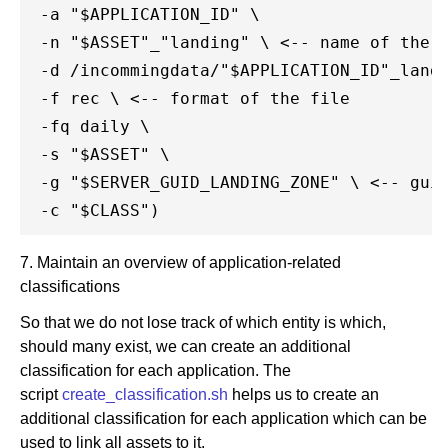
 -a "$APPLICATION_ID" \

 -n "$ASSET"_"landing" \ <-- name of the f
 -d /incommingdata/"$APPLICATION_ID"_landi
 -f rec \ <-- format of the file

 -fq daily \

 -s "$ASSET" \

 -g "$SERVER_GUID_LANDING_ZONE" \ <-- guid
7. Maintain an overview of application-related
classifications
So that we do not lose track of which entity is which,
should many exist, we can create an additional
classification for each application. The
script
create_classification.sh
helps us to create an
additional classification for each application which can be
used to link all assets to it.