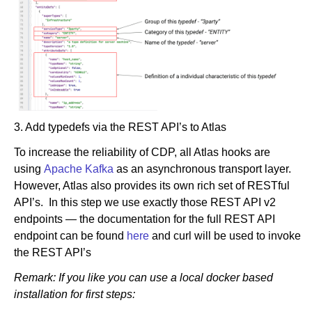
3. Add typedefs via the REST API’s to Atlas
To increase the reliability of CDP, all Atlas hooks are
using
Apache Kafka
as an asynchronous transport layer.
However, Atlas also provides its own rich set of RESTful
API’s. In this step we use exactly those REST API v2
endpoints — the documentation for the full REST API
endpoint can be found
here
and curl will be used to invoke
the REST API’s
Remark: If you like you can use a local docker based
installation for first steps: