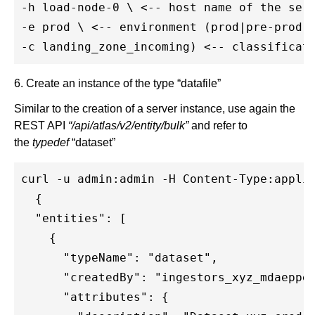
-h load-node-0 \ <-- host name of the serv
-e prod \ <-- environment (prod|pre-prod|t
6. Create an instance of the type “datafile”
Similar to the creation of a server instance, use again the
REST API
“/api/atlas/v2/entity/bulk”
and refer to
the
typedef
“dataset”
curl -u admin:admin -H Content-Type:applic
  {

  "entities": [

    {

      "typeName": "dataset",

      "createdBy": "ingestors_xyz_mdaeppen
      "attributes": {
