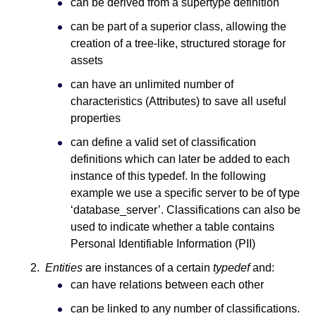
can be derived from a supertype definition
can be part of a superior class, allowing the
creation of a tree-like, structured storage for
assets
can have an unlimited number of
characteristics (Attributes) to save all useful
properties
can define a valid set of classification
definitions which can later be added to each
instance of this typedef. In the following
example we use a specific server to be of type
‘database_server’. Classifications can also be
used to indicate whether a table contains
Personal Identifiable Information (PII)
Entities
are instances of a certain
typedef
and:
can have relations between each other
can be linked to any number of classifications.