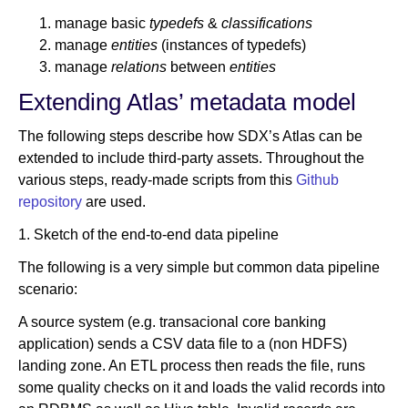
manage basic
typedefs
&
classifications
manage
entities
(instances of typedefs)
manage
relations
between
entities
Extending Atlas’ metadata model
The following steps describe how SDX’s Atlas can be
extended to include third-party assets. Throughout the
various steps, ready-made scripts from this
Github
repository
are used.
1. Sketch of the end-to-end data pipeline
The following is a very simple but common data pipeline
scenario:
A source system (e.g. transacional core banking
application) sends a CSV data file to a (non HDFS)
landing zone. An ETL process then reads the file, runs
some quality checks on it and loads the valid records into