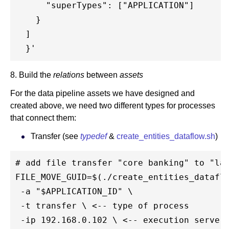
      "superTypes": ["APPLICATION"]

    }

  ]

8. Build the
relations
between
assets
For the data pipeline assets we have designed and
created above, we need two different types for processes
that connect them:
Transfer (see
typedef
&
create_entities_dataflow.sh
)
# add file transfer "core banking" to "lan
FILE_MOVE_GUID=$(./create_entities_dataflo
 -a "$APPLICATION_ID" \

 -t transfer \ <-- type of process

 -ip 192.168.0.102 \ <-- execution server
