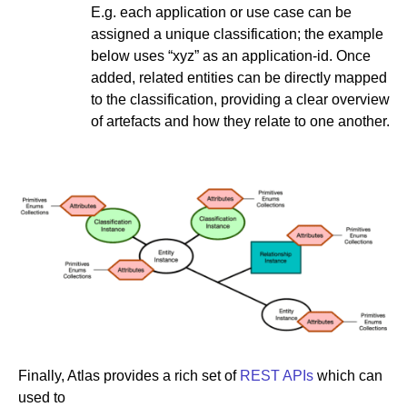
E.g. each application or use case can be
assigned a unique classification; the example
below uses “xyz” as an application-id. Once
added, related entities can be directly mapped
to the classification, providing a clear overview
of artefacts and how they relate to one another.
Finally, Atlas provides a rich set of
REST APIs
which can
used to