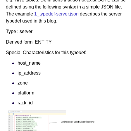
defined using the following syntax in a simple JSON file.
The example
1_typedef-server.json
describes the server
typedef used in this blog.
Type : server
Derived form: ENTITY
Special Characteristics for this
typedef
:
host_name
ip_address
zone
platform
rack_id