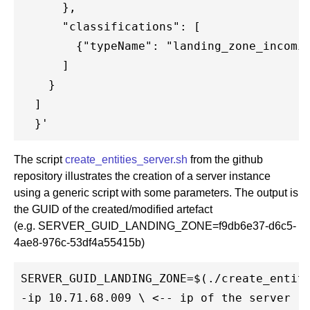
      },

      "classifications": [

        {"typeName": "landing_zone_incomin
      ]

    }

  ]

The script
create_entities_server.sh
from the github
repository illustrates the creation of a server instance
using a generic script with some parameters. The output is
the GUID of the created/modified artefact
(e.g. SERVER_GUID_LANDING_ZONE=f9db6e37-d6c5-
4ae8-976c-53df4a55415b)
SERVER_GUID_LANDING_ZONE=$(./create_entiti
-ip 10.71.68.009 \ <-- ip of the server (u