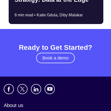
6 min read •
Katie Gdula, Diby Malakar
Ready to Get Started?
Book a demo
About us