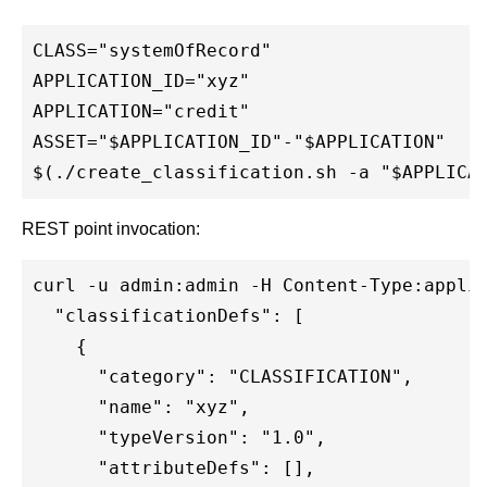
CLASS="systemOfRecord"

APPLICATION_ID="xyz"

APPLICATION="credit"

ASSET="$APPLICATION_ID"-"$APPLICATION"

REST point invocation:
curl -u admin:admin -H Content-Type:applic
  "classificationDefs": [

    {

      "category": "CLASSIFICATION",

      "name": "xyz",

      "typeVersion": "1.0",

      "attributeDefs": [],
