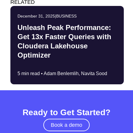
RELATED
December 31, 2025
|
BUSINESS
Unleash Peak Performance:
Get 13x Faster Queries with
Cloudera Lakehouse
Optimizer
5 min read •
Adam Benlemlih, Navita Sood
Ready to Get Started?
Book a demo