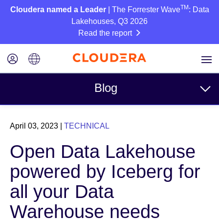
TM
Cloudera named a Leader
| The Forrester Wave
: Data
Lakehouses, Q3 2026
Read the report
Blog
Topics
April 03, 2023
|
TECHNICAL
Business
Open Data Lakehouse
Technical
powered by Iceberg for
Partners
all your Data
Culture
Warehouse needs