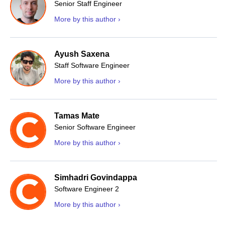
Senior Staff Engineer
More by this author ›
Ayush Saxena
Staff Software Engineer
More by this author ›
Tamas Mate
Senior Software Engineer
More by this author ›
Simhadri Govindappa
Software Engineer 2
More by this author ›