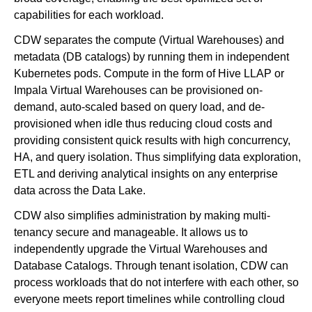
capabilities for each workload.
CDW separates the compute (Virtual Warehouses) and
metadata (DB catalogs) by running them in independent
Kubernetes pods. Compute in the form of Hive LLAP or
Impala Virtual Warehouses can be provisioned on-
demand, auto-scaled based on query load, and de-
provisioned when idle thus reducing cloud costs and
providing consistent quick results with high concurrency,
HA, and query isolation. Thus simplifying data exploration,
ETL and deriving analytical insights on any enterprise
data across the Data Lake.
CDW also simplifies administration by making multi-
tenancy secure and manageable. It allows us to
independently upgrade the Virtual Warehouses and
Database Catalogs. Through tenant isolation, CDW can
process workloads that do not interfere with each other, so
everyone meets report timelines while controlling cloud