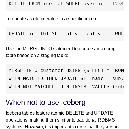
DELETE FROM ice_tbl WHERE user_id = 1234;
To update a column value in a specific record:
UPDATE ice_tbl SET col_v = col_v + 1 WHER
Use the MERGE INTO statement to update an Iceberg
table based on a staging table:
MERGE INTO customer USING (SELECT * FROM 
WHEN MATCHED THEN UPDATE SET name = sub.n
WHEN NOT MATCHED THEN INSERT VALUES (sub.
When not to use Iceberg
Iceberg tables feature atomic DELETE and UPDATE
operations, making them similar to traditional RDBMS
systems. However, it’s important to note that they are not