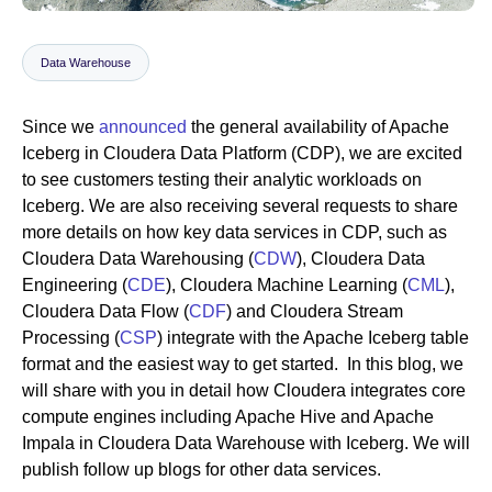
Data Warehouse
Newsroom
Since we
announced
the general availability of Apache
Iceberg in Cloudera Data Platform (CDP), we are excited
to see customers testing their analytic workloads on
Iceberg. We are also receiving several requests to share
more details on how key data services in CDP, such as
Cloudera Data Warehousing (
CDW
), Cloudera Data
Engineering (
CDE
), Cloudera Machine Learning (
CML
),
Cloudera Data Flow (
CDF
) and Cloudera Stream
Processing (
CSP
) integrate with the Apache Iceberg table
format and the easiest way to get started. In this blog, we
will share with you in detail how Cloudera integrates core
compute engines including Apache Hive and Apache
Impala in Cloudera Data Warehouse with Iceberg. We will
publish follow up blogs for other data services.