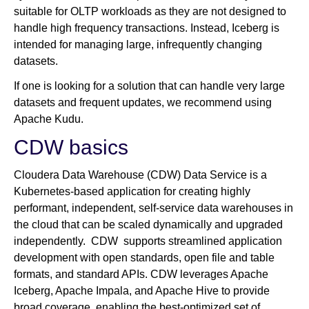
suitable for OLTP workloads as they are not designed to
handle high frequency transactions. Instead, Iceberg is
intended for managing large, infrequently changing
datasets.
If one is looking for a solution that can handle very large
datasets and frequent updates, we recommend using
Apache Kudu.
CDW basics
Cloudera Data Warehouse (CDW) Data Service is a
Kubernetes-based application for creating highly
performant, independent, self-service data warehouses in
the cloud that can be scaled dynamically and upgraded
independently. CDW supports streamlined application
development with open standards, open file and table
formats, and standard APIs. CDW leverages Apache
Iceberg, Apache Impala, and Apache Hive to provide
broad coverage, enabling the best-optimized set of