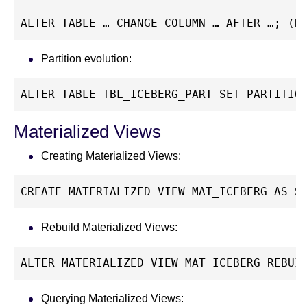
ALTER TABLE … CHANGE COLUMN … AFTER …; (R
Partition evolution:
ALTER TABLE TBL_ICEBERG_PART SET PARTITIO
Materialized Views
Creating Materialized Views:
CREATE MATERIALIZED VIEW MAT_ICEBERG AS S
Rebuild Materialized Views:
ALTER MATERIALIZED VIEW MAT_ICEBERG REBUI
Querying Materialized Views: