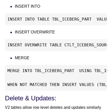
INSERT INTO
INSERT INTO TABLE TBL_ICEBERG_PART  VALUE
INSERT OVERWRITE
INSERT OVERWRITE TABLE CTLT_ICEBERG_SOURC
MERGE
MERGE INTO TBL_ICEBERG_PART  USING TBL_IC
WHEN NOT MATCHED THEN INSERT VALUES (TBL_
Delete & Updates:
V2 tables allow row level deletes and updates similarly