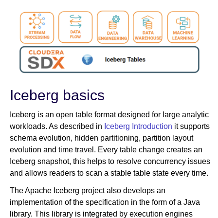
Iceberg basics
Iceberg is an open table format designed for large analytic
workloads. As described in
Iceberg Introduction
it supports
schema evolution, hidden partitioning, partition layout
evolution and time travel. Every table change creates an
Iceberg snapshot, this helps to resolve concurrency issues
and allows readers to scan a stable table state every time.
The Apache Iceberg project also develops an
implementation of the specification in the form of a Java
library. This library is integrated by execution engines