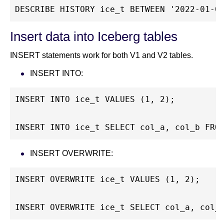
DESCRIBE HISTORY ice_t BETWEEN '2022-01-0
Insert data into Iceberg tables
INSERT statements work for both V1 and V2 tables.
INSERT INTO:
INSERT INTO ice_t VALUES (1, 2);
INSERT INTO ice_t SELECT col_a, col_b FRO
INSERT OVERWRITE:
INSERT OVERWRITE ice_t VALUES (1, 2);
INSERT OVERWRITE ice_t SELECT col_a, col_