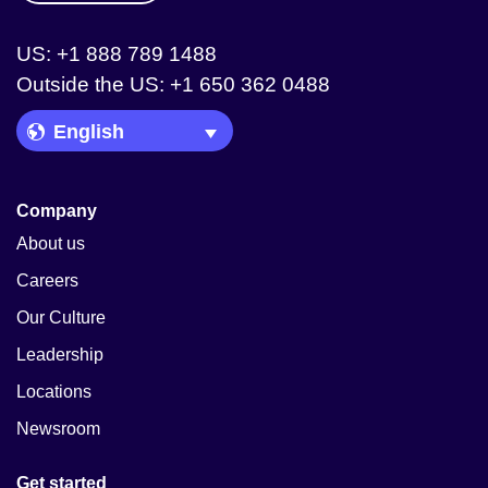
US: +1 888 789 1488
Outside the US: +1 650 362 0488
Language Picker
Company
About us
Careers
Our Culture
Leadership
Locations
Newsroom
Get started