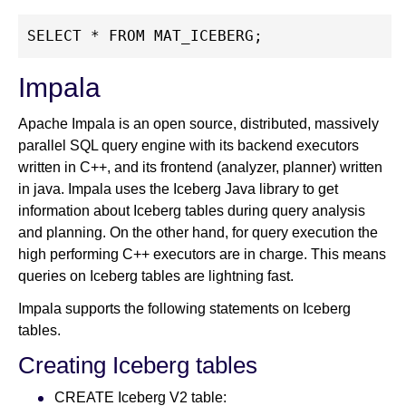
SELECT * FROM MAT_ICEBERG;
Impala
Apache Impala is an open source, distributed, massively
parallel SQL query engine with its backend executors
written in C++, and its frontend (analyzer, planner) written
in java. Impala uses the Iceberg Java library to get
information about Iceberg tables during query analysis
and planning. On the other hand, for query execution the
high performing C++ executors are in charge. This means
queries on Iceberg tables are lightning fast.
Impala supports the following statements on Iceberg
tables.
Creating Iceberg tables
CREATE Iceberg V2 table: