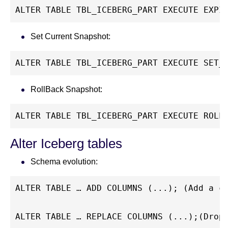
ALTER TABLE TBL_ICEBERG_PART EXECUTE EXPI
Set Current Snapshot:
ALTER TABLE TBL_ICEBERG_PART EXECUTE SET_
RollBack Snapshot:
ALTER TABLE TBL_ICEBERG_PART EXECUTE ROLL
Alter Iceberg tables
Schema evolution:
ALTER TABLE … ADD COLUMNS (...); (Add a c
ALTER TABLE … REPLACE COLUMNS (...);(Drop