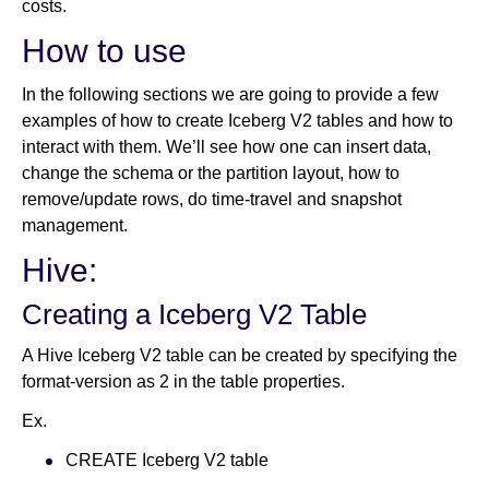
costs.
How to use
In the following sections we are going to provide a few
examples of how to create Iceberg V2 tables and how to
interact with them. We’ll see how one can insert data,
change the schema or the partition layout, how to
remove/update rows, do time-travel and snapshot
management.
Hive:
Creating a Iceberg V2 Table
A Hive Iceberg V2 table can be created by specifying the
format-version as 2 in the table properties.
Ex.
CREATE Iceberg V2 table