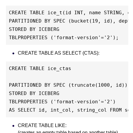
CREATE TABLE ice_t(id INT, name STRING, d
PARTITIONED BY SPEC (bucket(19, id), dept
STORED BY ICEBERG
TBLPROPERTIES ('format-version'='2');
CREATE TABLE AS SELECT (CTAS):
CREATE TABLE ice_ctas
PARTITIONED BY SPEC (truncate(1000, id))
STORED BY ICEBERG
TBLPROPERTIES ('format-version'='2')
AS SELECT id, int_col, string_col FROM so
CREATE TABLE LIKE:
(creates an empty table based on another table)