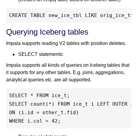
CREATE TABLE new_ice_tbl LIKE orig_ice_tb
Querying Iceberg tables
Impala supports reading V2 tables with position deletes.
SELECT statements:
Impala supports all kinds of queries on Iceberg tables that
it supports for any other tables. E.g. joins, aggregations,
analytical queries etc. are all supported.
SELECT * FROM ice_t;
SELECT count(*) FROM ice_t i LEFT OUTER J
ON (i.id = other_t.fid)
WHERE i.col = 42;