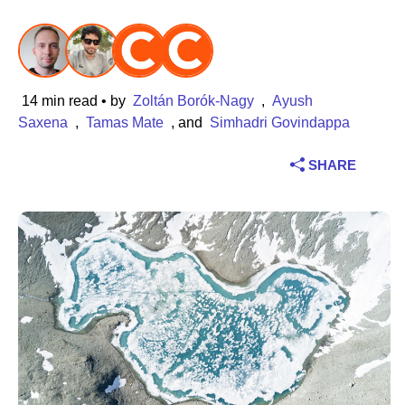
Industry
Financial services
14 min read
• by
Zoltán Borók-Nagy
,
Ayush
Manufacturing
Saxena
,
Tamas Mate
, and
Simhadri Govindappa
SHARE
Insurance
Telecommunications
Technology
Public sector
Healthcare
Education