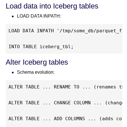
Load data into Iceberg tables
LOAD DATA INPATH:
LOAD DATA INPATH '/tmp/some_db/parquet_fi
INTO TABLE iceberg_tbl;
Alter Iceberg tables
Schema evolution:
ALTER TABLE ... RENAME TO ... (renames th
ALTER TABLE ... CHANGE COLUMN ... (change
ALTER TABLE ... ADD COLUMNS ... (adds col