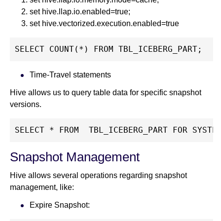
set hive.llap.io.enabled=true;
set hive.vectorized.execution.enabled=true
SELECT COUNT(*) FROM TBL_ICEBERG_PART;
Time-Travel statements
Hive allows us to query table data for specific snapshot
versions.
SELECT * FROM  TBL_ICEBERG_PART FOR SYSTE
Snapshot Management
Hive allows several operations regarding snapshot
management, like:
Expire Snapshot: