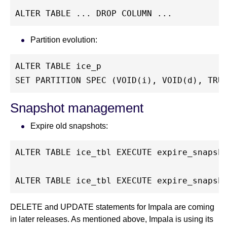
ALTER TABLE ... DROP COLUMN ...
Partition evolution:
ALTER TABLE ice_p
SET PARTITION SPEC (VOID(i), VOID(d), TRU
Snapshot management
Expire old snapshots:
ALTER TABLE ice_tbl EXECUTE expire_snapsh
ALTER TABLE ice_tbl EXECUTE expire_snapsh
DELETE and UPDATE statements for Impala are coming
in later releases. As mentioned above, Impala is using its