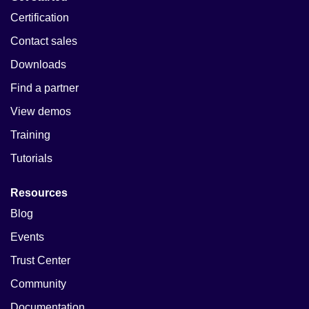
Certification
Contact sales
Downloads
Find a partner
View demos
Training
Tutorials
Resources
Blog
Events
Trust Center
Community
Documentation