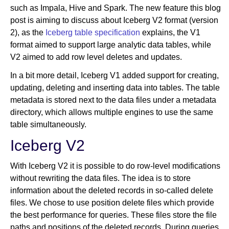
such as Impala, Hive and Spark. The new feature this blog
post is aiming to discuss about Iceberg V2 format (version
2), as the
Iceberg table specification
explains, the V1
format aimed to support large analytic data tables, while
V2 aimed to add row level deletes and updates.
In a bit more detail, Iceberg V1 added support for creating,
updating, deleting and inserting data into tables. The table
metadata is stored next to the data files under a metadata
directory, which allows multiple engines to use the same
table simultaneously.
Iceberg V2
With Iceberg V2 it is possible to do row-level modifications
without rewriting the data files. The idea is to store
information about the deleted records in so-called delete
files. We chose to use position delete files which provide
the best performance for queries. These files store the file
paths and positions of the deleted records. During queries