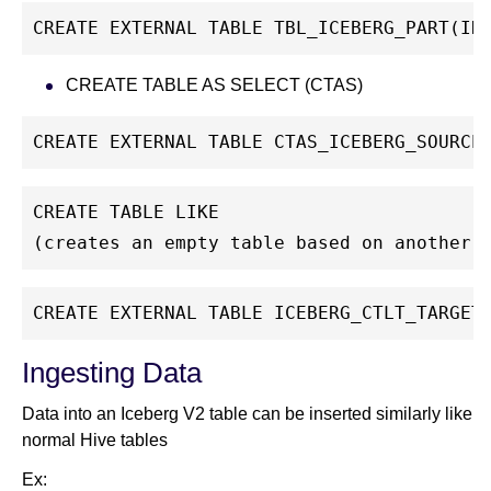
CREATE EXTERNAL TABLE TBL_ICEBERG_PART(ID
CREATE TABLE AS SELECT (CTAS)
CREATE EXTERNAL TABLE CTAS_ICEBERG_SOURCE
CREATE TABLE LIKE
(creates an empty table based on another 
CREATE EXTERNAL TABLE ICEBERG_CTLT_TARGET
Ingesting Data
Data into an Iceberg V2 table can be inserted similarly like
normal Hive tables
Ex: