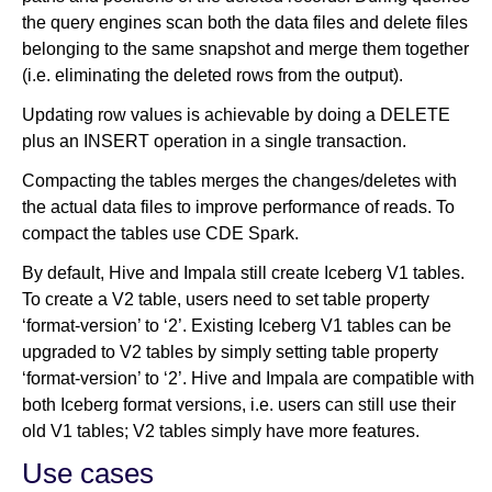
the query engines scan both the data files and delete files
belonging to the same snapshot and merge them together
(i.e. eliminating the deleted rows from the output).
Updating row values is achievable by doing a DELETE
plus an INSERT operation in a single transaction.
Compacting the tables merges the changes/deletes with
the actual data files to improve performance of reads. To
compact the tables use CDE Spark.
By default, Hive and Impala still create Iceberg V1 tables.
To create a V2 table, users need to set table property
‘format-version’ to ‘2’. Existing Iceberg V1 tables can be
upgraded to V2 tables by simply setting table property
‘format-version’ to ‘2’. Hive and Impala are compatible with
both Iceberg format versions, i.e. users can still use their
old V1 tables; V2 tables simply have more features.
Use cases