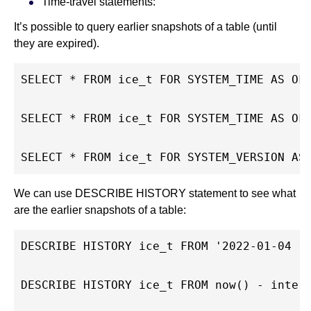
Time-travel statements:
It’s possible to query earlier snapshots of a table (until
they are expired).
SELECT * FROM ice_t FOR SYSTEM_TIME AS OF
SELECT * FROM ice_t FOR SYSTEM_TIME AS OF
SELECT * FROM ice_t FOR SYSTEM_VERSION AS
We can use DESCRIBE HISTORY statement to see what
are the earlier snapshots of a table:
DESCRIBE HISTORY ice_t FROM '2022-01-04 1
DESCRIBE HISTORY ice_t FROM now() - inter