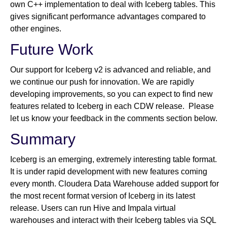
own C++ implementation to deal with Iceberg tables. This
gives significant performance advantages compared to
other engines.
Future Work
Our support for Iceberg v2 is advanced and reliable, and
we continue our push for innovation. We are rapidly
developing improvements, so you can expect to find new
features related to Iceberg in each CDW release. Please
let us know your feedback in the comments section below.
Summary
Iceberg is an emerging, extremely interesting table format.
It is under rapid development with new features coming
every month. Cloudera Data Warehouse added support for
the most recent format version of Iceberg in its latest
release. Users can run Hive and Impala virtual
warehouses and interact with their Iceberg tables via SQL