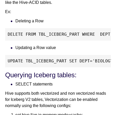
like the Hive-ACID tables.
Ex:
Deleting a Row
DELETE FROM TBL_ICEBERG_PART WHERE  DEPT 
Updating a Row value
UPDATE TBL_ICEBERG_PART SET DEPT='BIOLOGY
Querying Iceberg tables:
SELECT statements
Hive supports both vectorized and non vectorized reads
for Iceberg V2 tables, Vectorization can be enabled
normally using the following configs:
set hive.llap.io.memory.mode=cache;