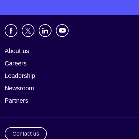
About us
Careers
Leadership
Newsroom
Partners
Contact us