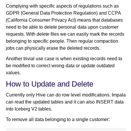
Complying with specific aspects of regulations such as
GDPR (General Data Protection Regulation) and CCPA
(California Consumer Privacy Act) means that databases
need to be able to delete personal data upon customer
requests. With delete files we can easily mark the records
belonging to specific people. Then regular compaction
jobs can physically erase the deleted records.
Another trivial use case is when existing records need to
be modified to correct wrong data or update outdated
values.
How to Update and Delete
Currently only Hive can do row level modifications. Impala
can read the updated tables and it can also INSERT data
into Iceberg V2 tables.
To remove all data belonging to a single customer: