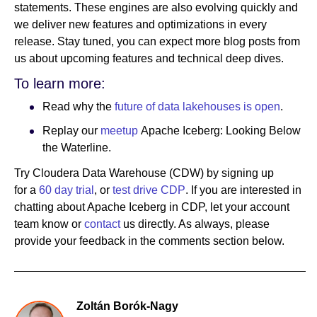
statements. These engines are also evolving quickly and
we deliver new features and optimizations in every
release. Stay tuned, you can expect more blog posts from
us about upcoming features and technical deep dives.
To learn more:
Read why the
future of data lakehouses is open
.
Replay our
meetup
Apache Iceberg: Looking Below
the Waterline.
Try Cloudera Data Warehouse (CDW) by signing up
for a
60 day trial
, or
test drive CDP
. If you are interested in
chatting about Apache Iceberg in CDP, let your account
team know or
contact
us directly. As always, please
provide your feedback in the comments section below.
Zoltán Borók-Nagy