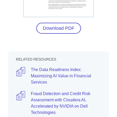
Download PDF
RELATED RESOURCES
The Data Readiness Index:
Maximizing AI Value in Financial
Services
Fraud Detection and Credit Risk
Assessment with Cloudera AI,
Accelerated by NVIDIA on Dell
Technologies