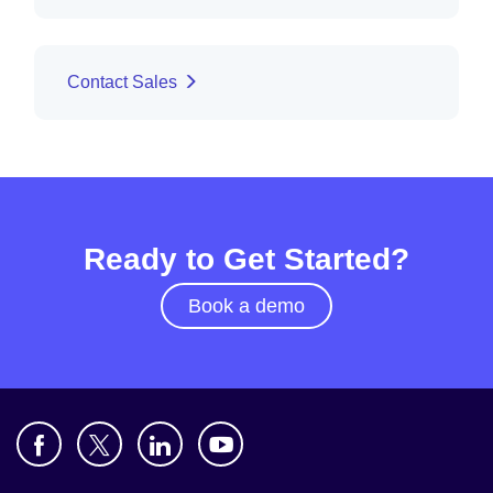
Contact Sales
Ready to Get Started?
Book a demo