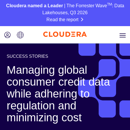
TM
Cloudera named a Leader
| The Forrester Wave
: Data
Lakehouses, Q3 2026
Read the report
SUCCESS STORIES
Managing global
consumer credit data
while adhering to
regulation and
minimizing cost