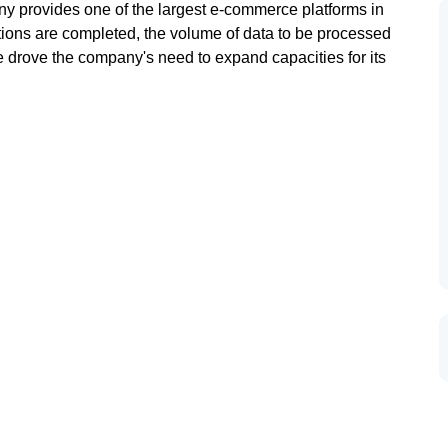
ny provides one of the largest e-commerce platforms in
ctions are completed, the volume of data to be processed
drove the company's need to expand capacities for its