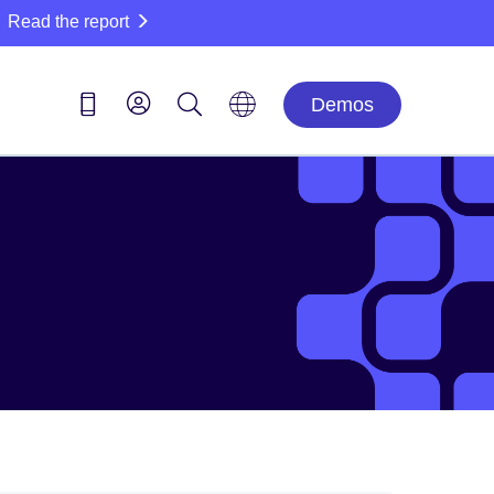
Read the report
Demos