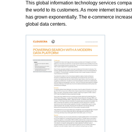
This global information technology services compa
the world to its customers. As more internet transa
has grown exponentially. The e-commerce increase 
global data centers.