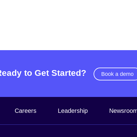
Ready to Get Started?
Book a demo
Careers
Leadership
Newsroo