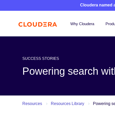
Cloudera named 
Why Cloudera
Produ
SUCCESS STORIES
Powering search wit
Resources
Resources Library
Powering se