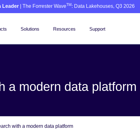
TM
a Leader
| The Forrester Wave
: Data Lakehouses, Q3 2026
cts
Solutions
Resources
Support
h a modern data platform
arch with a modern data platform