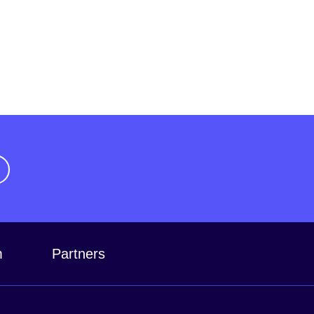
m
Partners