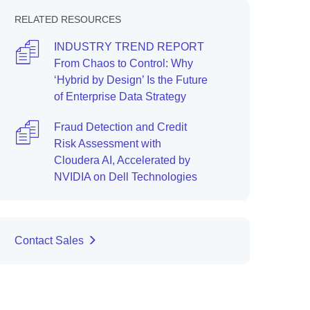
RELATED RESOURCES
INDUSTRY TREND REPORT
From Chaos to Control: Why
‘Hybrid by Design’ Is the Future
of Enterprise Data Strategy
Fraud Detection and Credit
Risk Assessment with
Cloudera AI, Accelerated by
NVIDIA on Dell Technologies
Contact Sales