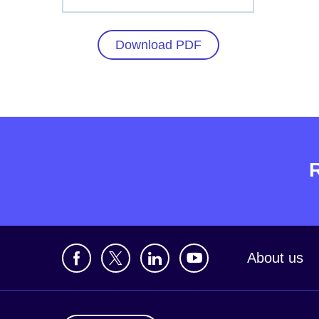
Download PDF
About us