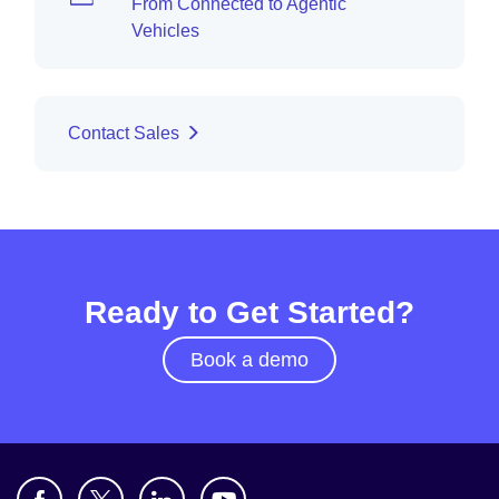
From Connected to Agentic
Vehicles
Contact Sales
Ready to Get Started?
Book a demo