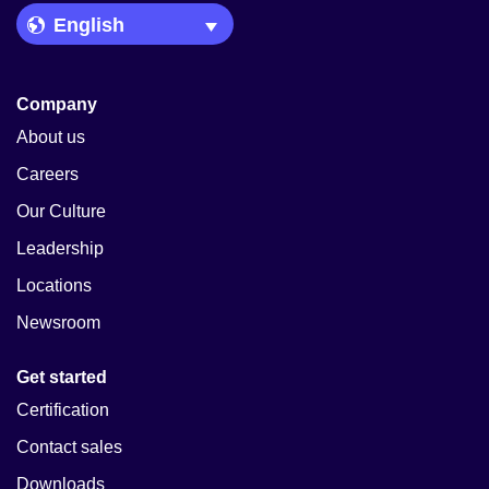
Language Picker
Company
About us
Careers
Our Culture
Leadership
Locations
Newsroom
Get started
Certification
Contact sales
Downloads