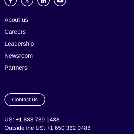
About us
Careers
Leadership
Newsroom
Partners
Contact us
US: +1 888 789 1488
Outside the US: +1 650 362 0488