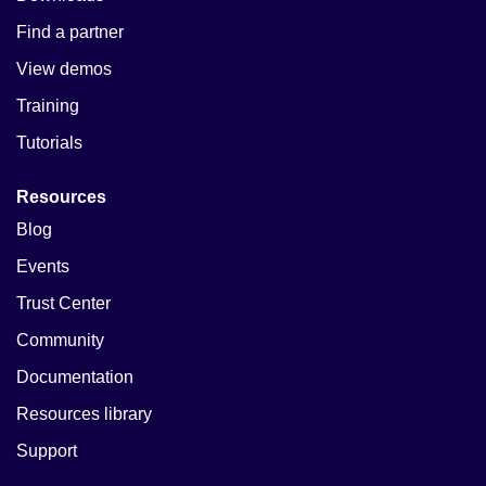
Find a partner
View demos
Training
Tutorials
Resources
Blog
Events
Trust Center
Community
Documentation
Resources library
Support