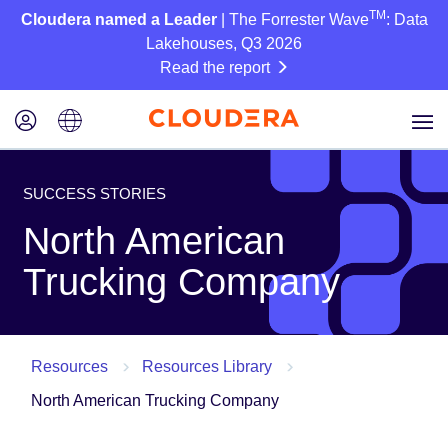
TM
Cloudera named a Leader
| The Forrester Wave
: Data
Lakehouses, Q3 2026
Read the report
SUCCESS STORIES
North American
Trucking Company
Resources
Resources Library
North American Trucking Company