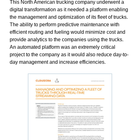
This North American trucking company underwent a
digital transformation as it needed a platform enabling
the management and optimization of its fleet of trucks.
The ability to perform predictive maintenance with
efficient routing and fueling would minimize cost and
provide analytics to the companies using the trucks.
An automated platform was an extremely critical
project to the company as it would also reduce day-to-
day management and increase efficiencies.