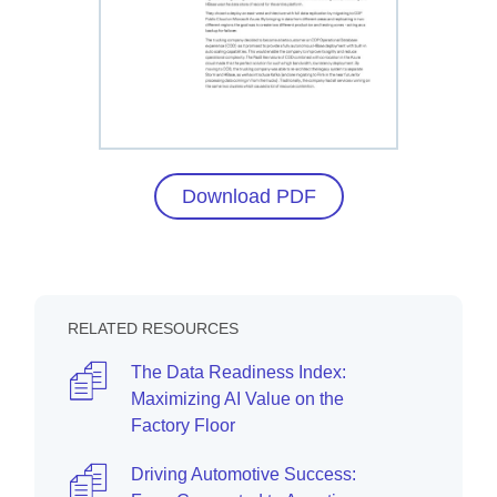
Download PDF
RELATED RESOURCES
The Data Readiness Index:
Maximizing AI Value on the
Factory Floor
Driving Automotive Success: