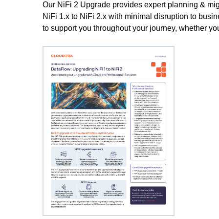
Our NiFi 2 Upgrade provides expert planning & migr
NiFi 1.x to NiFi 2.x with minimal disruption to busi
to support you throughout your journey, whether you