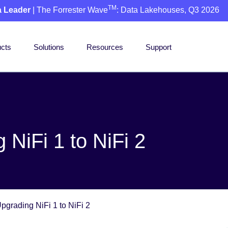
TM
a Leader
| The Forrester Wave
: Data Lakehouses, Q3 2026
cts
Solutions
Resources
Support
NiFi 1 to NiFi 2
pgrading NiFi 1 to NiFi 2