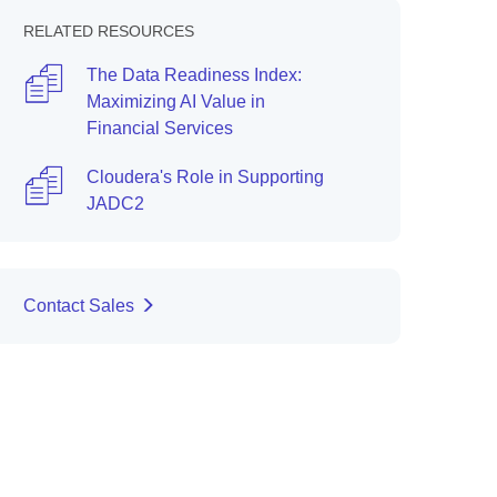
RELATED RESOURCES
The Data Readiness Index:
Maximizing AI Value in
Financial Services
Cloudera's Role in Supporting
JADC2
Contact Sales