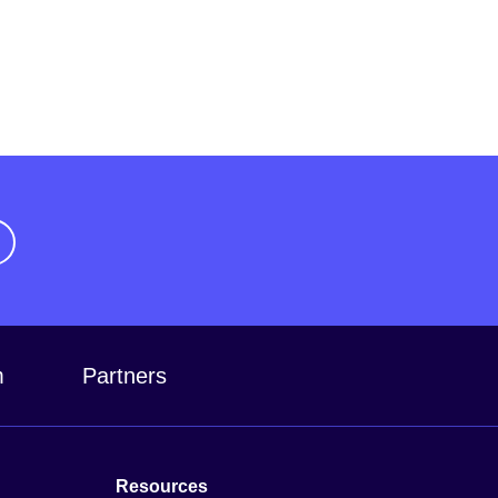
m
Partners
Resources