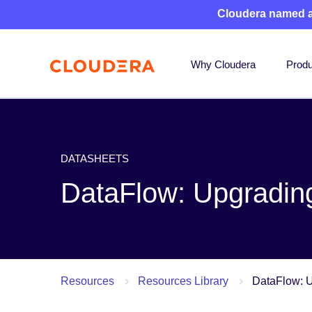
Cloudera named 
Why Cloudera
Produ
DATASHEETS
DataFlow: Upgrading 
Resources
Resources Library
DataFlow: U