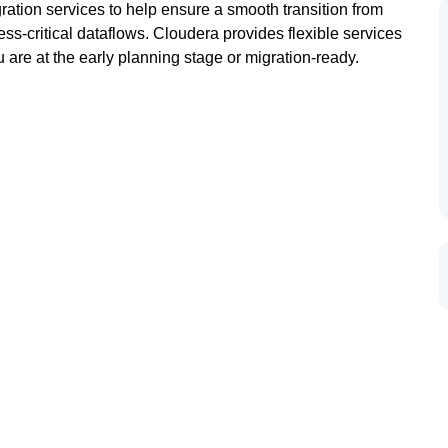
ation services to help ensure a smooth transition from
ness-critical dataflows. Cloudera provides flexible services
 are at the early planning stage or migration-ready.