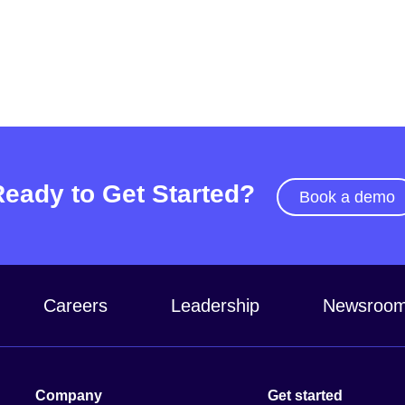
Ready to Get Started?
Book a demo
Careers
Leadership
Newsroo
Company
Get started