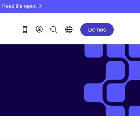
Read the report
Demos