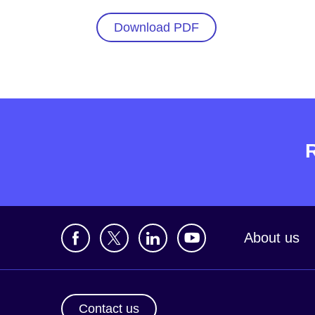
Download PDF
About us
Contact us