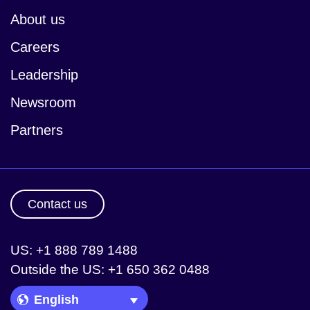
About us
Careers
Leadership
Newsroom
Partners
Contact us
US: +1 888 789 1488
Outside the US: +1 650 362 0488
Language Picker