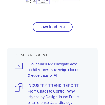
Download PDF
RELATED RESOURCES
ClouderaNOW: Navigate data
architectures, sovereign clouds,
& edge data for AI
INDUSTRY TREND REPORT
From Chaos to Control: Why
‘Hybrid by Design’ Is the Future
of Enterprise Data Strategy