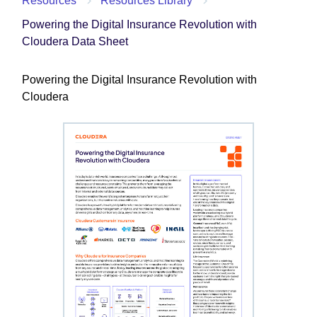
Resources
Resources Library
Powering the Digital Insurance Revolution with
Cloudera Data Sheet
Powering the Digital Insurance Revolution with
Cloudera