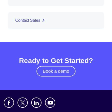
Contact Sales
Ready to Get Started?
Book a demo