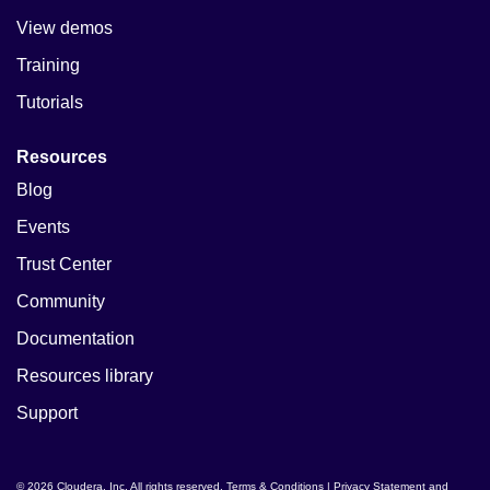
View demos
Training
Tutorials
Resources
Blog
Events
Trust Center
Community
Documentation
Resources library
Support
© 2026 Cloudera, Inc. All rights reserved.
Terms & Conditions
|
Privacy Statement and