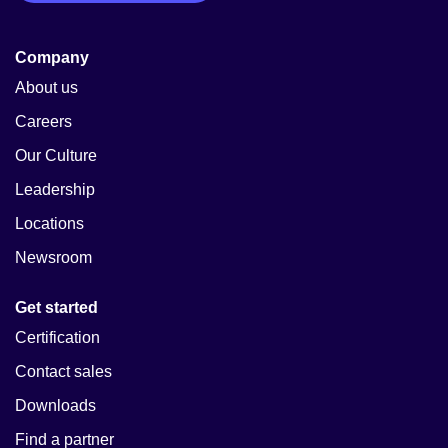
Company
About us
Careers
Our Culture
Leadership
Locations
Newsroom
Get started
Certification
Contact sales
Downloads
Find a partner