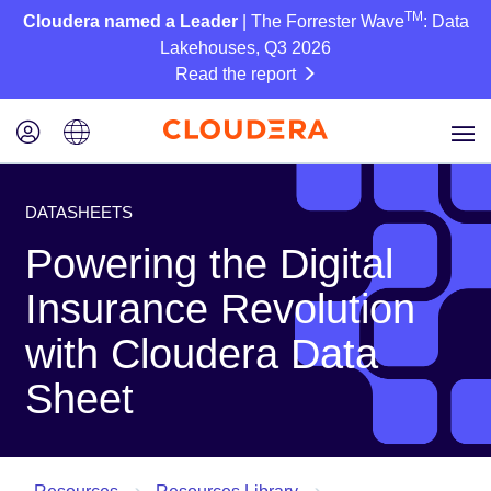
TM
Cloudera named a Leader
| The Forrester Wave
: Data
Lakehouses, Q3 2026
Read the report
DATASHEETS
Powering the Digital
Insurance Revolution
with Cloudera Data
Sheet