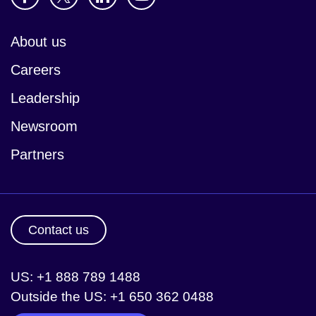
About us
Careers
Leadership
Newsroom
Partners
Contact us
US: +1 888 789 1488
Outside the US: +1 650 362 0488