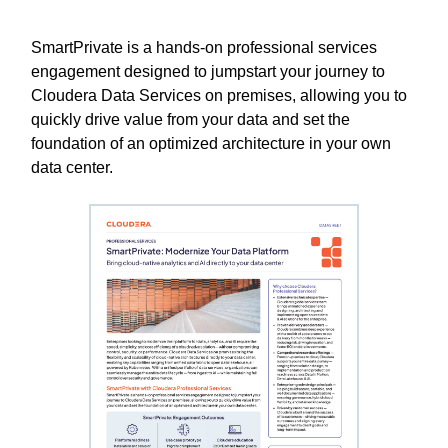
SmartPrivate is a hands-on professional services
engagement designed to jumpstart your journey to
Cloudera Data Services on premises, allowing you to
quickly drive value from your data and set the
foundation of an optimized architecture in your own
data center.