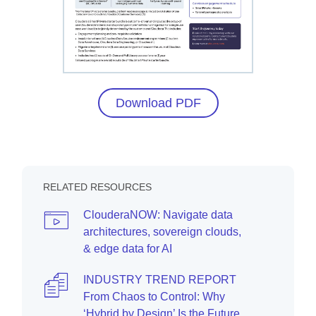
Download PDF
RELATED RESOURCES
ClouderaNOW: Navigate data
architectures, sovereign clouds,
& edge data for AI
INDUSTRY TREND REPORT
From Chaos to Control: Why
‘Hybrid by Design’ Is the Future