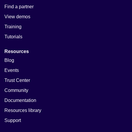
Find a partner
View demos
Training
Tutorials
Resources
Blog
Events
Trust Center
Community
Documentation
Resources library
Support