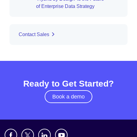
of Enterprise Data Strategy
Contact Sales
Ready to Get Started?
Book a demo