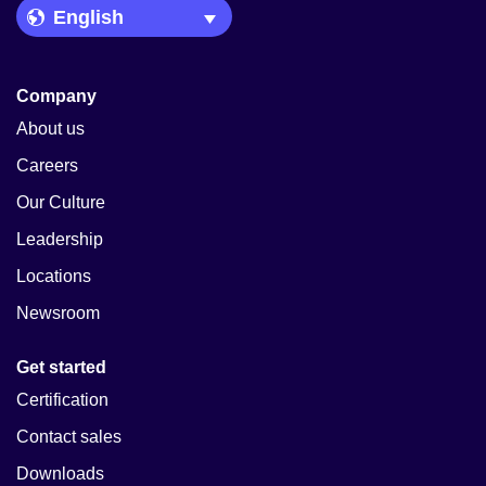
Language Picker
Company
About us
Careers
Our Culture
Leadership
Locations
Newsroom
Get started
Certification
Contact sales
Downloads