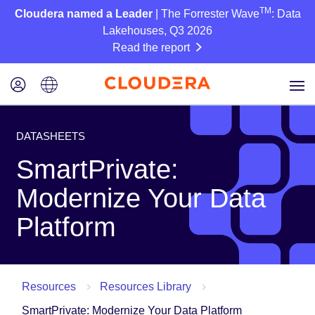
TM
Cloudera named a Leader
| The Forrester Wave
: Data
Lakehouses, Q3 2026
Read the report
DATASHEETS
SmartPrivate:
Modernize Your Data
Platform
Resources
Resources Library
SmartPrivate: Modernize Your Data Platform