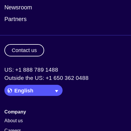
Newsroom
Partners
Contact us
US: +1 888 789 1488
Outside the US: +1 650 362 0488
Language Picker
Company
About us
Careers