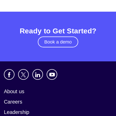
Ready to Get Started?
Book a demo
About us
Careers
Leadership