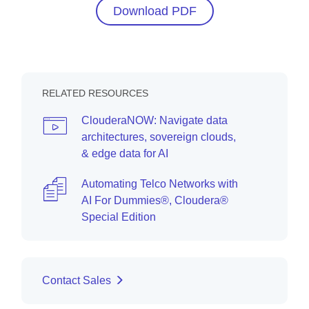
Download PDF
RELATED RESOURCES
ClouderaNOW: Navigate data
architectures, sovereign clouds,
& edge data for AI
Automating Telco Networks with
AI For Dummies®, Cloudera®
Special Edition
Contact Sales