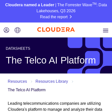
TM
Cloudera named a Leader
| The Forrester Wave
: Data
Lakehouses, Q3 2026
Read the report
DATASHEETS
The Telco AI Platform
Resources
Resources Library
The Telco AI Platform
Leading telecommunications companies are utilizing
Cloudera's platform to manage and analyze their data