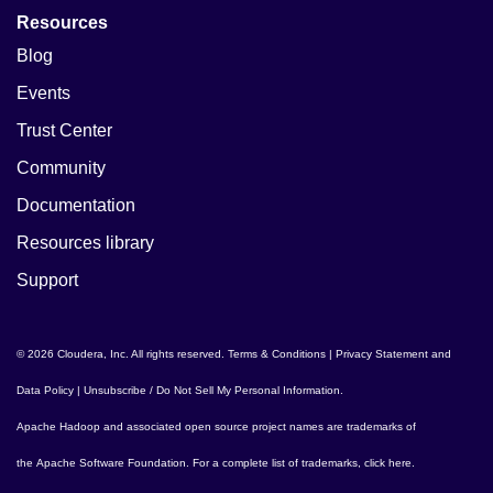
Resources
Blog
Events
Trust Center
Community
Documentation
Resources library
Support
© 2026 Cloudera, Inc. All rights reserved.
Terms & Conditions
|
Privacy Statement and
Data Policy
|
Unsubscribe / Do Not Sell My Personal Information
.
Apache Hadoop
and associated open source project names are trademarks of
the
Apache Software Foundation
. For a complete list of trademarks,
click here
.