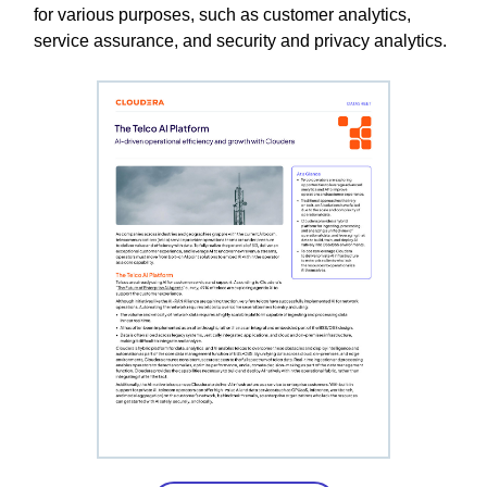
for various purposes, such as customer analytics,
service assurance, and security and privacy analytics.