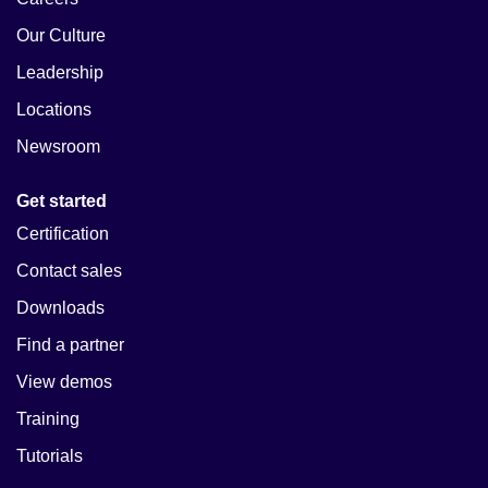
Our Culture
Leadership
Locations
Newsroom
Get started
Certification
Contact sales
Downloads
Find a partner
View demos
Training
Tutorials