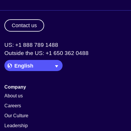
Contact us
US: +1 888 789 1488
Outside the US: +1 650 362 0488
Language Picker
Company
About us
Careers
Our Culture
Leadership