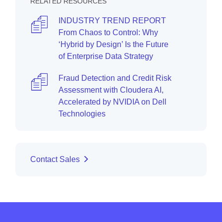
RELATED RESOURCES
INDUSTRY TREND REPORT
From Chaos to Control: Why
‘Hybrid by Design’ Is the Future
of Enterprise Data Strategy
Fraud Detection and Credit Risk
Assessment with Cloudera AI,
Accelerated by NVIDIA on Dell
Technologies
Contact Sales