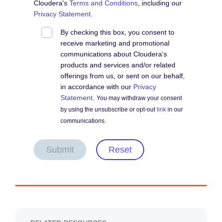
Cloudera's
Terms and Conditions
, including our
Privacy Statement
.
By checking this box, you consent to
receive marketing and promotional
communications about Cloudera’s
products and services and/or related
offerings from us, or sent on our behalf,
in accordance with our
Privacy
Statement
.
You may withdraw your consent
by using the unsubscribe or opt-out
link
in our
communications.
Submit
Reset