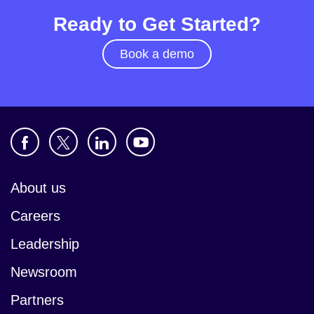
Ready to Get Started?
Book a demo
About us
Careers
Leadership
Newsroom
Partners