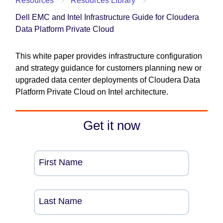
Resources
Resources Library
Dell EMC and Intel Infrastructure Guide for Cloudera
Data Platform Private Cloud
This white paper provides infrastructure configuration
and strategy guidance for customers planning new or
upgraded data center deployments of Cloudera Data
Platform Private Cloud on Intel architecture.
Get it now
First Name
Last Name