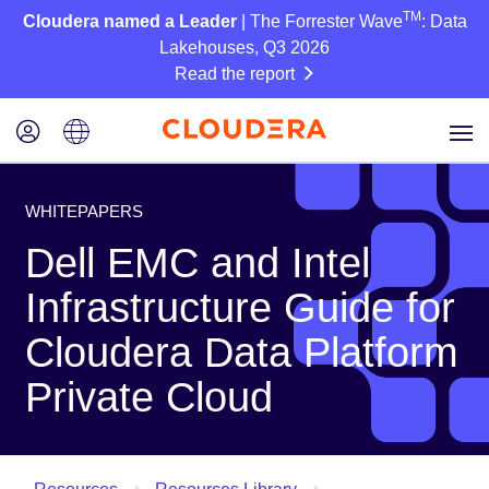
TM
Cloudera named a Leader
| The Forrester Wave
: Data
Lakehouses, Q3 2026
Read the report
WHITEPAPERS
Dell EMC and Intel
Infrastructure Guide for
Cloudera Data Platform
Private Cloud