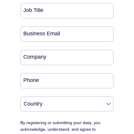
Job Title
Business Email
Company
Phone
By registering or submitting your data, you
acknowledge, understand, and agree to