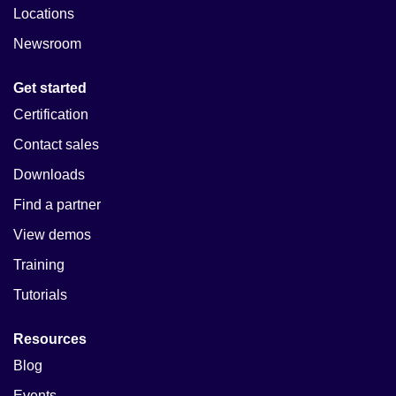
Locations
Newsroom
Get started
Certification
Contact sales
Downloads
Find a partner
View demos
Training
Tutorials
Resources
Blog
Events