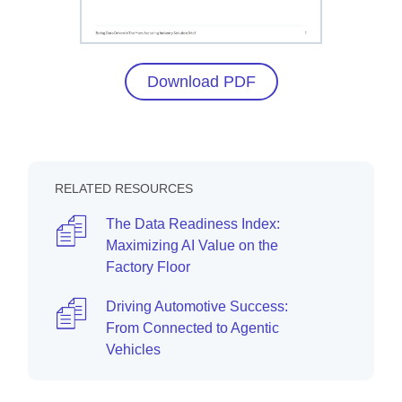
Download PDF
RELATED RESOURCES
The Data Readiness Index:
Maximizing AI Value on the
Factory Floor
Driving Automotive Success:
From Connected to Agentic
Vehicles