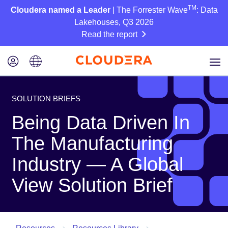
TM
Cloudera named a Leader
| The Forrester Wave
: Data
Lakehouses, Q3 2026
Read the report
SOLUTION BRIEFS
Being Data Driven In
The Manufacturing
Industry — A Global
View Solution Brief