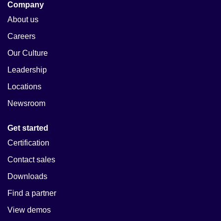
Company
About us
Careers
Our Culture
Leadership
Locations
Newsroom
Get started
Certification
Contact sales
Downloads
Find a partner
View demos