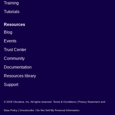
Training
Tutorials
Resources
Blog
Events
Trust Center
Community
Documentation
Resources library
Support
© 2026 Cloudera, Inc. All rights reserved.
Terms & Conditions
|
Privacy Statement and
Data Policy
|
Unsubscribe / Do Not Sell My Personal Information
.