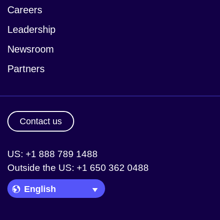
Careers
Leadership
Newsroom
Partners
Contact us
US: +1 888 789 1488
Outside the US: +1 650 362 0488
Language Picker