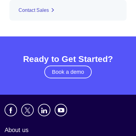
Contact Sales
Ready to Get Started?
Book a demo
About us