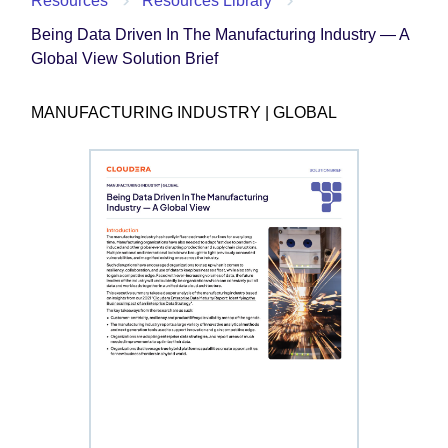
Resources
Resources Library
Being Data Driven In The Manufacturing Industry — A
Global View Solution Brief
MANUFACTURING INDUSTRY | GLOBAL