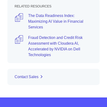
RELATED RESOURCES
The Data Readiness Index:
Maximizing AI Value in Financial
Services
Fraud Detection and Credit Risk
Assessment with Cloudera AI,
Accelerated by NVIDIA on Dell
Technologies
Contact Sales