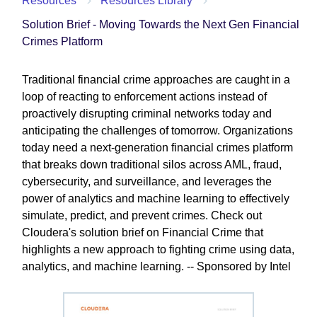
Resources
Resources Library
Solution Brief - Moving Towards the Next Gen Financial
Crimes Platform
Traditional financial crime approaches are caught in a
loop of reacting to enforcement actions instead of
proactively disrupting criminal networks today and
anticipating the challenges of tomorrow. Organizations
today need a next-generation financial crimes platform
that breaks down traditional silos across AML, fraud,
cybersecurity, and surveillance, and leverages the
power of analytics and machine learning to effectively
simulate, predict, and prevent crimes. Check out
Cloudera's solution brief on Financial Crime that
highlights a new approach to fighting crime using data,
analytics, and machine learning. -- Sponsored by Intel