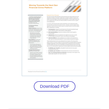
Download PDF