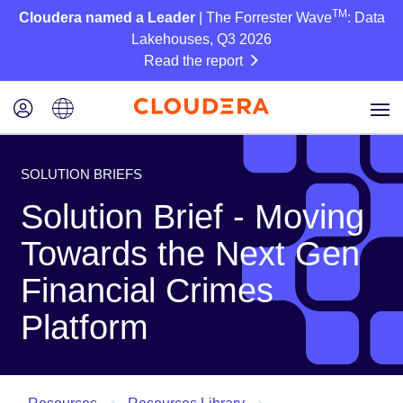
TM
Cloudera named a Leader
| The Forrester Wave
: Data
Lakehouses, Q3 2026
Read the report
SOLUTION BRIEFS
Solution Brief - Moving
Towards the Next Gen
Financial Crimes
Platform