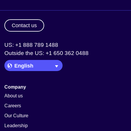
Contact us
US: +1 888 789 1488
Outside the US: +1 650 362 0488
Language Picker
Company
About us
Careers
Our Culture
Leadership