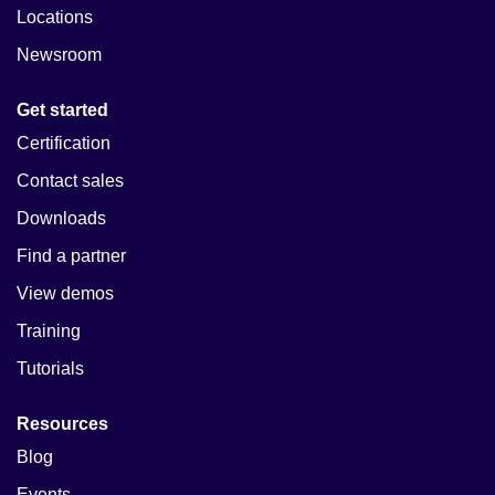
Locations
Newsroom
Get started
Certification
Contact sales
Downloads
Find a partner
View demos
Training
Tutorials
Resources
Blog
Events