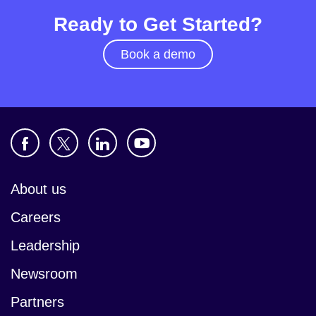
Ready to Get Started?
Book a demo
About us
Careers
Leadership
Newsroom
Partners