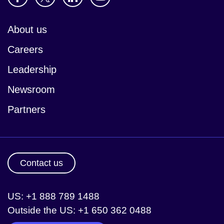
About us
Careers
Leadership
Newsroom
Partners
Contact us
US: +1 888 789 1488
Outside the US: +1 650 362 0488