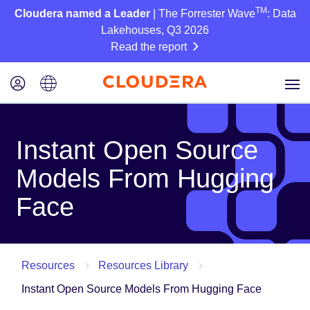
TM
Cloudera named a Leader
| The Forrester Wave
: Data
Lakehouses, Q3 2026
Read the report
Instant Open Source
Models From Hugging
Face
Resources
Resources Library
Instant Open Source Models From Hugging Face