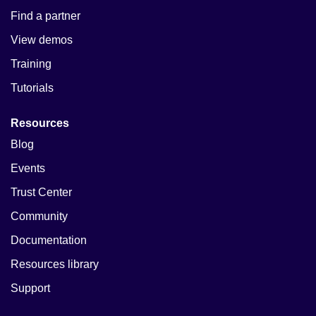
Find a partner
View demos
Training
Tutorials
Resources
Blog
Events
Trust Center
Community
Documentation
Resources library
Support